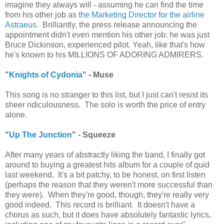
imagine they always will - assuming he can find the time
from his other job as
the Marketing Director for the airline
Astraeus
. Brilliantly, the press release announcing the
appointment didn't even mention his other job: he was just
Bruce Dickinson, experienced pilot. Yeah, like that's how
he's known to his MILLIONS OF ADORING ADMIRERS.
"
Knights of Cydonia
" - Muse
This song is no stranger to this list, but I just can't resist its
sheer ridiculousness. The solo is worth the price of entry
alone.
"
Up The Junction
" - Squeeze
After many years of abstractly liking the band, I finally got
around to buying a greatest hits album for a couple of quid
last weekend. It's a bit patchy, to be honest, on first listen
(perhaps the reason that they weren't more successful than
they were). When they're good, though, they're really very
good indeed. This record is brilliant. It doesn't have a
chorus as such, but it does have absolutely fantastic lyrics,