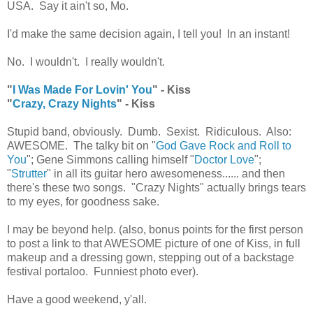
USA. Say it ain't so, Mo.
I'd make the same decision again, I tell you! In an instant!
No. I wouldn't. I really wouldn't.
"
I Was Made For Lovin' You
" - Kiss
"
Crazy, Crazy Nights
" - Kiss
Stupid band, obviously. Dumb. Sexist. Ridiculous. Also:
AWESOME. The talky bit on "
God Gave Rock and Roll to
You
"; Gene Simmons calling himself "
Doctor Love
";
"
Strutter
" in all its guitar hero awesomeness...... and then
there's these two songs. "Crazy Nights" actually brings tears
to my eyes, for goodness sake.
I may be beyond help. (also, bonus points for the first person
to post a link to that AWESOME picture of one of Kiss, in full
makeup and a dressing gown, stepping out of a backstage
festival portaloo. Funniest photo ever).
Have a good weekend, y'all.