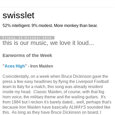
swisslet
52% intelligent. 9% modest. More monkey than bear.
Friday, 22 October 2010
this is our music, we love it loud...
Earworms of the Week
"
Aces High
" - Iron Maiden
Coincidentally, on a week when Bruce Dickinson gave the
press a few easy headlines by flying the Liverpool Football
team to Italy for a match, this song was already resident
inside my head. Classic Maiden, of course, with that fog
horn voice, the military theme and the wailing guitars. It's
from 1984 but I reckon it's barely dated... well, perhaps that's
because Iron Maiden have basically
ALWAYS
sounded like
this. As long as they have Bruce Dickinson on board, I