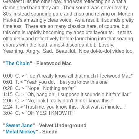
Greatest Hits the other day, and was reflecting on what a
damn good band they are. Their sound was never overly
80s, instead sounding pure and crisp and relying on Morten
Harkett's amazingly clear voice. As a result, it sounds pretty
timeless. There are so many classics here, of course, but
this one is rapidly becoming my absolute favourite. It starts
off quietly and reflectively before launching into that soaring
chorus with the loud, almost discordant bit. Lovely.
Yearning. Angry. Sad. Beautiful. Nice dot-to-dot video too.
"
The Chain
" - Fleetwood Mac
0:00 C. > "I don't really know all that much Fleetwood Mac"
0:01 T. > "Yeah you do. I bet you know this one"
0:28 C. > "Nope. Nothing so far"
1:15 C. > "Oh, hang on. I suppose it sounds a bit familiar."
2:06 C. > "No, look I really don't think I know this."
2:24 T. > 'Trust me, you know this. Just wait a minute...."
3:04 C. > "OH YES! I KNOW IT!"
"
Sweet Jane
" - Velvet Underground
"
Metal Mickey
" - Suede