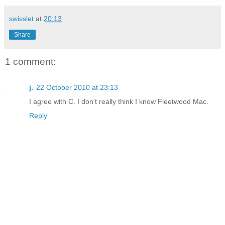
swisslet
at
20:13
Share
1 comment:
j.
22 October 2010 at 23:13
I agree with C. I don't really think I know Fleetwood Mac.
Reply