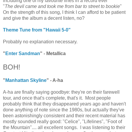
including one of my favourite lines in a record ever"
"
The devil came and took me from bar to street to bookie
"
On the strength of this song, I think I can afford to be patient
and give the album a decent listen, no?
Theme Tune from "Hawaii 5-0"
Probably no explanation necessary.
"
Enter Sandman
" - Metallica
BOH!
"
Manhattan Skyline
" - A-ha
A-ha are finally saying goodbye: they're on their farewell
tour, and once that's complete, that's it. Most people
probably think that they disappeared years ago and haven't
done anything of note since the 1980s, but actually they've
been astonishingly consistent and their recent material has
mostly sounded really good: "Celice", "Lifelines", "Foot of
the Mountain".... all excellent songs. I was listening to their