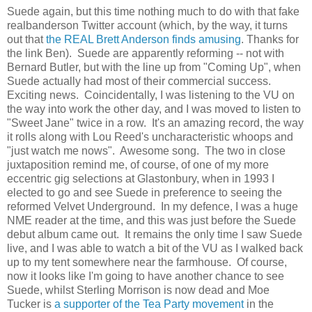
Suede again, but this time nothing much to do with that fake
realbanderson Twitter account (which, by the way, it turns
out that
the REAL Brett Anderson finds amusing
. Thanks for
the link Ben). Suede are apparently reforming -- not with
Bernard Butler, but with the line up from "Coming Up", when
Suede actually had most of their commercial success.
Exciting news. Coincidentally, I was listening to the VU on
the way into work the other day, and I was moved to listen to
"Sweet Jane" twice in a row. It's an amazing record, the way
it rolls along with Lou Reed's uncharacteristic whoops and
"just watch me nows". Awesome song. The two in close
juxtaposition remind me, of course, of one of my more
eccentric gig selections at Glastonbury, when in 1993 I
elected to go and see Suede in preference to seeing the
reformed Velvet Underground. In my defence, I was a huge
NME reader at the time, and this was just before the Suede
debut album came out. It remains the only time I saw Suede
live, and I was able to watch a bit of the VU as I walked back
up to my tent somewhere near the farmhouse. Of course,
now it looks like I'm going to have another chance to see
Suede, whilst Sterling Morrison is now dead and Moe
Tucker is
a supporter of the Tea Party movement
in the