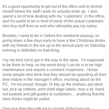
It's a good opportunity to get out of the office and to remind
myself where the stuff I work on actually ends up. I also
spend a lot of time dealing with my "customers" in the office,
and it's useful to be in front of some of the
actual
customers
who buy stuff from us and who ultimately pay my salary.
Besides, I need to be in Oxford this weekend anyway, so
going down a few days early to have a few Christmas drinks
with my friends in the run up to the annual party on Saturday
evening is definitely no bad thing.
I try my best not to get in the way in the store. I'm supposed
to be there to help, so the worst thing I can do is to be high
maintenance and require a constant chaperone. I know
some people who think that they should be spending all their
time instore in the manager's office, mucking about on the
PC. I'm not proud, though: I'll tidy up the shelves, put stock
out, pick up rubbish, print shelf edge labels, man a till, hand
out baskets and gift guides to customers.... anything that the
store thinks might be useful.
One year they they left me in charge of the haircare