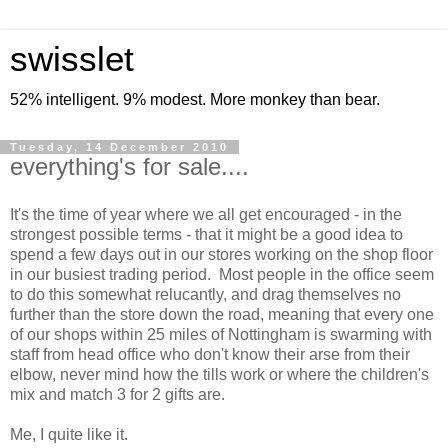
swisslet
52% intelligent. 9% modest. More monkey than bear.
Tuesday, 14 December 2010
everything's for sale....
It's the time of year where we all get encouraged - in the
strongest possible terms - that it might be a good idea to
spend a few days out in our stores working on the shop floor
in our busiest trading period. Most people in the office seem
to do this somewhat relucantly, and drag themselves no
further than the store down the road, meaning that every one
of our shops within 25 miles of Nottingham is swarming with
staff from head office who don't know their arse from their
elbow, never mind how the tills work or where the children's
mix and match 3 for 2 gifts are.
Me, I quite like it.