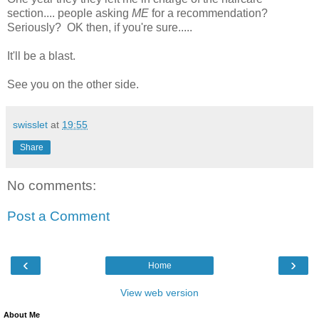
section.... people asking
ME
for a recommendation?
Seriously? OK then, if you're sure.....
It'll be a blast.
See you on the other side.
swisslet
at
19:55
Share
No comments:
Post a Comment
‹
›
Home
View web version
About Me