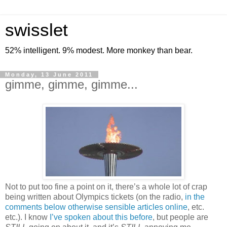
swisslet
52% intelligent. 9% modest. More monkey than bear.
Monday, 13 June 2011
gimme, gimme, gimme...
Not to put too fine a point on it, there’s a whole lot of crap
being written about Olympics tickets (on the radio,
in the
comments below otherwise sensible articles online
, etc.
etc.). I know
I’ve spoken about this before
, but people are