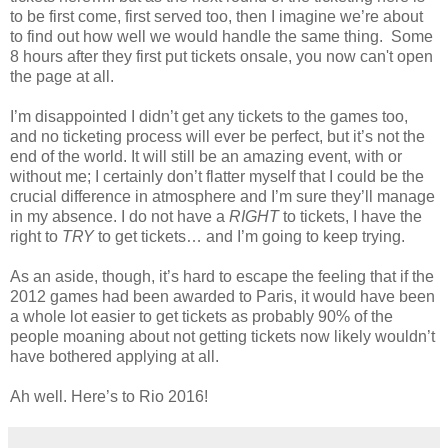
to be first come, first served too, then I imagine we’re about
to find out how well we would handle the same thing. Some
8 hours after they first put tickets onsale, you now can't open
the page at all.
I’m disappointed I didn’t get any tickets to the games too,
and no ticketing process will ever be perfect, but it’s not the
end of the world. It will still be an amazing event, with or
without me; I certainly don’t flatter myself that I could be the
crucial difference in atmosphere and I’m sure they’ll manage
in my absence. I do not have a
RIGHT
to tickets, I have the
right to
TRY
to get tickets… and I’m going to keep trying.
As an aside, though, it’s hard to escape the feeling that if the
2012 games had been awarded to Paris, it would have been
a whole lot easier to get tickets as probably 90% of the
people moaning about not getting tickets now likely wouldn’t
have bothered applying at all.
Ah well. Here’s to Rio 2016!