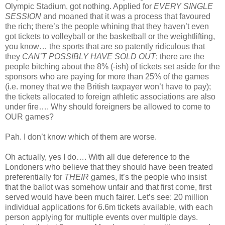
Olympic Stadium, got nothing. Applied for
EVERY SINGLE
SESSION
and moaned that it was a process that favoured
the rich; there’s the people whining that they haven’t even
got tickets to volleyball or the basketball or the weightlifting,
you know… the sports that are so patently ridiculous that
they
CAN’T POSSIBLY HAVE SOLD OUT
; there are the
people bitching about the 8% (-ish) of tickets set aside for the
sponsors who are paying for more than 25% of the games
(i.e. money that we the British taxpayer won’t have to pay);
the tickets allocated to foreign athletic associations are also
under fire…. Why should foreigners be allowed to come to
OUR games?
Pah. I don’t know which of them are worse.
Oh actually, yes I do…. With all due deference to the
Londoners who believe that they should have been treated
preferentially for
THEIR
games, It’s the people who insist
that the ballot was somehow unfair and that first come, first
served would have been much fairer. Let’s see: 20 million
individual applications for 6.6m tickets available, with each
person applying for multiple events over multiple days.