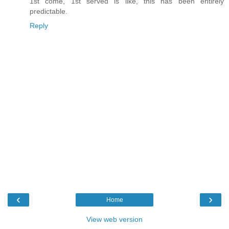
1st come, 1st served is like, this has been entirely
predictable.
Reply
‹
›
Home
View web version