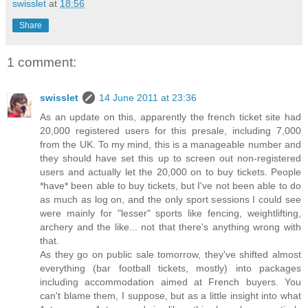
swisslet
at
18:56
Share
1 comment:
swisslet
14 June 2011 at 23:36
As an update on this, apparently the french ticket site had
20,000 registered users for this presale, including 7,000
from the UK. To my mind, this is a manageable number and
they should have set this up to screen out non-registered
users and actually let the 20,000 on to buy tickets. People
*have* been able to buy tickets, but I've not been able to do
as much as log on, and the only sport sessions I could see
were mainly for "lesser" sports like fencing, weightlifting,
archery and the like... not that there's anything wrong with
that.
As they go on public sale tomorrow, they've shifted almost
everything (bar football tickets, mostly) into packages
including accommodation aimed at French buyers. You
can't blame them, I suppose, but as a little insight into what