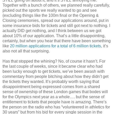
STILL
going on about it, and it’s
STILL
annoying me.
Together with a bunch of others, we planned really carefully,
picked out the sports we really wanted to go and see
(excluding things like the 100m final or the Opening &
Closing ceremonies, spread our applications around, put in
some insurance bids for tickets and still got next to nothing. I
actually DID get nothing, and I think between us we got
about 10% of our application. That’s a little disappointing,
certainly, but when you hear that there have been something
like
20 million applications for a total of 6 million tickets
, it’s
also not all that surprising.
Has that stopped the whining? No, of course it hasn’t. For
the last couple of weeks, since it became clear who had
been lucky enough to get tickets, we’ve been awash with
commentary from people bitching about how they didn’t get
the tickets they wanted. It’s probably worth saying that
disappointment being expressed comes from a shared
sense of ownership of these London games that bodes will
for the Olympics next year as a whole…. but the sense of
entitlement to tickets that people have is amazing. There’s
the person on the radio who has “volunteered in athletics for
30 years” but from his bid for every single session in the