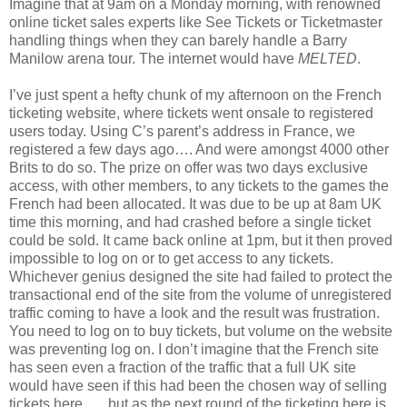
Imagine that at 9am on a Monday morning, with renowned
online ticket sales experts like See Tickets or Ticketmaster
handling things when they can barely handle a Barry
Manilow arena tour. The internet would have
MELTED
.
I’ve just spent a hefty chunk of my afternoon on the French
ticketing website, where tickets went onsale to registered
users today. Using C’s parent’s address in France, we
registered a few days ago…. And were amongst 4000 other
Brits to do so. The prize on offer was two days exclusive
access, with other members, to any tickets to the games the
French had been allocated. It was due to be up at 8am UK
time this morning, and had crashed before a single ticket
could be sold. It came back online at 1pm, but it then proved
impossible to log on or to get access to any tickets.
Whichever genius designed the site had failed to protect the
transactional end of the site from the volume of unregistered
traffic coming to have a look and the result was frustration.
You need to log on to buy tickets, but volume on the website
was preventing log on. I don’t imagine that the French site
has seen even a fraction of the traffic that a full UK site
would have seen if this had been the chosen way of selling
tickets here….. but as the next round of the ticketing here is