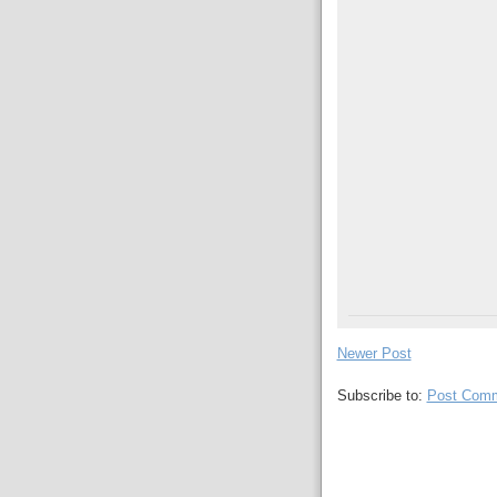
Newer Post
Subscribe to:
Post Comm