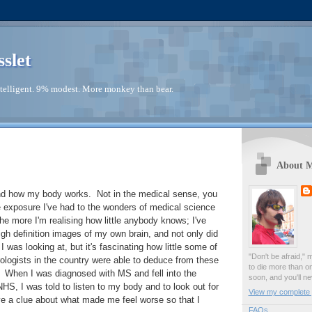
sslet
telligent. 9% modest. More monkey than bear.
About 
tand how my body works. Not in the medical sense, you
e exposure I've had to the wonders of medical science
the more I'm realising how little anybody knows; I've
h definition images of my own brain, and not only did
I was looking at, but it's fascinating how little some of
"Don't be afraid," 
logists in the country were able to deduce from these
to die more than o
 When I was diagnosed with MS and fell into the
soon, and you'll ne
HS, I was told to listen to my body and to look out for
View my complete p
ve a clue about what made me feel worse so that I
FAQs