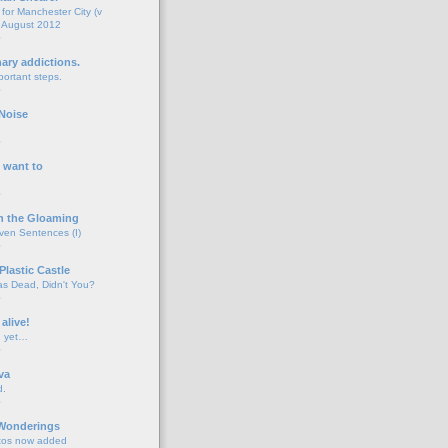
for Manchester City (v
 August 2012
o
nary addictions.
portant steps.
o
Noise
o
 want to
o
n the Gloaming
even Sentences (I)
o
Plastic Castle
s Dead, Didn't You?
o
 alive!
d yet…
o
va
d.
o
 Wonderings
tos now added