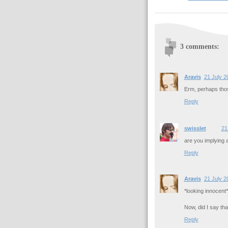
3 comments:
Aravis
21 July 2
Erm, perhaps those
Reply
swisslet
21
are you implying
Reply
Aravis
21 July 2
*looking innocent*
Now, did I say tha
Reply