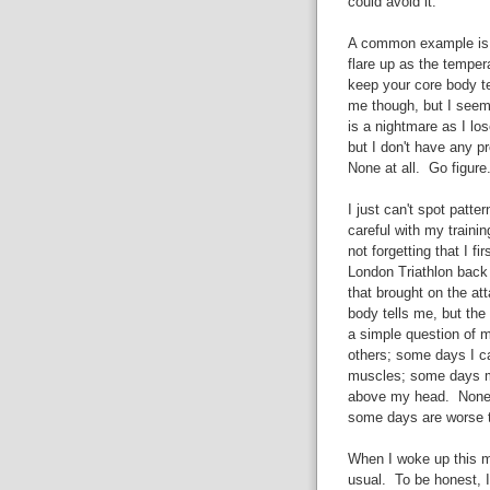
could avoid it.
A common example is h
flare up as the temper
keep your core body t
me though, but I seem 
is a nightmare as I lo
but I don't have any 
None at all. Go figure
I just can't spot pat
careful with my trainin
not forgetting that I 
London Triathlon back 
that brought on the att
body tells me, but the
a simple question of 
others; some days I ca
muscles; some days my
above my head. None o
some days are worse t
When I woke up this m
usual. To be honest, I 