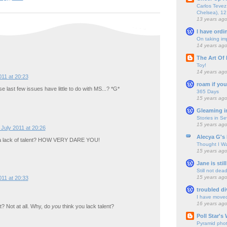
Carlos Tevez 
Chelsea), 12
13 years ag
I have ordi
On taking im
14 years ag
The Art Of 
Toy!
14 years ag
011 at 20:23
roam if you
 last few issues have little to do with MS...? *G*
365 Days
15 years ag
Gleaming i
Stories in S
15 years ag
 July 2011 at 20:26
Alecya G's 
 a lack of talent? HOW VERY DARE YOU!
Thought I Wa
15 years ag
Jane is still
Still not dea
15 years ag
011 at 20:33
troubled di
I have move
16 years ag
t? Not at all. Why, do
you
think you lack talent?
Poll Star's
Pyramid pho