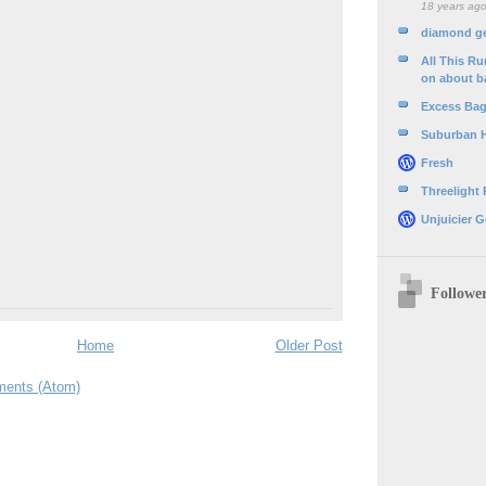
18 years ag
diamond g
All This R
on about b
Excess Ba
Suburban 
Fresh
Threelight
Unjuicier G
Followe
Home
Older Post
ents (Atom)