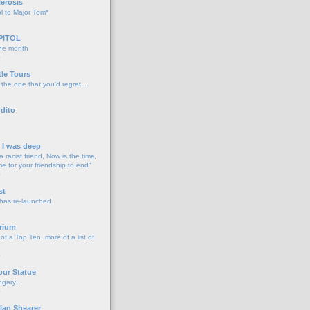
lerosis
l to Major Tom*
PITOL
the month
o
tle Tours
 the one that you'd regret....
dito
d I was deep
a racist friend, Now is the time,
me for your friendship to end"
o
st
 has re-launched
o
rium
f a Top Ten, more of a list of
o
our Statue
gary...
o
lan Shearer