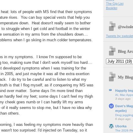
The Gig List
Booklist
eat: lots of people with MS find that their symptoms
ature rises. You can buy special vests that help you
emperature down. Heat doesn't really seem to bother
@swissle
to struggle when I get cold and football in the winter
se sensation in my arms from the shoulders down....
Tweets by swissle
problems when I go skiing in much colder temperatures.
.
Blog Arc
terns in my symptoms. I know I'm supposed to be
g too, making sure that I don't work myself too hard....
first developed symptoms when I was training for the
in 2005, and just maybe it was all the extra exertion
My Blog
ack. I do try to be careful and to listen to what my
 truth is that I flog myself, as if conquering my MS was
mind over matter. Some days I'm more tired than
Happily Imp
AI, Mac Apps
n hardly feel my feet; some days I can't feel my thigh
3 days ago
 cheek goes numb or I can hardly lift my arms
Dave's Mag
f it really seems to stop me, but I have no idea why
myelin)
han others.
Drug jugglin
6 days ago
orning, I was feeling my symptoms more heavily than
Uborka
wasn't too surprised: I'd injected on Tuesday, so it
The 2026 Ph