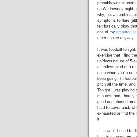
probably wasn't anythin
on Wednesday night and
why, but a combinatio
symptoms to flare (alt
felt basically okay th
one of my
amantadine
other choice anyway.
It was football tonight
exercise that I find t
up/down nature of 5-a-
relentless plod of a r
once when you're out r
keep going. In footbal
pitch all the time, a
Tonight I was playing 
minutes, and I barely 
good and chased around
hard to cover back when
exhausted or find the r
it.
.... now all I need to 
ball, to improve my fi