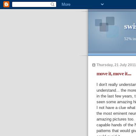
swi
52% in
Thursday, 21 July 2011
move it, move it....
I don't really unders
understand... the mor
in the last few years, 
seen some amazing hig
I not have a clue what 
the most eminent neuro
amazing pictures too.
capable hands of the N
patterns that would gi