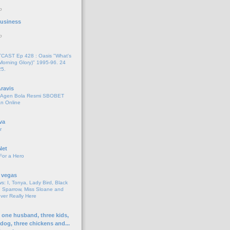
o
 Business
o
AST Ep 428 : Oasis "What's
Morning Glory)" 1995-96. 24
25.
ravis
i Agen Bola Resmi SBOBET
n Online
va
r
Net
For a Hero
 vegas
s: I, Tonya, Lady Bird, Black
 Sparrow, Miss Sloane and
er Really Here
h one husband, three kids,
 dog, three chickens and...