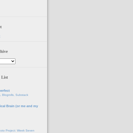
t
t
hive
 List
erfect
, Blogrolls, Substack
ical Brain (or me and my
g
oto Project: Week Seven