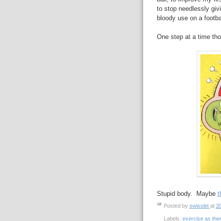
to stop needlessly giv
bloody use on a footbal
One step at a time th
Stupid body. Maybe
t
Posted by
swisslet
at
2
Labels:
exercise as the