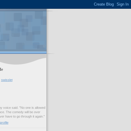
Me
swisslet
my voice said. "No one is allowed
nce. The comedy will be over
ver have to go through it again."
rofile