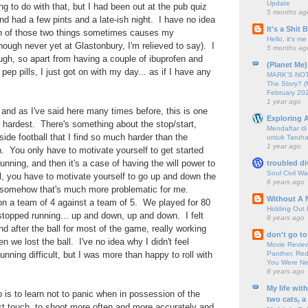
Update
g to do with that, but I had been out at the pub quiz
5 months ag
 had a few pints and a late-ish night. I have no idea
It's a Shit
n of those two things sometimes causes my
Hello, it's me
hough never yet at Glastonbury, I'm relieved to say). I
5 months ag
ough, so apart from having a couple of ibuprofen and
(Planet Me)
pep pills, I just got on with my day... as if I have any
MARK'S NOTC
The Story? (
February 20
1 year ago
, and as I've said here many times before, this is one
Exploring A
he hardest. There's something about the stop/start,
Mendaftar d
side football that I find so much harder than the
untuk Taruha
1 year ago
un. You only have to motivate yourself to get started
unning, and then it's a case of having the will power to
troubled di
Soul Civil Wa
l, you have to motivate yourself to go up and down the
6 years ago
nd somehow that's much more problematic for me.
Without A 
on a team of 4 against a team of 5. We played for 80
Holding Out 
stopped running... up and down, up and down. I felt
8 years ago
 after the ball for most of the game, really working
don't go to
 we lost the ball. I've no idea why I didn't feel
Movie Review
Panther, Red
unning difficult, but I was more than happy to roll with
You Were Nev
8 years ago
My life wit
do is to learn not to panic when in possession of the
two cats, a
rst touch, to shoot more often and more accurately and