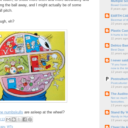
Multiple Sc
ing the ball away, and I might actually be of some
Bowel Contro
8 years ago
l pitch.
EARTH CA
Beermat of 
ough, eh?
10 years ag
Plastic Cas
It hurts to be
11 years ago
Delrico Ban
Best Days
11 years ago
I never sai
"If you have 
now is the ti
12 years ag
Postculturi
Postculturist
13 years ag
The Audito
Not so much o
favourites.
13 years ag
he numbskulls
are asleep at the wheel?
Stand By Y
Handy in Hun
0:13
13 years ag
rapy
,
WTs
Cheer Up A