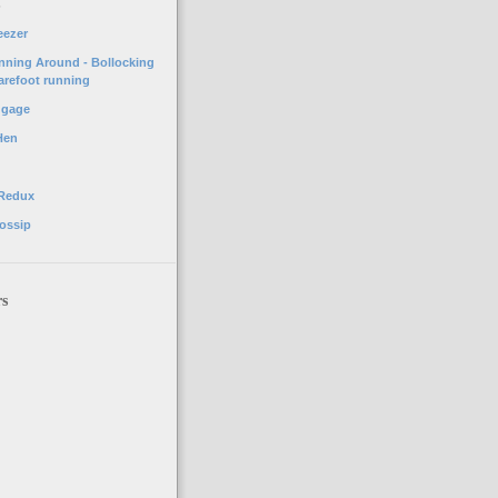
o
eezer
unning Around - Bollocking
arefoot running
ggage
Hen
 Redux
ossip
rs