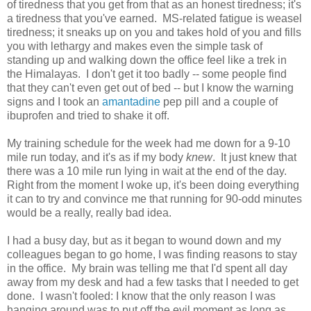
of tiredness that you get from that as an honest tiredness; it's
a tiredness that you've earned. MS-related fatigue is weasel
tiredness; it sneaks up on you and takes hold of you and fills
you with lethargy and makes even the simple task of
standing up and walking down the office feel like a trek in
the Himalayas. I don't get it too badly -- some people find
that they can't even get out of bed -- but I know the warning
signs and I took an
amantadine
pep pill and a couple of
ibuprofen and tried to shake it off.
My training schedule for the week had me down for a 9-10
mile run today, and it's as if my body
knew
. It just knew that
there was a 10 mile run lying in wait at the end of the day.
Right from the moment I woke up, it's been doing everything
it can to try and convince me that running for 90-odd minutes
would be a really, really bad idea.
I had a busy day, but as it began to wound down and my
colleagues began to go home, I was finding reasons to stay
in the office. My brain was telling me that I'd spent all day
away from my desk and had a few tasks that I needed to get
done. I wasn't fooled: I know that the only reason I was
hanging around was to put off the evil moment as long as