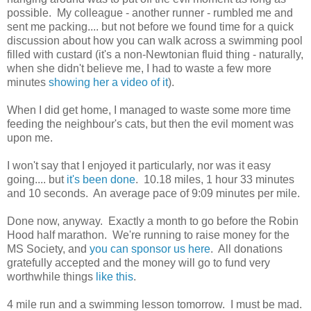
possible. My colleague - another runner - rumbled me and
sent me packing.... but not before we found time for a quick
discussion about how you can walk across a swimming pool
filled with custard (it's a non-Newtonian fluid thing - naturally,
when she didn't believe me, I had to waste a few more
minutes
showing her a video of it
).
When I did get home, I managed to waste some more time
feeding the neighbour's cats, but then the evil moment was
upon me.
I won't say that I enjoyed it particularly, nor was it easy
going.... but
it's been done
. 10.18 miles, 1 hour 33 minutes
and 10 seconds. An average pace of 9:09 minutes per mile.
Done now, anyway. Exactly a month to go before the Robin
Hood half marathon. We're running to raise money for the
MS Society, and
you can sponsor us here
. All donations
gratefully accepted and the money will go to fund very
worthwhile things
like this
.
4 mile run and a swimming lesson tomorrow. I must be mad.