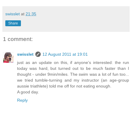
swisslet
at
21:35
Share
1 comment:
swisslet
12 August 2011 at 19:01
just as an update on this, if anyone's interested: the run
today was hard, but turned out to be much faster than I
thought - under 9min/miles. The swim was a lot of fun too...
we tried tumble-turning and my instructor (an age-group
aussie triathlete) told me off for not eating enough.
A good day.
Reply