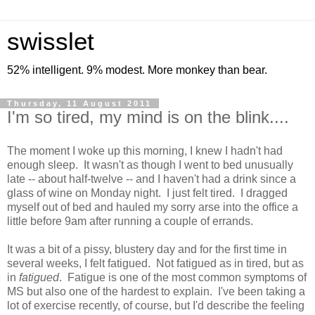
swisslet
52% intelligent. 9% modest. More monkey than bear.
Thursday, 11 August 2011
I'm so tired, my mind is on the blink....
The moment I woke up this morning, I knew I hadn't had
enough sleep. It wasn't as though I went to bed unusually
late -- about half-twelve -- and I haven't had a drink since a
glass of wine on Monday night. I just felt tired. I dragged
myself out of bed and hauled my sorry arse into the office a
little before 9am after running a couple of errands.
It was a bit of a pissy, blustery day and for the first time in
several weeks, I felt fatigued. Not fatigued as in tired, but as
in
fatigued
. Fatigue is one of the most common symptoms of
MS but also one of the hardest to explain. I've been taking a
lot of exercise recently, of course, but I'd describe the feeling