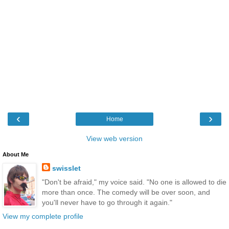
‹
›
Home
View web version
About Me
swisslet
"Don't be afraid," my voice said. "No one is allowed to die
more than once. The comedy will be over soon, and
you'll never have to go through it again."
View my complete profile