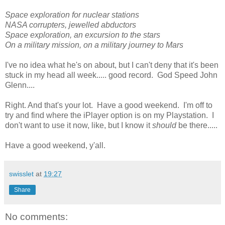
Space exploration for nuclear stations
NASA corrupters, jewelled abductors
Space exploration, an excursion to the stars
On a military mission, on a military journey to Mars
I've no idea what he's on about, but I can't deny that it's been
stuck in my head all week..... good record. God Speed John
Glenn....
Right. And that's your lot. Have a good weekend. I'm off to
try and find where the iPlayer option is on my Playstation. I
don't want to use it now, like, but I know it
should
be there.....
Have a good weekend, y'all.
swisslet
at
19:27
Share
No comments: