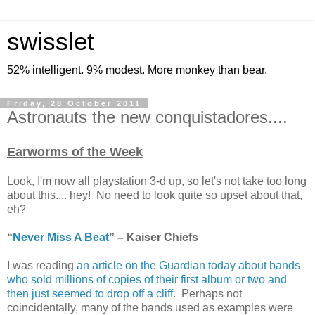
swisslet
52% intelligent. 9% modest. More monkey than bear.
Friday, 28 October 2011
Astronauts the new conquistadores....
Earworms of the Week
Look, I'm now all playstation 3-d up, so let's not take too long
about this.... hey! No need to look quite so upset about that,
eh?
“
Never Miss A Beat
” – Kaiser Chiefs
I was reading
an article on the Guardian today about bands
who sold millions of copies of their first album or two and
then just seemed to drop off a cliff
. Perhaps not
coincidentally, many of the bands used as examples were