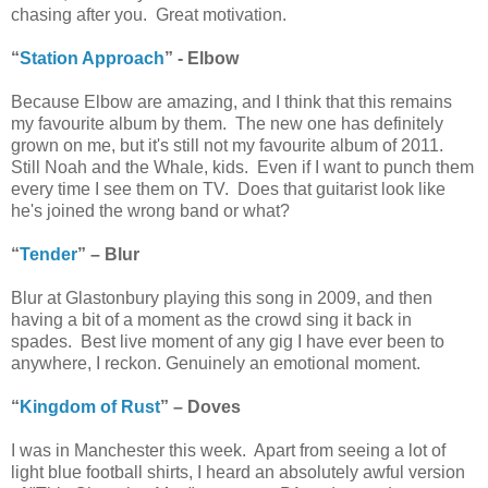
chasing after you. Great motivation.
“
Station Approach
” - Elbow
Because Elbow are amazing, and I think that this remains
my favourite album by them. The new one has definitely
grown on me, but it's still not my favourite album of 2011.
Still Noah and the Whale, kids. Even if I want to punch them
every time I see them on TV. Does that guitarist look like
he's joined the wrong band or what?
“
Tender
” – Blur
Blur at Glastonbury playing this song in 2009, and then
having a bit of a moment as the crowd sing it back in
spades. Best live moment of any gig I have ever been to
anywhere, I reckon. Genuinely an emotional moment.
“
Kingdom of Rust
” – Doves
I was in Manchester this week. Apart from seeing a lot of
light blue football shirts, I heard an absolutely awful version