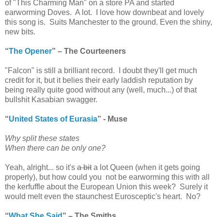
of "This Charming Man" on a store PA and started
earworming Doves. A lot. I love how downbeat and lovely
this song is. Suits Manchester to the ground. Even the shiny,
new bits.
“
The Opener
” – The Courteeners
"Falcon" is still a brilliant record. I doubt they'll get much
credit for it, but it belies their early laddish reputation by
being really quite good without any (well, much...) of that
bullshit Kasabian swagger.
“
United States of Eurasia
” - Muse
Why split these states
When there can be only one?
Yeah, alright... so it's
a bit
a lot Queen (when it gets going
properly), but how could you not be earworming this with all
the kerfuffle about the European Union this week? Surely it
would melt even the staunchest Eurosceptic's heart. No?
“
What She Said
” – The Smiths