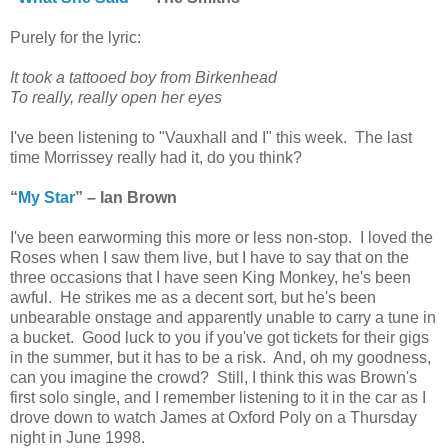
Purely for the lyric:
It took a tattooed boy from Birkenhead
To really, really open her eyes
I've been listening to "Vauxhall and I" this week. The last
time Morrissey really had it, do you think?
“
My Star
” – Ian Brown
I've been earworming this more or less non-stop. I loved the
Roses when I saw them live, but I have to say that on the
three occasions that I have seen King Monkey, he's been
awful. He strikes me as a decent sort, but he's been
unbearable onstage and apparently unable to carry a tune in
a bucket. Good luck to you if you've got tickets for their gigs
in the summer, but it has to be a risk. And, oh my goodness,
can you imagine the crowd? Still, I think this was Brown's
first solo single, and I remember listening to it in the car as I
drove down to watch James at Oxford Poly on a Thursday
night in June 1998.