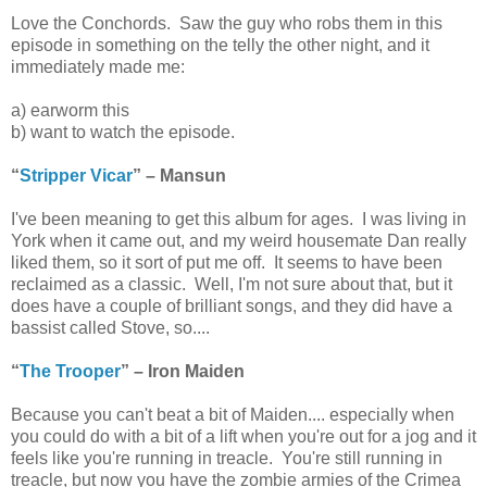
Love the Conchords. Saw the guy who robs them in this
episode in something on the telly the other night, and it
immediately made me:
a) earworm this
b) want to watch the episode.
“
Stripper Vicar
” – Mansun
I've been meaning to get this album for ages. I was living in
York when it came out, and my weird housemate Dan really
liked them, so it sort of put me off. It seems to have been
reclaimed as a classic. Well, I'm not sure about that, but it
does have a couple of brilliant songs, and they did have a
bassist called Stove, so....
“
The Trooper
” – Iron Maiden
Because you can't beat a bit of Maiden.... especially when
you could do with a bit of a lift when you're out for a jog and it
feels like you're running in treacle. You're still running in
treacle, but now you have the zombie armies of the Crimea