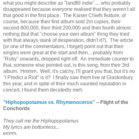
what you might describe as "landfill indie".... who probably
disappeared because everyone realised that they weren't all
that good in the first place. The Kaiser Chiefs feature, of
course, because their first album sold 2m copies, their
second 800,000, their third 200,000 and their fourth almost
nothing (but that "choose your own album" thing they tried
with that always stank of desperation, didn't it?). The article
(or one of the commentators, I forget) point out that their
singles were great at the start and then... probably from
"Ruby" onwards, dropped right off. An immediate counter to
that, someone else pointed out, is this song, from their 3rd
album. Hmmm. Well, it's catchy, I'll grant you that, but it's no
"I Predict a Riot" is it? I finally saw them live at Glastonbury
this year, and in spite of their much vaunted reputation in
concert, I found them decidedly meh.
“
Hiphopopotamus vs. Rhymenoceros
” – Flight of the
Conchords
They call me the Hiphopopotamus
My lyrics are bottomless...
errrrm.