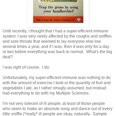
Until recently, I thought that I had a super-efficient immune
system: I was very rarely affected by the coughs and sniffles
and sore throats that seemed to lay everyone else low
several times a year, and if I was, then it was only for a day
or two before everything was back to normal. What's the big
deal?
I was right of course. I do.
Unfortunately, my super-efficient immune was nothing to do
with the amount of exercise I took or the quantity of fruit and
vegetables I ate, as I rather smugly assumed, but instead
had everything to do with my Multiple Sclerosis.
I'm not very tolerant of ill people; at least of those people
who seem to make an absolute song and dance out of every
little sniffle (*
really
* ill people are okay, naturally. Sample