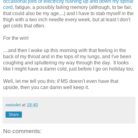
occasional jolts of electricity rushing up and down my spinal
cord
, fatigue, a possibly failing memory (although, to be fair,
that could also be my age....) and I have to stab myself in the
thigh with a two inch needle every week, but at least I don't
get colds that often.
For the win!
....and then I woke up this morning with that feeling in the
back of my throat and in the tops of my lungs, and I've been
coughing and spluttering my way through the day. It looks
like I might have a damn cold, just before I go on holiday too.
Well, let me tell you this: if MS doesn't even have that
upside, then you can damn well keep it.
swisslet
at
18:40
Share
No comments: