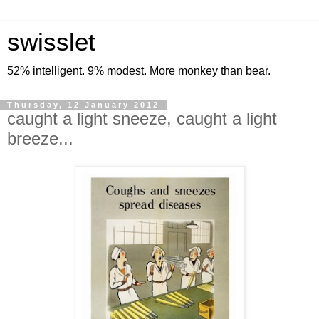
swisslet
52% intelligent. 9% modest. More monkey than bear.
Thursday, 12 January 2012
caught a light sneeze, caught a light
breeze...