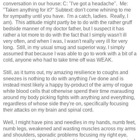
conversation in our house: C: "I've got a headache". Me:
"Taken anything for it?" Subtext: don't come whining to me
for sympathy until you have. I'm a catch, ladies. Really, I
am). This attitude might partly be to do with the rather gruff
bedside manner of my doctor father, but I suspect it has
rather a lot more to do with the fact that I simply wasn't ill
very often, and when I was, I wasn't really very ill for very
long. Still, in my usual smug and superior way, I simply
assumed that because I was able to go to work with a bit of a
cold, anyone who had to take time off was WEAK.
Still, as it turns out, my amazing resilience to coughs and
sneezes is nothing to do with anything
I've
done and is
instead most likely a happy by-product of the army of rogue
white blood cells that otherwise spend their time marauding
around my body picking fights with anything and everything,
regardless of whose side they're on, specifically focusing
their attacks on my brain and spinal cord.
Well, I might have pins and needles in my hands, numb feet,
numb legs, weakened and wasting muscles across my arms
and shoulders, sporadic problems focusing my right eye,