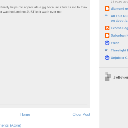
18 years ag
finitely helps me appreciate a gig because it forces me to think
diamond g
ust watched and not JUST let it wash over me.
All This R
on about b
Excess Ba
Suburban 
Fresh
Threelight
Unjuicier G
Followe
Home
Older Post
ents (Atom)