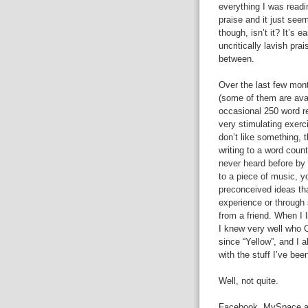
everything I was readi
praise and it just seeme
though, isn’t it? It’s e
uncritically lavish pr
between.
Over the last few mont
(some of them are ava
occasional 250 word rev
very stimulating exerc
don’t like something, t
writing to a word coun
never heard before by 
to a piece of music, yo
preconceived ideas tha
experience or through
from a friend. When I l
I knew very well who 
since “Yellow”, and I
with the stuff I’ve bee
Well, not quite.
Facebook, MySpace and