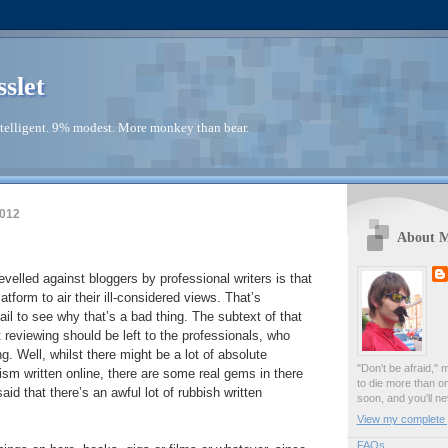
sslet
telligent. 9% modest. More monkey than bear.
2012
About 
evelled against bloggers by professional writers is that
latform to air their ill-considered views. That’s
fail to see why that’s a bad thing. The subtext of that
t reviewing should be left to the professionals, who
. Well, whilst there might be a lot of absolute
"Don't be afraid," 
ism written online, there are some real gems in there
to die more than o
said that there’s an awful lot of rubbish written
soon, and you'll ne
View my complete p
FAQs