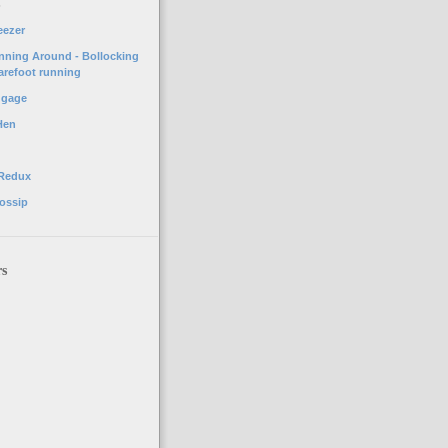
o
eezer
unning Around - Bollocking
arefoot running
ggage
Hen
 Redux
ossip
rs