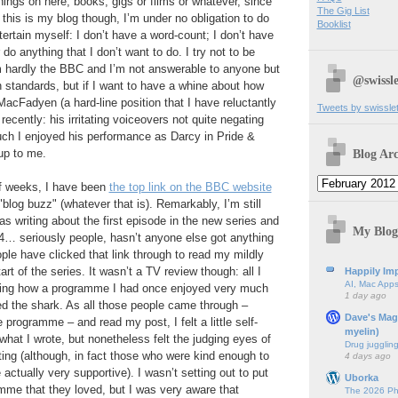
hings on here, books, gigs or films or whatever, since
The Gig List
 this is my blog though, I’m under no obligation to do
Booklist
tertain myself: I don’t have a word-count; I don’t have
r do anything that I don’t want to do. I try not to be
 I’m hardly the BBC and I’m not answerable to anyone but
@swissle
standards, but if I want to have a whine about how
cFadyen (a hard-line position that I have reluctantly
Tweets by swissle
recently: his irritating voiceovers not quite negating
ch I enjoyed his performance as Darcy in Pride &
Blog Arc
 up to me.
of weeks, I have been
the top link on the BBC website
"blog buzz" (whatever that is). Remarkably, I’m still
as writing about the first episode in the new series and
My Blog
4… seriously people, hasn’t anyone else got anything
le have clicked that link through to read my mildly
tart of the series. It wasn’t a TV review though: all I
Happily Imp
AI, Mac Apps
ing how a programme I had once enjoyed very much
1 day ago
 the shark. As all those people came through –
Dave's Mag
 programme – and read my post, I felt a little self-
myelin)
what I wrote, but nonetheless felt the judging eyes of
Drug jugglin
ing (although, in fact those who were kind enough to
4 days ago
ctually very supportive). I wasn’t setting out to put
Uborka
amme that they loved, but I was very aware that
The 2026 Ph