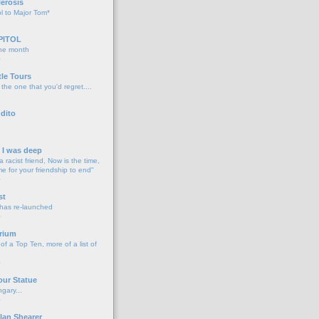
lerosis
l to Major Tom*
PITOL
the month
o
tle Tours
 the one that you'd regret....
dito
d I was deep
a racist friend, Now is the time,
me for your friendship to end"
o
st
 has re-launched
o
rium
f a Top Ten, more of a list of
o
our Statue
gary...
o
lan Shearer