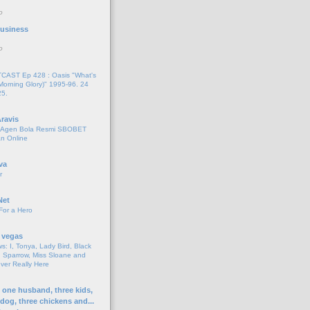
o
 Business
o
AST Ep 428 : Oasis "What's
Morning Glory)" 1995-96. 24
25.
ravis
i Agen Bola Resmi SBOBET
n Online
va
r
Net
For a Hero
 vegas
s: I, Tonya, Lady Bird, Black
 Sparrow, Miss Sloane and
er Really Here
h one husband, three kids,
 dog, three chickens and...