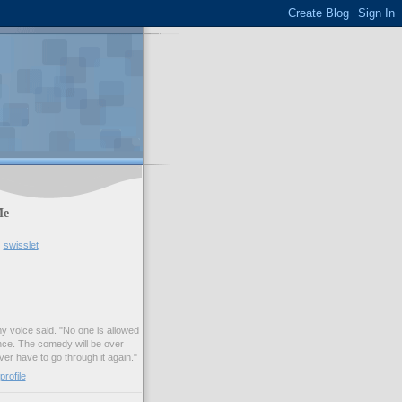
Me
swisslet
my voice said. "No one is allowed
nce. The comedy will be over
ver have to go through it again."
rofile