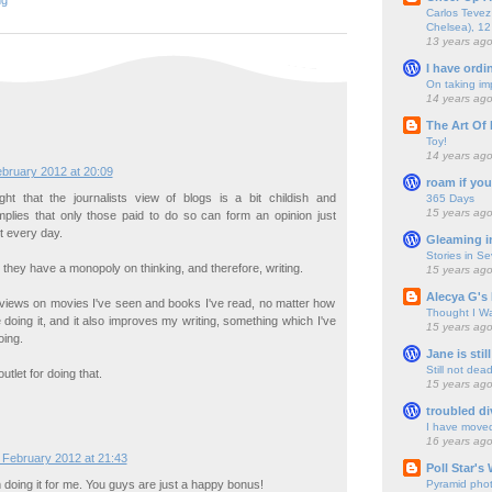
ng
Carlos Tevez 
Chelsea), 12
13 years ag
I have ordi
On taking im
14 years ag
The Art Of 
Toy!
14 years ag
bruary 2012 at 20:09
roam if you
ght that the journalists view of blogs is a bit childish and
365 Days
15 years ag
 implies that only those paid to do so can form an opinion just
t every day.
Gleaming i
Stories in S
at they have a monopoly on thinking, and therefore, writing.
15 years ag
Alecya G's 
reviews on movies I've seen and books I've read, no matter how
Thought I Wa
ke doing it, and it also improves my writing, something which I've
15 years ag
oing.
Jane is still
Still not dea
tlet for doing that.
15 years ag
troubled di
I have move
16 years ag
 February 2012 at 21:43
Poll Star's
Pyramid pho
 doing it for me. You guys are just a happy bonus!