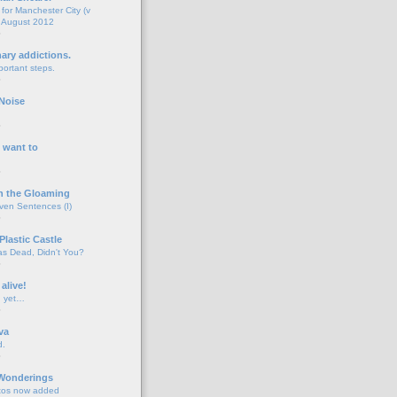
for Manchester City (v
 August 2012
o
nary addictions.
portant steps.
o
Noise
o
 want to
o
n the Gloaming
even Sentences (I)
o
Plastic Castle
s Dead, Didn't You?
o
 alive!
d yet…
o
va
d.
o
 Wonderings
tos now added