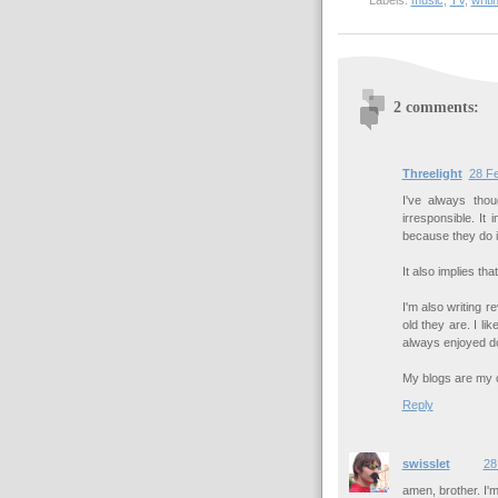
Labels:
music
,
TV
,
writi
2 comments:
Threelight
28 Fe
I've always thou
irresponsible. It
because they do i
It also implies th
I'm also writing 
old they are. I li
always enjoyed d
My blogs are my ou
Reply
swisslet
28
amen, brother. I'm