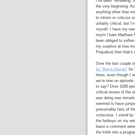
I’ve been “reviewing” t
the very beginning. As
anything other than en
to inform or criticise o
unfairly critical, but
myself. I have my own 
much I hate Matthew Ma
been obliged to soften 
my surprise at how mu
Prejudice) then that’s
Over the last couple 
for “Being Human”
for 
there, even though I w
we’re now on episode 
to say? Over 1000 peop
critical review of the s
was doing was remark
seemed to have jumped
presumably fans of the
conscious. I stand by 
the fanboys on my writ
leave a comment were a
the knife into a progr