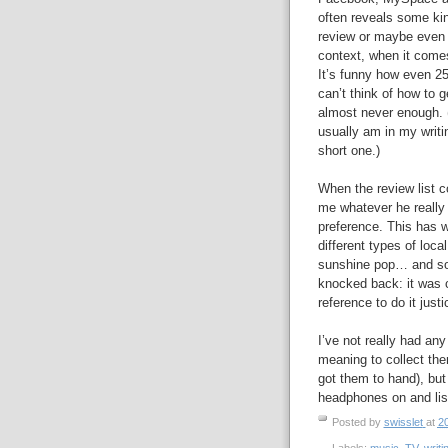
often reveals some kin
review or maybe even an
context, when it come
It’s funny how even 2
can’t think of how to g
almost never enough. 
usually am in my writin
short one.)
When the review list c
me whatever he really
preference. This has wo
different types of loc
sunshine pop… and some
knocked back: it was cl
reference to do it justi
I’ve not really had an
meaning to collect th
got them to hand), but
headphones on and lis
Posted by
swisslet
at
20