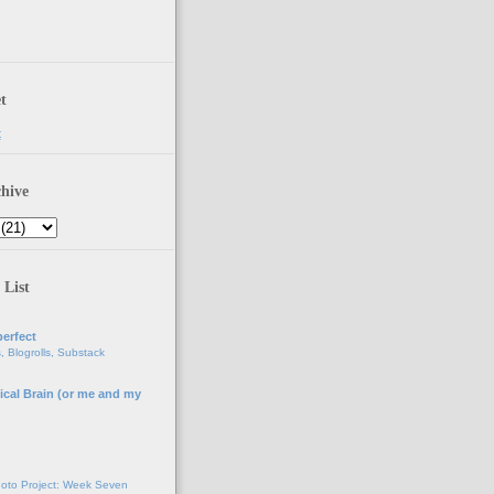
t
t
hive
 List
erfect
, Blogrolls, Substack
ical Brain (or me and my
g
oto Project: Week Seven