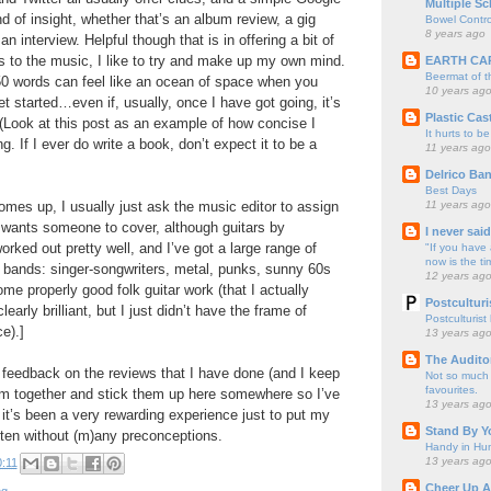
Multiple Sc
d of insight, whether that’s an album review, a gig
Bowel Contro
8 years ago
 interview. Helpful though that is in offering a bit of
s to the music, I like to try and make up my own mind.
EARTH CA
Beermat of 
50 words can feel like an ocean of space when you
10 years ag
et started…even if, usually, once I have got going, it’s
Plastic Cas
(Look at this post as an example of how concise I
It hurts to be
g. If I ever do write a book, don’t expect it to be a
11 years ago
Delrico Ban
Best Days
11 years ago
omes up, I usually just ask the music editor to assign
 wants someone to cover, although guitars by
I never sai
rked out pretty well, and I’ve got a large range of
"If you have 
now is the ti
al bands: singer-songwriters, metal, punks, sunny 60s
12 years ag
 properly good folk guitar work (that I actually
Postculturi
early brilliant, but I just didn’t have the frame of
Postculturist
ce).]
13 years ag
The Audito
y feedback on the reviews that I have done (and I keep
Not so much o
favourites.
em together and stick them up here somewhere so I’ve
13 years ag
 it’s been a very rewarding experience just to put my
Stand By Y
ten without (m)any preconceptions.
Handy in Hun
13 years ag
:11
Cheer Up A