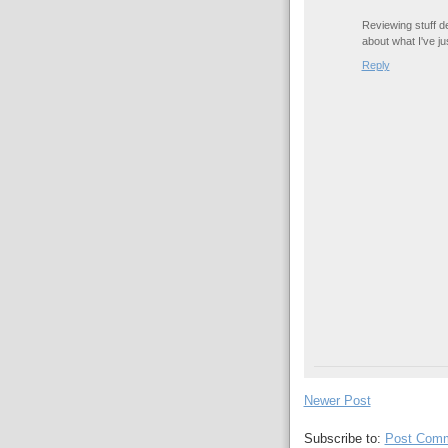
Reviewing stuff de
about what I've j
Reply
Newer Post
Subscribe to:
Post Comm