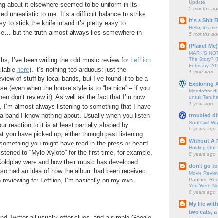
Update
ng about it elsewhere seemed to be uniform in its
5 months ag
d unrealistic to me. It’s a difficult balance to strike
It's a Shit
asy to stick the knife in and it’s pretty easy to
Hello, it's me
aise… but the truth almost always lies somewhere in-
5 months ag
(Planet Me)
MARK'S NOTC
The Story? (
hs, I’ve been writing the odd music review for
Leftlion
February 20
ilable
here
). It’s nothing too arduous: just the
1 year ago
iew of stuff by local bands, but I’ve found it to be a
Exploring A
ise (even when the house style is to “be nice” – if you
Mendaftar d
hen don’t review it). As well as the fact that I’m now
untuk Taruha
1 year ago
t, I’m almost always listening to something that I have
a band I know nothing about. Usually when you listen
troubled di
Soul Civil Wa
ur reaction to it is at least partially shaped by
6 years ago
t you have picked up, either through past listening
Without A 
 something you might have read in the press or heard
Holding Out 
istened to “Mylo Xyloto” for the first time, for example,
8 years ago
Coldplay were and how their music has developed
don't go to
 also had an idea of how the album had been received…
Movie Review
Panther, Red
n reviewing for Leftlion, I’m basically on my own.
You Were Nev
8 years ago
My life wit
two cats, a
 Twitter all usually offer clues, and a simple Google