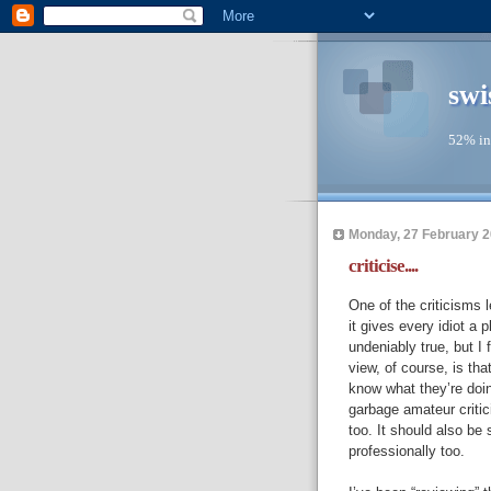
swi
52% in
Monday, 27 February 
criticise....
One of the criticisms l
it gives every idiot a p
undeniably true, but I 
view, of course, is tha
know what they’re doing
garbage amateur critic
too. It should also be 
professionally too.