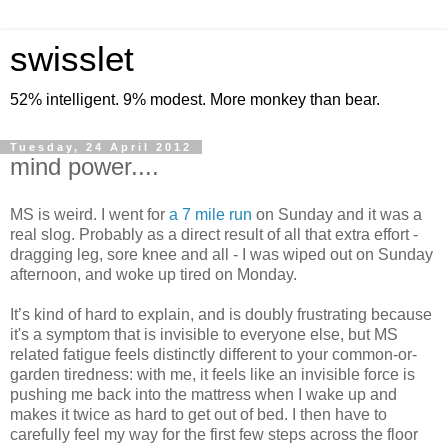
swisslet
52% intelligent. 9% modest. More monkey than bear.
Tuesday, 24 April 2012
mind power....
MS is weird. I went for
a 7 mile run
on Sunday and it was a
real slog. Probably as a direct result of all that extra effort -
dragging leg, sore knee and all - I was wiped out on Sunday
afternoon, and woke up tired on Monday.
It’s kind of hard to explain, and is doubly frustrating because
it's a symptom that is invisible to everyone else, but MS
related fatigue feels distinctly different to your common-or-
garden tiredness: with me, it feels like an invisible force is
pushing me back into the mattress when I wake up and
makes it twice as hard to get out of bed. I then have to
carefully feel my way for the first few steps across the floor