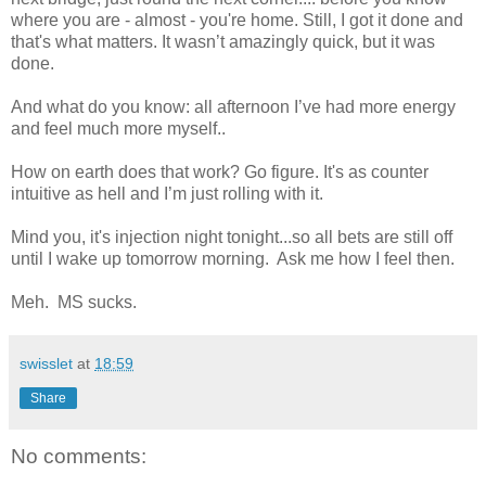
where you are - almost - you're home. Still, I got it done and
that's what matters. It wasn’t amazingly quick, but it was
done.
And what do you know: all afternoon I’ve had more energy
and feel much more myself..
How on earth does that work? Go figure. It's as counter
intuitive as hell and I’m just rolling with it.
Mind you, it's injection night tonight...so all bets are still off
until I wake up tomorrow morning. Ask me how I feel then.
Meh. MS sucks.
swisslet
at
18:59
Share
No comments: