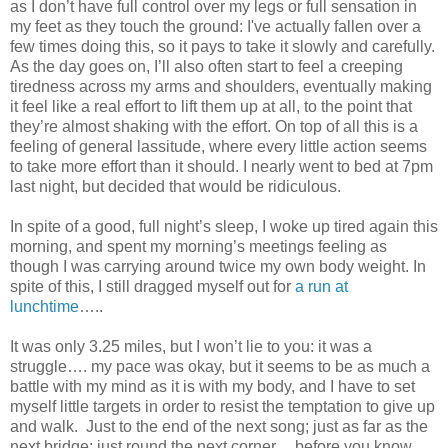
as I don’t have full control over my legs or full sensation in
my feet as they touch the ground: I've actually fallen over a
few times doing this, so it pays to take it slowly and carefully.
As the day goes on, I’ll also often start to feel a creeping
tiredness across my arms and shoulders, eventually making
it feel like a real effort to lift them up at all, to the point that
they’re almost shaking with the effort. On top of all this is a
feeling of general lassitude, where every little action seems
to take more effort than it should. I nearly went to bed at 7pm
last night, but decided that would be ridiculous.
In spite of a good, full night’s sleep, I woke up tired again this
morning, and spent my morning’s meetings feeling as
though I was carrying around twice my own body weight. In
spite of this, I still dragged myself out for
a run at
lunchtime
…..
It was only 3.25 miles, but I won’t lie to you: it was a
struggle…. my pace was okay, but it seems to be as much a
battle with my mind as it is with my body, and I have to set
myself little targets in order to resist the temptation to give up
and walk. Just to the end of the next song; just as far as the
next bridge; just round the next corner.... before you know