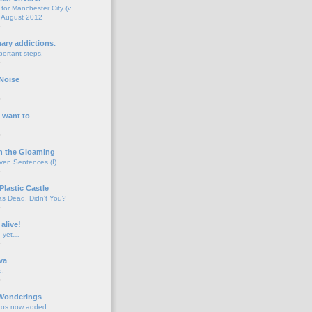
for Manchester City (v
 August 2012
o
nary addictions.
portant steps.
o
Noise
o
 want to
o
n the Gloaming
even Sentences (I)
o
Plastic Castle
s Dead, Didn't You?
o
 alive!
d yet…
o
va
d.
o
 Wonderings
tos now added