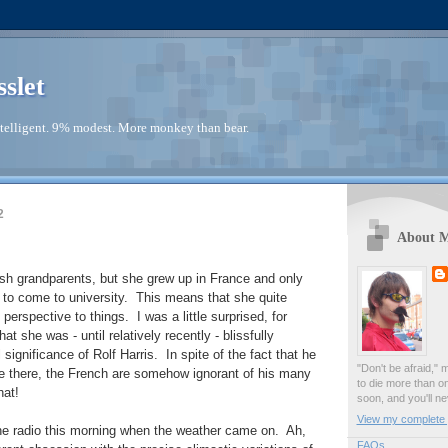
sslet
telligent. 9% modest. More monkey than bear.
2
About 
sh grandparents, but she grew up in France and only
to come to university. This means that she quite
 perspective to things. I was a little surprised, for
at she was - until relatively recently - blissfully
 significance of Rolf Harris. In spite of the fact that he
"Don't be afraid," 
e there, the French are somehow ignorant of his many
to die more than o
hat!
soon, and you'll ne
View my complete p
the radio this morning when the weather came on. Ah,
FAQs