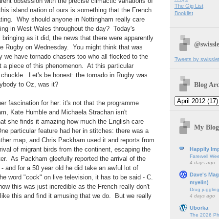
ent obsession with the precise climactic variations of
The Gig List
 this island nation of ours is something that the French
Booklist
ating. Why should anyone in Nottingham really care
oing in West Wales throughout the day? Today's
 bringing as it did, the news that there were apparently
@swissle
ike Rugby on Wednesday. You might think that was
y we have tornado chasers too who all flocked to the
Tweets by swissle
t a piece of this phenomenon. At this particular
 a chuckle. Let's be honest: the tornado in Rugby was
Blog Arc
ybody to Oz, was it?
er fascination for her: it's not that the programme
am, Kate Humble and Michaela Strachan isn't
 that she finds it amazing how much the English care
My Blog
One particular feature had her in stitches: there was a
ather map, and Chris Packham used it and reports from
rival of migrant birds from the continent, escaping the
Happily Imp
Farewell We
r. As Packham gleefully reported the arrival of the
4 days ago
- and for a 50 year old he did take an awful lot of
Dave's Mag
e word "cock" on live television, it has to be said - C.
myelin)
ow this was just incredible as the French really don't
Drug jugglin
 like this and find it amusing that we do. But we really
4 days ago
Uborka
The 2026 Ph