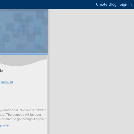
Me
swisslet
my voice said. "No one is allowed
nce. The comedy will be over
ver have to go through it again."
rofile