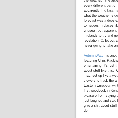
the weather. The appar
every different part of
apparently find fascin
what the weather is d
forecast was a doozie,
tornadoes in places l
unusual, but apparentl
midlands to try and ge
revelation, C. let out
never going to take an
AutumnWatch
is anoth
featuring Chris Packh
entertaining, it's just
about stuff like this. 
map, set up like a we
viewers to track the ar
Eastern European winte
first woodcock in Kent 
pleasure from saying th
just laughed and said h
give a shit about stuff
do.