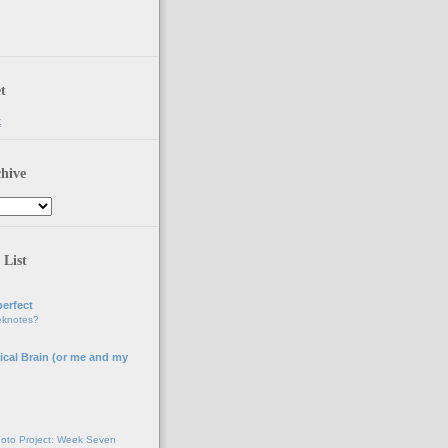
t
t
hive
 List
erfect
eknotes?
ical Brain (or me and my
g
oto Project: Week Seven