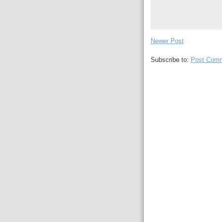
Newer Post
Subscribe to:
Post Comm