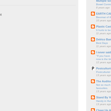
Multiple Sc
Bowel Contro
8 years ago
EARTH CA
t
Beermat of 
10 years ag
Plastic Cas
It hurts to be
11 years ago
Delrico Ban
Best Days
11 years ago
I never sai
"If you have 
now is the ti
12 years ag
Postculturi
Postculturist
13 years ag
The Audito
Not so much o
favourites.
13 years ag
Stand By Y
Handy in Hun
13 years ag
Cheer Up A