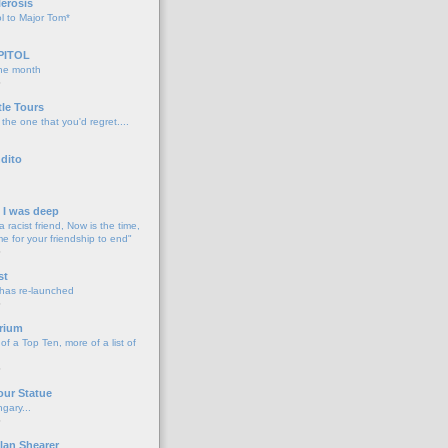
lerosis
l to Major Tom*
PITOL
the month
o
tle Tours
 the one that you'd regret....
dito
d I was deep
a racist friend, Now is the time,
me for your friendship to end"
o
st
 has re-launched
o
rium
f a Top Ten, more of a list of
o
our Statue
gary...
o
lan Shearer