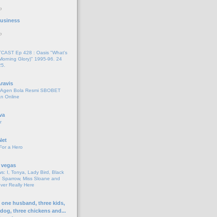
o
 Business
o
AST Ep 428 : Oasis "What's
Morning Glory)" 1995-96. 24
25.
ravis
i Agen Bola Resmi SBOBET
n Online
va
r
Net
For a Hero
 vegas
s: I, Tonya, Lady Bird, Black
 Sparrow, Miss Sloane and
er Really Here
h one husband, three kids,
 dog, three chickens and...