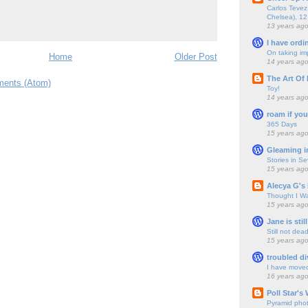
Carlos Tevez 
Chelsea), 12
13 years ag
I have ordi
On taking im
Home
Older Post
14 years ag
The Art Of 
ents (Atom)
Toy!
14 years ag
roam if you
365 Days
15 years ag
Gleaming i
Stories in S
15 years ag
Alecya G's 
Thought I Wa
15 years ag
Jane is still
Still not dea
15 years ag
troubled di
I have move
16 years ag
Poll Star's
Pyramid pho