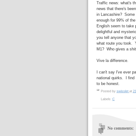
Traffic news: what's t
news that there's been
in Lancashire? Some peo
enough for 99% of the
English seem to take p
delightful and myster
you tell anyone that y
what route you took. 
M1? Who gives a shit
Vive la difference.
I can't say I've ever p
national quirks. I find
to be honest.
Posted by
swisslet
at
2
Labels:
C
No comments: