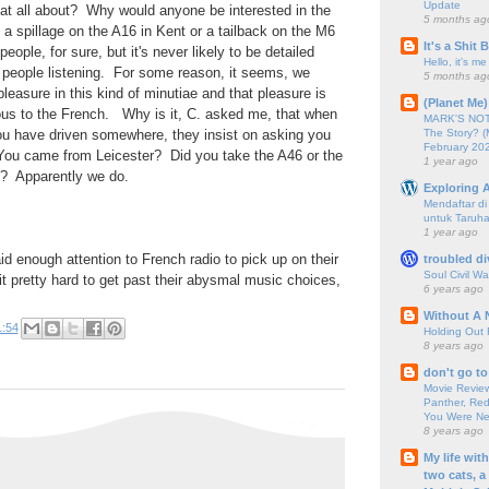
Update
hat all about? Why would anyone be interested in the
5 months ag
 a spillage on the A16 in Kent or a tailback on the M6
It's a Shit
ple, for sure, but it's never likely to be detailed
Hello, it's me
 people listening. For some reason, it seems, we
5 months ag
leasure in this kind of minutiae and that pleasure is
(Planet Me)
ious to the French. Why is it, C. asked me, that when
MARK'S NOTC
The Story? (
ou have driven somewhere, they insist on asking you
February 20
You came from Leicester? Did you take the A46 or the
1 year ago
? Apparently we do.
Exploring A
Mendaftar d
untuk Taruha
1 year ago
aid enough attention to French radio to pick up on their
troubled di
Soul Civil Wa
 it pretty hard to get past their abysmal music choices,
6 years ago
Without A 
1:54
Holding Out 
8 years ago
don't go to
Movie Review
Panther, Red
You Were Nev
8 years ago
My life wit
two cats, a