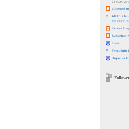
18 years ag
diamond g
All This R
on about b
Excess Ba
Suburban 
Fresh
Threelight
Unjuicier G
Followe