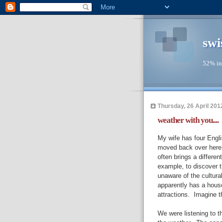
swi
52% in
Thursday, 26 April 201
weather with you....
My wife has four Engli
moved back over here 
often brings a different
example, to discover th
unaware of the cultural
apparently has a hous
attractions. Imagine t
We were listening to 