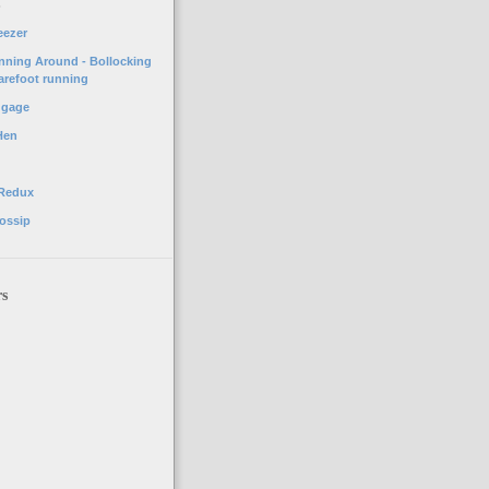
o
eezer
unning Around - Bollocking
arefoot running
ggage
Hen
 Redux
ossip
rs