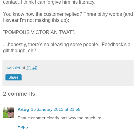
contact, I think I can forgive him his literacy.
You know how the customer replied? Three pithy words (and
I swear I'm not making this up):
"POMPOUS VICTORIAN TWAT".
....honestly, there's no pleasing some people. Feedback's a
gift though, eh?
swisslet
at
21:40
Share
2 comments:
Artog
15 January 2013 at 21:55
That customer clearly has way too much ire.
Reply