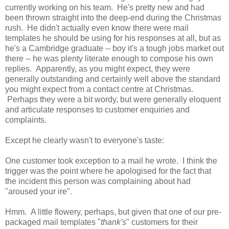
currently working on his team. He's pretty new and had
been thrown straight into the deep-end during the Christmas
rush. He didn't actually even know there were mail
templates he should be using for his responses at all, but as
he's a Cambridge graduate -- boy it's a tough jobs market out
there -- he was plenty literate enough to compose his own
replies. Apparently, as you might expect, they were
generally outstanding and certainly well above the standard
you might expect from a contact centre at Christmas.
Perhaps they were a bit wordy, but were generally eloquent
and articulate responses to customer enquiries and
complaints.
Except he clearly wasn't to everyone's taste:
One customer took exception to a mail he wrote. I think the
trigger was the point where he apologised for the fact that
the incident this person was complaining about had
"aroused your ire".
Hmm. A little flowery, perhaps, but given that one of our pre-
packaged mail templates "
thank's
" customers for their