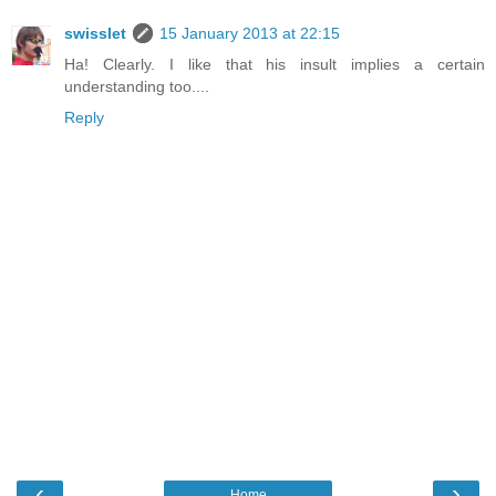
swisslet
15 January 2013 at 22:15
Ha! Clearly. I like that his insult implies a certain
understanding too....
Reply
‹
›
Home