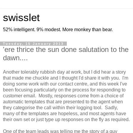
swisslet
52% intelligent. 9% modest. More monkey than bear.
Tuesday, 15 January 2013
'ere thrice the sun done salutation to the
dawn....
Another tolerably rubbish day at work, but I did hear a story
that made me chuckle and I thought I'd share it with you. I'm
doing some work with our contact centre, and this week I've
been focusing particularly on the process for responding to
customer email. Mostly, responses come from a choice of
automatic templates that are presented to the agent when
they categorise the call within their logging tool. Sadly,
many of the templates are hopeless, and most agents have
their own set or just type up responses on the fly as required.
One of the team leads was telling me the story of a guy