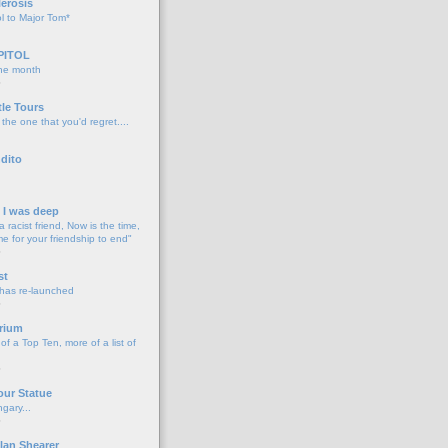
lerosis
l to Major Tom*
PITOL
the month
o
tle Tours
 the one that you'd regret....
dito
d I was deep
a racist friend, Now is the time,
me for your friendship to end"
o
st
 has re-launched
o
rium
f a Top Ten, more of a list of
o
our Statue
gary...
o
lan Shearer