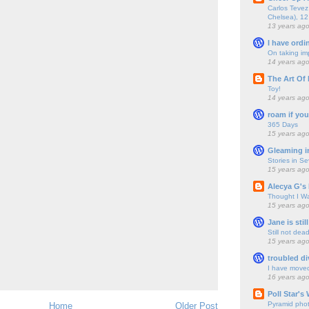
Carlos Tevez 
Chelsea), 12
13 years ag
I have ordi
On taking im
14 years ag
The Art Of 
Toy!
14 years ag
roam if you
365 Days
15 years ag
Gleaming i
Stories in S
15 years ag
Alecya G's 
Thought I Wa
15 years ag
Jane is still
Still not dea
15 years ag
troubled di
I have move
16 years ag
Poll Star's
Pyramid pho
Home
Older Post