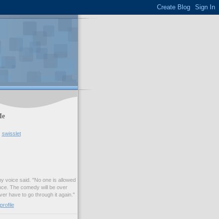
Me
swisslet
my voice said. "No one is allowed
nce. The comedy will be over
ver have to go through it again."
rofile