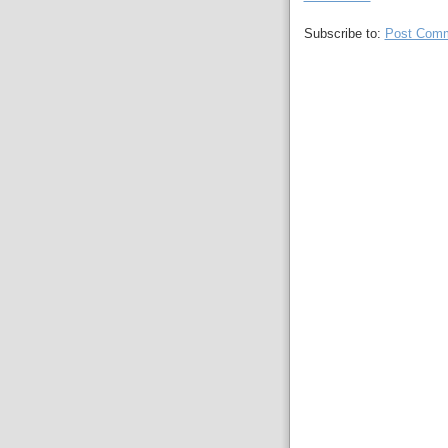
Subscribe to:
Post Comm