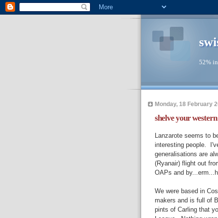
swi
52% in
Monday, 18 February 
shelve your western p
Lanzarote seems to be 
interesting people. I'
generalisations are alw
(Ryanair) flight out f
OAPs and by...erm...ho
We were based in Costa
makers and is full of B
pints of Carling that 