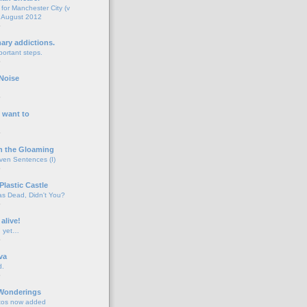
for Manchester City (v
 August 2012
o
nary addictions.
portant steps.
o
Noise
o
 want to
o
n the Gloaming
even Sentences (I)
o
Plastic Castle
s Dead, Didn't You?
o
 alive!
d yet…
o
va
d.
o
 Wonderings
tos now added