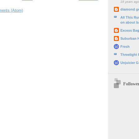
18 years ag
diamond g
ents (Atom)
All This R
on about b
Excess Ba
Suburban 
Fresh
Threelight
Unjuicier G
Followe