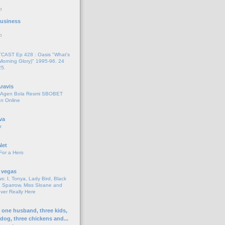
o
 Business
o
AST Ep 428 : Oasis "What's
Morning Glory)" 1995-96. 24
25.
ravis
i Agen Bola Resmi SBOBET
n Online
va
r
Net
For a Hero
 vegas
s: I, Tonya, Lady Bird, Black
 Sparrow, Miss Sloane and
er Really Here
h one husband, three kids,
 dog, three chickens and...