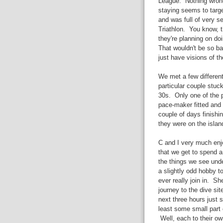
League. Nothing wrong
staying seems to targe
and was full of very se
Triathlon. You know, t
they're planning on do
That wouldn't be so ba
just have visions of th
We met a few differen
particular couple stuc
30s. Only one of the p
pace-maker fitted and 
couple of days finishi
they were on the islan
C and I very much enjoy 
that we get to spend a 
the things we see under
a slightly odd hobby t
ever really join in. S
journey to the dive si
next three hours just 
least some small part o
Well, each to their ow