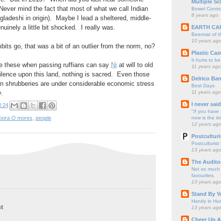
Multiple Sc
ever mind the fact that most of what we call Indian
Bowel Contro
8 years ago
gladeshi in origin). Maybe I lead a sheltered, middle-
nuinely a little bit shocked. I really was.
EARTH CA
Beermat of 
10 years ag
its go, that was a bit of an outlier from the norm, no?
Plastic Cas
It hurts to be
e these when passing ruffians can say
Ni
at will to old
11 years ago
tilence upon this land, nothing is sacred. Even those
Delrico Ban
n shrubberies are under considerable economic stress
Best Days
11 years ago
y.
I never sai
8:24
"If you have 
now is the ti
pora O mores
,
people
12 years ag
Postculturi
Postculturist
13 years ag
The Audito
Not so much o
favourites.
13 years ag
Stand By Y
Handy in Hun
t
13 years ag
Cheer Up A