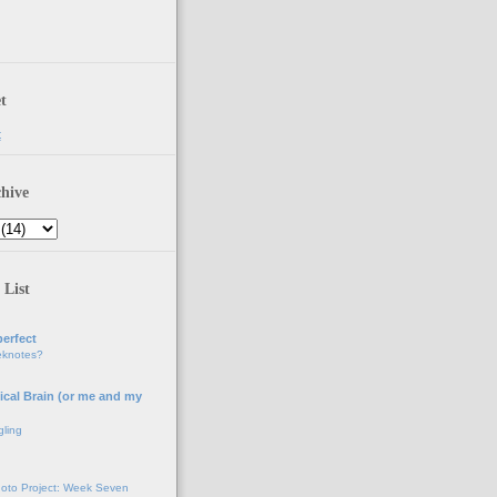
t
t
hive
 List
erfect
eknotes?
ical Brain (or me and my
gling
oto Project: Week Seven