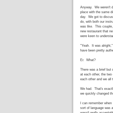
Anyway. We weren't div
place with the same d
day. We got to discuss
do, with both our inst
was like. This couple, 
new restaurant that nei
were keen to understan
"Yeah. It was alright,
have been pretty authe
Er. What?
There was a brief but 
at each other, the two 
each other and we all t
We had. That's exactl
we quickly changed the
I can remember when I
sort of language was 
wasn't really accepta