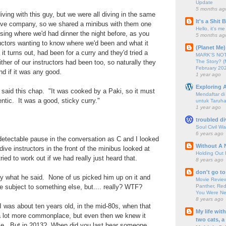
Update
5 months ag
ing with this guy, but we were all diving in the same
It's a Shit
ive company, so we shared a minibus with them one
Hello, it's me
ing where we'd had dinner the night before, as you
5 months ag
ructors wanting to know where we'd been and what it
(Planet Me)
it turns out, had been for a curry and they'd tried a
MARK'S NOTC
The Story? (
ther of our instructors had been too, so naturally they
February 20
d if it was any good.
1 year ago
Exploring A
" said this chap. "It was cooked by a Paki, so it must
Mendaftar d
ntic. It was a good, sticky curry."
untuk Taruha
1 year ago
troubled di
Soul Civil Wa
6 years ago
detectable pause in the conversation as C and I looked
Without A 
dive instructors in the front of the minibus looked at
Holding Out 
ried to work out if we had really just heard that.
8 years ago
don't go to
y what he said. None of us picked him up on it and
Movie Review
Panther, Red
 subject to something else, but.... really? WTF?
You Were Nev
8 years ago
 was about ten years old, in the mid-80s, when that
My life wit
a lot more commonplace, but even then we knew it
two cats, a
ble. But in 2013? When did you last hear someone