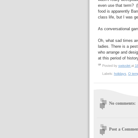
even use that term? (N
food is apparently Ban
class life, but I was ge
As conversational gamb
Oh, what sad times ar
ladies. There is a pes
who arrange and desig
at this period of histor
Posted by
swisslet
at
1
Labels:
holidays
,
O tem
No comments:
Post a Commen