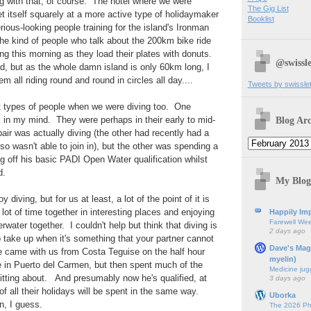
 with that, of course. The hotel where we were
The Gig List
t itself squarely at a more active type of holidaymaker
Booklist
rious-looking people training for the island's Ironman
he kind of people who talk about the 200km bike ride
ing this morning as they load their plates with donuts.
@swissle
d, but as the whole damn island is only 60km long, I
em all riding round and round in circles all day....
Tweets by swissle
t types of people when we were diving too. One
Blog Arc
k in my mind. They were perhaps in their early to mid-
air was actually diving (the other had recently had a
so wasn't able to join in), but the other was spending a
ng off his basic PADI Open Water qualification whilst
d.
My Blog
diving, but for us at least, a lot of the point of it is
lot of time together in interesting places and enjoying
Happily Imp
Farewell We
water together. I couldn't help but think that diving is
2 days ago
o take up when it's something that your partner cannot
Dave's Mag
he came with us from Costa Teguise on the half hour
myelin)
te in Puerto del Carmen, but then spent much of the
Medicine jug
sitting about. And presumably now he's qualified, at
3 days ago
f all their holidays will be spent in the same way.
Uborka
n, I guess.
The 2026 Ph