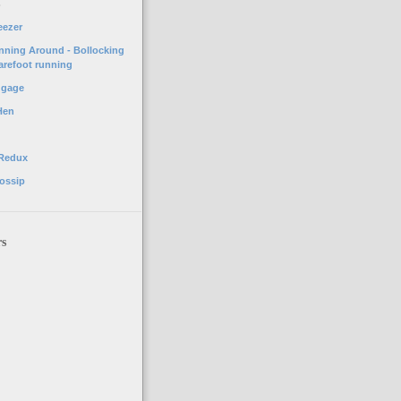
o
eezer
unning Around - Bollocking
arefoot running
ggage
Hen
 Redux
ossip
rs