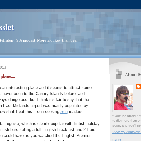
sslet
telligent. 9% modest. More monkey than bear.
2013
About 
lans....
an interesting place and it seems to attract some
ve never been to the Canary Islands before, and
ays dangerous, but I think it's fair to say that the
rom East Midlands airport was mainly populated by
w shall I put this... sun seeking
Sun
readers.
"Don't be afraid," 
to die more than o
 Teguise, which is clearly popular with British holiday
soon, and you'll ne
ritish bars selling a full English breakfast and 2 Euro
View my complete p
you could have as you watched the English Premier
FAQs