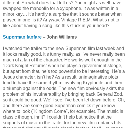
different. So what does that tell us? You might as well have
swapped the mandolin for a xylophone. It was written in a
minor key… it’s hardly a surprise that it sounds better when
played in one, is it? Anyway. Vintage R.E.M. What’s not to
like about having a song like this stuck in your head?
Superman fanfare
– John Williams
I watched the trailer to the new Superman film last week and
it looks really good. It’s funny really, as I’ve never really been
much of a fan of the character. He works well enough in the
“Dark Knight Returns” when he plays a government stooge,
but apart from that, he’s too powerful to be interesting. He’s a
Jesus character, isn’t he? As a result, unimaginative plots
tend to have the same rhythm involving Kryptonite and then
a triumph against the odds. The new film obviously skirts the
problem of his invulnerability by bringing back General Zod,
so it could be good. We’ll see. I’ve been let down before. Oh,
and there are some good Superman comics if you know
where to look ("Kingdom Come", for example). The music is
classic though, innit? I couldn’t help but notice that the
snippets of music in the trailer for the new film contains bits