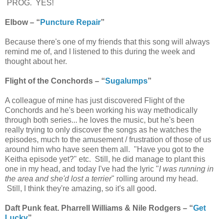
PROG. YES!
Elbow – “
Puncture Repair
”
Because there's one of my friends that this song will always
remind me of, and I listened to this during the week and
thought about her.
Flight of the Conchords – “
Sugalumps
”
A colleague of mine has just discovered Flight of the
Conchords and he's been working his way methodically
through both series... he loves the music, but he's been
really trying to only discover the songs as he watches the
episodes, much to the amusement / frustration of those of us
around him who have seen them all. "Have you got to the
Keitha episode yet?" etc. Still, he did manage to plant this
one in my head, and today I've had the lyric "
I was running in
the area and she'd lost a terrier
" rolling around my head.
Still, I think they're amazing, so it's all good.
Daft Punk feat. Pharrell Williams & Nile Rodgers – “
Get
Lucky
”