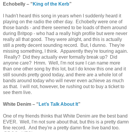
Echobelly – “
King of the Kerb
”
I hadn't heard this song in years when I suddenly heard it
playing on the radio the other day. Echobelly were one of
those bands - and there seemed to be loads of them around
during Britpop - who had a really high profile but were never
really all that good. They were alright, and this is actually
still a pretty decent sounding record. But, I dunno. They're
missing something, I think. Apparently they're touring again.
Really? Did they actually ever formally break up? Did
anyone care? Hmm. Well, I'm not sure I can name more
than one other song by this lot, but I do know this one and it
still sounds pretty good today, and there are a whole lot of
bands around today who will never even achieve as much
as that. I will not, however, be rushing out to buy a ticket to
see them live.
White Denim – “
Let’s Talk About It
”
One of my friends thinks that White Denim are the best band
EVER. Well, I'm not sure about that, but this is a pretty damn
fine record. And they're a pretty damn fine live band too.