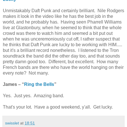
Unmistakably Daft Punk and certainly brilliant. Nile Rodgers
makes it look in the video like he has the best job in the
world, and he probably has. Having seen Pharrell Williams
live at Glastonbury, when he seemed to think that the whole
crowd was there to watch him and seemed a bit put out
when he was unceremoniously cut off, I rather suspect that
he thinks that Daft Punk are lucky to be working with HIM.....
but it's a brilliant record nonetheless. I listened to the Tron
soundtrack the band did the other day too, and that sounds
pretty damn good too. Different, but excellent. How many
French bands are there who have the world hanging on their
every note? Not many.
James – “
Ring the Bells
”
Yes. Just yes. Amazing band.
That's your lot. Have a good weekend, y'all. Get lucky.
swisslet
at
18:51