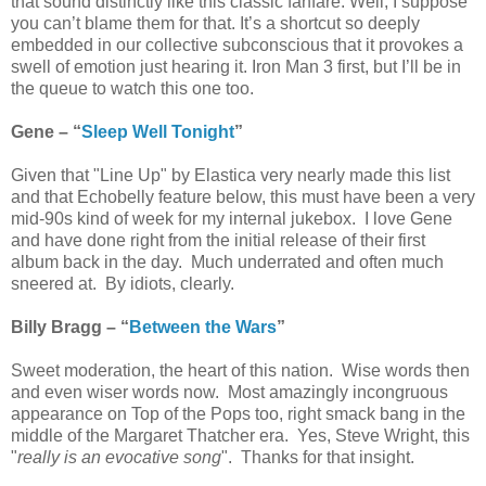
that sound distinctly like this classic fanfare. Well, I suppose
you can’t blame them for that. It’s a shortcut so deeply
embedded in our collective subconscious that it provokes a
swell of emotion just hearing it. Iron Man 3 first, but I’ll be in
the queue to watch this one too.
Gene – “
Sleep Well Tonight
”
Given that "Line Up" by Elastica very nearly made this list
and that Echobelly feature below, this must have been a very
mid-90s kind of week for my internal jukebox. I love Gene
and have done right from the initial release of their first
album back in the day. Much underrated and often much
sneered at. By idiots, clearly.
Billy Bragg – “
Between the Wars
”
Sweet moderation, the heart of this nation. Wise words then
and even wiser words now. Most amazingly incongruous
appearance on Top of the Pops too, right smack bang in the
middle of the Margaret Thatcher era. Yes, Steve Wright, this
"
really is an evocative song
". Thanks for that insight.