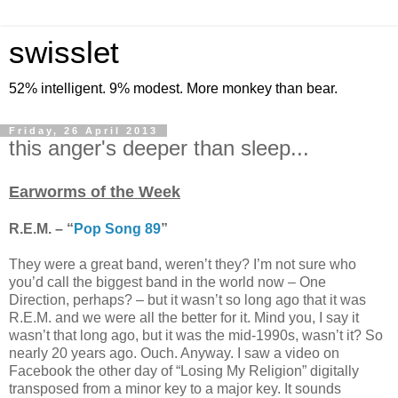
swisslet
52% intelligent. 9% modest. More monkey than bear.
Friday, 26 April 2013
this anger's deeper than sleep...
Earworms of the Week
R.E.M. – “
Pop Song 89
”
They were a great band, weren’t they? I’m not sure who
you’d call the biggest band in the world now – One
Direction, perhaps? – but it wasn’t so long ago that it was
R.E.M. and we were all the better for it. Mind you, I say it
wasn’t that long ago, but it was the mid-1990s, wasn’t it? So
nearly 20 years ago. Ouch. Anyway. I saw a video on
Facebook the other day of “Losing My Religion” digitally
transposed from a minor key to a major key. It sounds