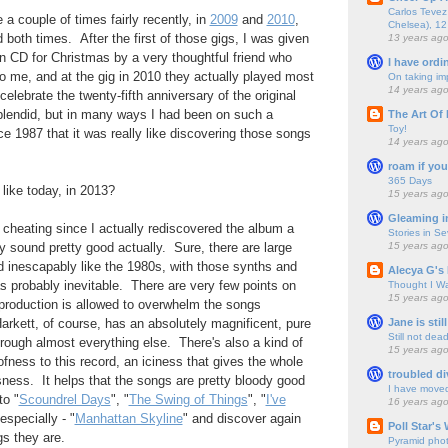
Carlos Tevez 
e a couple of times fairly recently, in
2009
and
2010
,
Chelsea), 12
 both times. After the first of those gigs, I was given
13 years ag
n CD for Christmas by a very thoughtful friend who
I have ordi
to me, and at the gig in 2010 they actually played most
On taking im
14 years ag
 celebrate the twenty-fifth anniversary of the original
plendid, but in many ways I had been on such a
The Art Of 
Toy!
e 1987 that it was really like discovering those songs
14 years ag
roam if you
365 Days
like today, in 2013?
15 years ag
Gleaming i
s cheating since I actually rediscovered the album a
Stories in S
15 years ag
y sound pretty good actually. Sure, there are large
nd inescapably like the 1980s, with those synths and
Alecya G's 
probably inevitable. There are very few points on
Thought I Wa
15 years ag
production is allowed to overwhelm the songs
Jane is still
rkett, of course, has an absolutely magnificent, pure
Still not dea
hrough almost everything else. There's also a kind of
15 years ag
fness to this record, an iciness that gives the whole
troubled di
ssness. It helps that the songs are pretty bloody good
I have move
to "
Scoundrel Days
", "
The Swing of Things
", "
I've
16 years ag
 especially - "
Manhattan Skyline
" and discover again
Poll Star's
s they are.
Pyramid pho