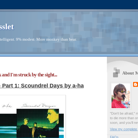
sslet
telligent. 9% modest. More monkey than bear.
About 
 and I'm struck by the sight...
-
Part 1: Scoundrel Days by a-ha
"Don't be afraid," 
to die more than o
soon, and you'll ne
View my complete p
FAQs