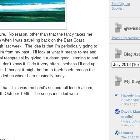
The Gig List
Booklist
@swissle
ture. No reason, other than that the fancy takes me
Tweets by swissle
e when I was travelling back on the East Coast
h last week. The idea is that I'm periodically going to
bum from my past. I'll look at what it means to me and
Blog Arc
ical reappraisal by giving it a damn good listening to and
I don't know if I'll do it very often - perhaps I'll end up
ut I thought it might be fun to track back through the
nded up where I am musically today.
My Blog
h a-ha. This was the band's second full-length album,
th October 1986. The songs included were:
Happily Imp
AI, Mac Apps
2 days ago
Dave's Mag
myelin)
"
Drug jugglin
5 days ago
Uborka
The 2026 Ph