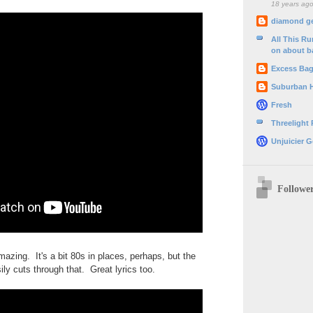
18 years ag
diamond g
All This R
on about b
Excess Ba
Suburban 
Fresh
Threelight
Unjuicier G
Followe
mazing. It's a bit 80s in places, perhaps, but the
ily cuts through that. Great lyrics too.