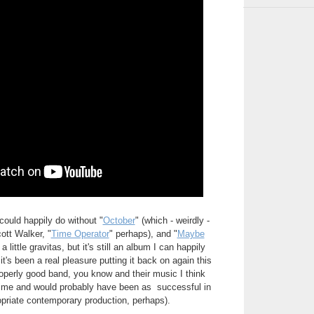
 could happily do without "
October
" (which - weirdly -
ott Walker, "
Time Operator
" perhaps), and "
Maybe
 little gravitas, but it's still an album I can happily
, it's been a real pleasure putting it back on again this
perly good band, you know and their music I think
 time and would probably have been as successful in
opriate contemporary production, perhaps).