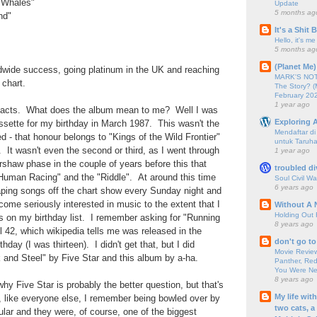
e Whales"
Update
5 months ag
nd"
It's a Shit
Hello, it's me
5 months ag
(Planet Me)
wide success, going platinum in the UK and reaching
MARK'S NOTC
chart.
The Story? (
February 20
1 year ago
 facts. What does the album mean to me? Well I was
Exploring A
ssette for my birthday in March 1987. This wasn't the
Mendaftar d
d - that honour belongs to "Kings of the Wild Frontier"
untuk Taruha
It wasn't even the second or third, as I went through
1 year ago
shaw phase in the couple of years before this that
troubled di
Human Racing" and the "Riddle". At around this time
Soul Civil Wa
6 years ago
aping songs off the chart show every Sunday night and
come seriously interested in music to the extent that I
Without A 
Holding Out 
s on my birthday list. I remember asking for "Running
8 years ago
l 42, which wikipedia tells me was released in the
don't go to
ay (I was thirteen). I didn't get that, but I did
Movie Review
k and Steel" by Five Star and this album by a-ha.
Panther, Red
You Were Nev
8 years ago
hy Five Star is probably the better question, but that's
My life wit
, like everyone else, I remember being bowled over by
two cats, a
ular and they were, of course, one of the biggest