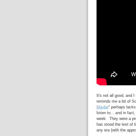
It's not all good, and I
reminds me a bit of Sc
Maybe
" perhaps lacks a
listen to... and in fact
week. They were a pro
has stood the test of
any era (with the appr