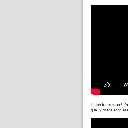
Listen to his voice! A
quality of the song eas