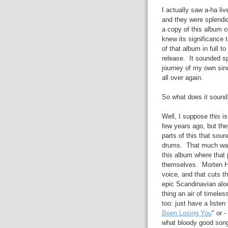
I actually saw a-ha liv
and they were splendid
a copy of this album o
knew its significance 
of that album in full to
release. It sounded s
journey of my own sinc
all over again.
So what does it sound 
Well, I suppose this i
few years ago, but the
parts of this that sou
drums. That much was 
this album where that 
themselves. Morten Ha
voice, and that cuts t
epic Scandinavian aloo
thing an air of timele
too: just have a listen 
Been Losing You
" or -
what bloody good song