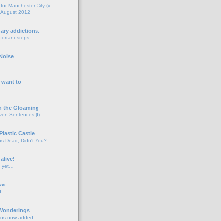
for Manchester City (v
 August 2012
o
nary addictions.
portant steps.
o
Noise
o
 want to
o
n the Gloaming
even Sentences (I)
o
Plastic Castle
s Dead, Didn't You?
o
 alive!
d yet…
o
va
d.
o
 Wonderings
tos now added