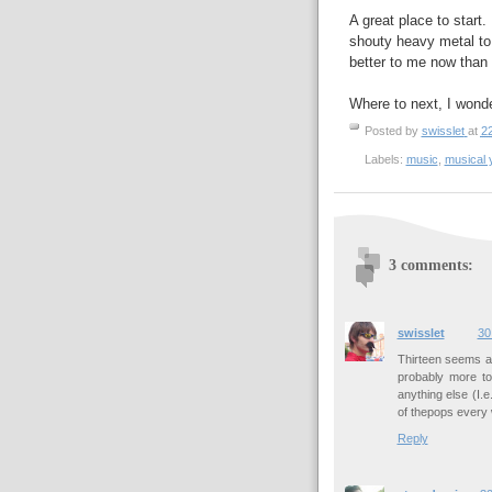
A great place to start.
shouty heavy metal to 
better to me now than w
Where to next, I wond
Posted by
swisslet
at
2
Labels:
music
,
musical 
3 comments:
swisslet
30
Thirteen seems a l
probably more t
anything else (I.
of thepops every 
Reply