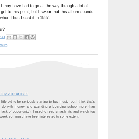
 I may have had to go all the way through a lot of
get to this point, but I swear that this album sounds
hen I first heard it in 1987.
er?
2:41
youth
 July 2013 at 08:55
ittle old to be seriously starting to buy music, but I think that's
o do with money and attending a boarding school more than
e. lack of opportunity). I used to read smash hits and watch top
week so I must have been interested to some extent.