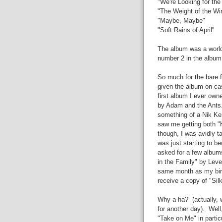
"We're Looking for th
"The Weight of the Wi
"Maybe, Maybe"
"Soft Rains of April"
The album was a world
number 2 in the album 
So much for the bare
given the album on ca
first album I ever owne
by Adam and the Ants. 
something of a Nik Ker
saw me getting both "
though, I was avidly t
was just starting to be
asked for a few album
in the Family" by Leve
same month as my birthd
receive a copy of "Sil
Why a-ha? (actually, w
for another day). Well
"Take on Me" in partic