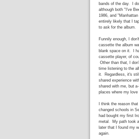
bands of the day. I do
although both "I've Be
1986, and "Manhattan S
entirely likely that I 
to ask for the album.
Funnily enough, I don'
cassette the album was
blank space on it. I 
cassette player, of co
Other than that, I do
time listening to the al
it. Regardless, it's st
shared experience with
shared with me, but a-h
places where my love o
I think the reason that
changed schools in Se
had bought my first I
metal. My path took a v
later that I found my 
again.