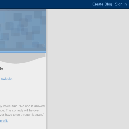
Me
swisslet
my voice said. "No one is allowed
nce. The comedy will be over
ver have to go through it again."
rofile