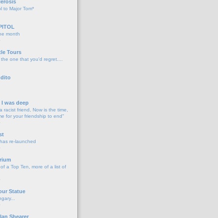
lerosis
l to Major Tom*
PITOL
the month
o
tle Tours
 the one that you'd regret....
dito
d I was deep
a racist friend, Now is the time,
me for your friendship to end"
o
st
 has re-launched
o
rium
f a Top Ten, more of a list of
o
our Statue
gary...
o
lan Shearer