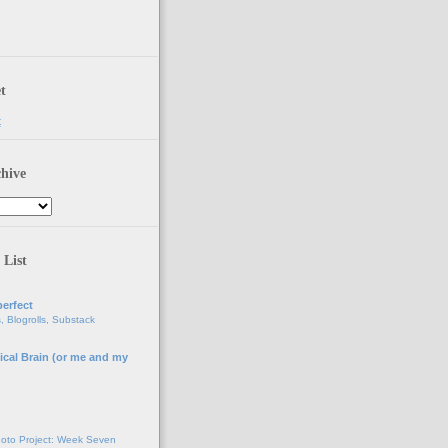
t
t
hive
 List
erfect
, Blogrolls, Substack
ical Brain (or me and my
g
oto Project: Week Seven