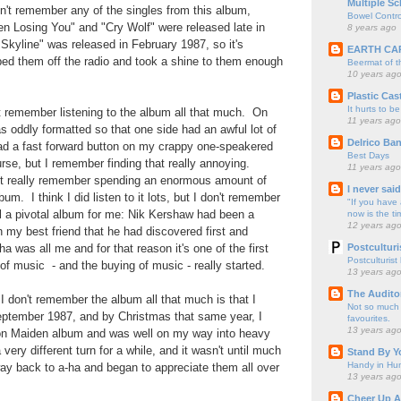
Multiple Sc
n't remember any of the singles from this album,
Bowel Contro
en Losing You" and "Cry Wolf" were released late in
8 years ago
kyline" was released in February 1987, so it's
EARTH CA
taped them off the radio and took a shine to them enough
Beermat of 
10 years ag
Plastic Cas
It hurts to be
t remember listening to the album all that much. On
11 years ago
 oddly formatted so that one side had an awful lot of
Delrico Ban
had a fast forward button on my crappy one-speakered
Best Days
urse, but I remember finding that really annoying.
11 years ago
n't really remember spending an enormous amount of
I never sai
bum. I think I did listen to it lots, but I don't remember
"If you have 
ill a pivotal album for me: Nik Kershaw had been a
now is the ti
12 years ag
 my best friend that he had discovered first and
Postculturi
a was all me and for that reason it's one of the first
Postculturist
f music - and the buying of music - really started.
13 years ag
The Audito
 I don't remember the album all that much is that I
Not so much o
ptember 1987, and by Christmas that same year, I
favourites.
13 years ag
ron Maiden album and was well on my way into heavy
ery different turn for a while, and it wasn't until much
Stand By Y
Handy in Hun
way back to a-ha and began to appreciate them all over
13 years ag
Cheer Up A