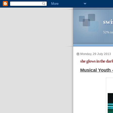
swi
52% in
Monday, 29 July 2013
she glows in the dark
Musical Youth 