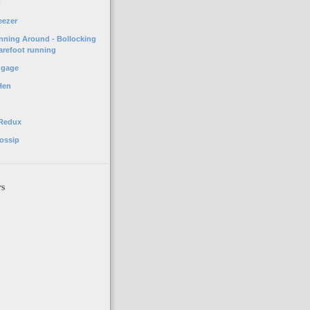
o
eezer
unning Around - Bollocking
arefoot running
ggage
Hen
 Redux
ossip
rs