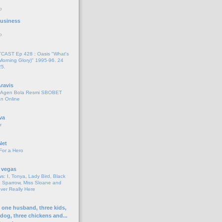
o
 Business
o
AST Ep 428 : Oasis "What's
Morning Glory)" 1995-96. 24
25.
ravis
i Agen Bola Resmi SBOBET
n Online
va
r
Net
For a Hero
 vegas
s: I, Tonya, Lady Bird, Black
 Sparrow, Miss Sloane and
er Really Here
h one husband, three kids,
 dog, three chickens and...