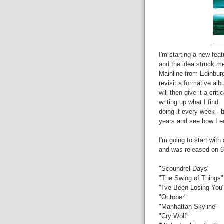
I'm starting a new fea
and the idea struck m
Mainline from Edinburg
revisit a formative al
will then give it a crit
writing up what I find. 
doing it every week - b
years and see how I e
I'm going to start wit
and was released on 6
"Scoundrel Days"
"The Swing of Things"
"I've Been Losing You
"October"
"Manhattan Skyline"
"Cry Wolf"