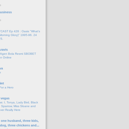
o
 Business
o
AST Ep 428 : Oasis "What's
Morning Glory)" 1995-96. 24
25.
ravis
i Agen Bola Resmi SBOBET
n Online
va
r
Net
For a Hero
 vegas
s: I, Tonya, Lady Bird, Black
 Sparrow, Miss Sloane and
er Really Here
h one husband, three kids,
 dog, three chickens and...