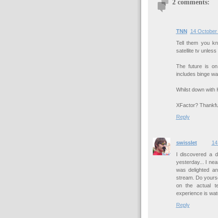
2 comments:
TNN
14 October 
Tell them you k
satellite tv unless 
The future is o
includes binge wa
Whilst down with 
XFactor? Thankful
Reply
swisslet
14
I discovered a d
yesterday... I ne
was delighted and
stream. Do yoursel
on the actual t
experience is wat
Reply