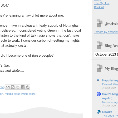
The Gig List
BBC4."
Booklist
hey're learning an awful lot more about me.
@swissle
ence: I live in a pleasant, leafy suburb of Nottingham;
 delivered; I considered voting Green in the last local
Tweets by swissle
I listen to the kind of talk radio shows that don't have
ycle to work; I consider carbon off-setting my flights
Blog Arc
hat actually costs.
did I become one of
those
people?
's like,
My Blog
ass and white
....
Happily Imp
Farewell We
2:58
3 days ago
ion
,
middle class living
,
work
Dave's Mag
myelin)
Medicine jug
3 days ago
Uborka
The 2026 Ph