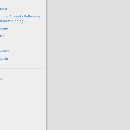
o
eezer
unning Around - Bollocking
arefoot running
ggage
Hen
 Redux
ossip
rs