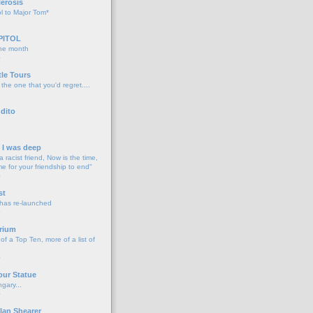
lerosis
l to Major Tom*
PITOL
the month
o
tle Tours
 the one that you'd regret....
dito
d I was deep
a racist friend, Now is the time,
me for your friendship to end"
o
st
 has re-launched
o
rium
f a Top Ten, more of a list of
o
our Statue
gary...
o
lan Shearer