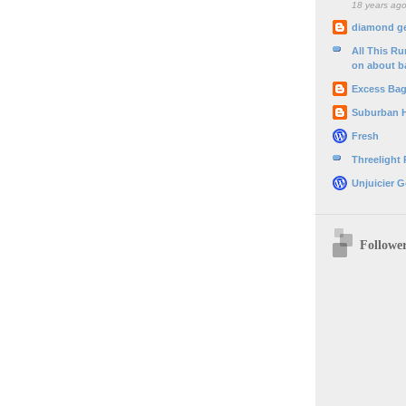
18 years ag
diamond g
All This R
on about b
Excess Ba
Suburban 
Fresh
Threelight
Unjuicier G
Followe