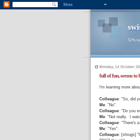
swi
52% in
Monday, 14 October 2
full of fun, seems to b
I'm learning more abo
Colleague
: "So, did 
Me
: "No".
Colleague
: "Do you ev
Me
: "Not really. I wa
Colleague
: "There's 
Me
: "Yes".
Colleague
: [shrugs] "