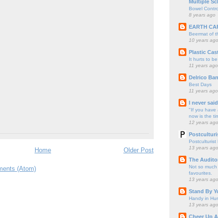
Multiple Sc
Bowel Contro
8 years ago
EARTH CA
Beermat of 
10 years ag
Plastic Cas
It hurts to be
11 years ago
Delrico Ban
Best Days
11 years ago
I never sai
"If you have 
now is the ti
12 years ag
Postculturi
Postculturist
13 years ag
Home
Older Post
The Audito
Not so much o
ents (Atom)
favourites.
13 years ag
Stand By Y
Handy in Hun
13 years ag
Cheer Up A