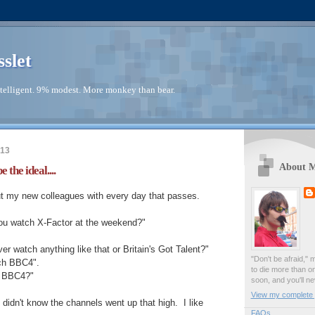
sslet
telligent. 9% modest. More monkey than bear.
013
About 
e the ideal....
ut my new colleagues with every day that passes.
you watch X-Factor at the weekend?"
er watch anything like that or Britain's Got Talent?"
"Don't be afraid," 
tch BBC4".
to die more than o
a BBC4?"
soon, and you'll ne
View my complete p
I didn't know the channels went up that high. I like
FAQs