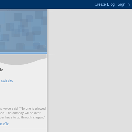
Me
swisslet
my voice said. "No one is allowed
nce. The comedy will be over
ver have to go through it again."
rofile