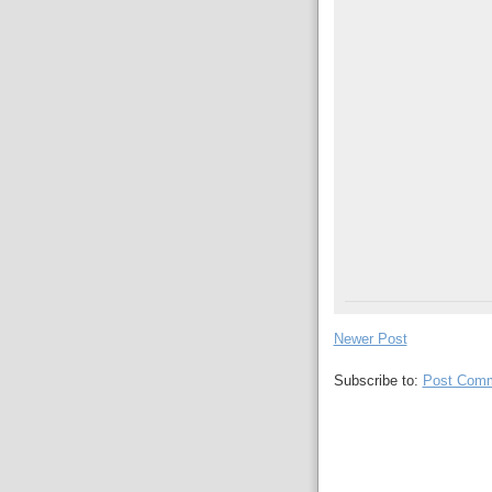
Newer Post
Subscribe to:
Post Comm