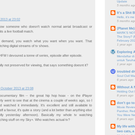
Update
5 months ag
It's a Shit
Hello, it's me
2013 at 23:02
5 months ag
now someone who doesn't watch normal aerial broadcast or
(Planet Me)
its a live football match.
MARK'S NOTC
The Story? (
February 20
n demand, you watch what you want when you want. That
1 year ago
tching digital streams of tv shows.
Exploring A
HFM I devoured a tonne of series, episode after episode.
Mendaftar d
untuk Taruha
1 year ago
ly not preserved for viewing, that says something doesnt it?
troubled di
Soul Civil Wa
6 years ago
Without A 
 October 2013 at 23:08
Holding Out 
8 years ago
ocumentary film -- the great hip hop hoax - on the iPlayer
arly went to see that at the cinema a couple of weeks ago, so I
don't go to
 watched it immediately. It's excellent and still available to
Movie Review
f a favour, it's quite a story (and a lot better than anything else
Panther, Red
elly yesterday afternoon). Basically my whole tv watching
You Were Nev
8 years ago
ching stuff on my Sky+. Who watches actual tv?
My life wit
two cats, a