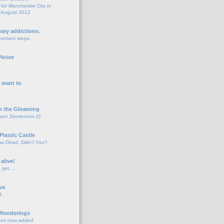
for Manchester City (v
 August 2012
o
nary addictions.
portant steps.
o
Noise
o
 want to
o
n the Gloaming
even Sentences (I)
o
Plastic Castle
s Dead, Didn't You?
o
 alive!
d yet…
o
va
d.
o
 Wonderings
tos now added