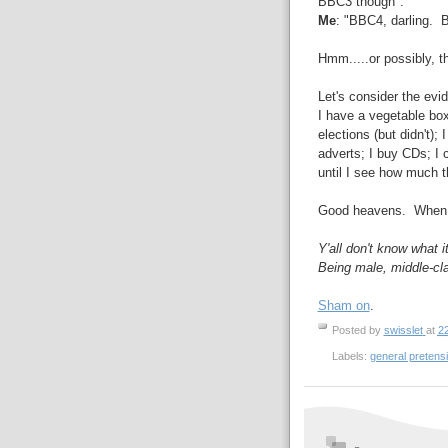
BBC3 though".
Me
: "BBC4, darling. 
Hmm.....or possibly, t
Let's consider the evid
I have a vegetable box
elections (but didn't); 
adverts; I buy CDs; I c
until I see how much t
Good heavens. When 
Y'all don't know what it
Being male, middle-cl
Sham on
.
Posted by
swisslet
at
2
Labels:
general pretens