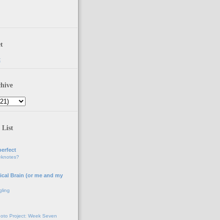
t
t
hive
 List
erfect
eknotes?
ical Brain (or me and my
gling
oto Project: Week Seven