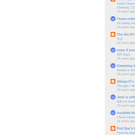
Carlos Tevez 
Chelsea), 12
13 years ag
I have ordi
On taking im
14 years ag
The Art Of 
Toy!
14 years ag
roam if you
365 Days
15 years ag
Gleaming i
Stories in S
15 years ag
Alecya G's 
Thought I Wa
15 years ag
Jane is still
Still not dea
15 years ag
troubled di
I have move
16 years ag
Poll Star's
Pyramid pho