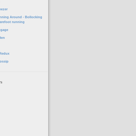
o
eezer
unning Around - Bollocking
arefoot running
ggage
Hen
 Redux
ossip
rs