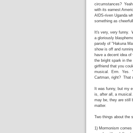
circumstances? Yeah. 
with its earnest Americ
AIDS-riven Uganda whe
something as cheerfull
It's very, very funny. 
a gloriously blasphem
parody of "Hakuna Mata
show is off and runnin
have a decent idea of 
the bright spark in the
girlfriend that you cou
musical. Erm. Yes. Yo
Cartman, right? That w
It was funny, but my 
is, after all, a music
may be, they are still
matter.
Two things about the s
1) Mormonism comes out