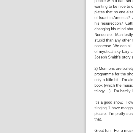
people with a daft set 
wanting to be nice to o
plates that no one els
of Israel in America? 
his resurrection? Cat
changing his mind abou
Nonsense. Manifestly r
stupid than any other re
nonsense. We can all 
of mystical sky fairy 
Joseph Smith's story a
2) Mormons are bulletpr
programme for the show
only a little bit. I'm
book (which the musica
trilogy....). I'm hardly
It's a good show. How
singing "I have maggo
please. I'm pretty su
that.
Great fun. For a musi