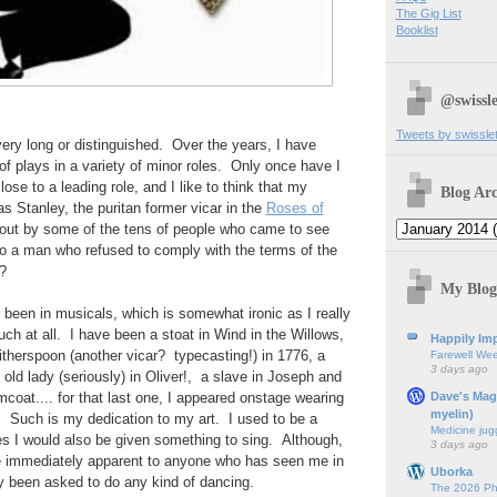
The Gig List
Booklist
@swissle
Tweets by swissle
very long or distinguished. Over the years, I have
f plays in a variety of minor roles. Only once have I
ose to a leading role, and I like to think that my
Blog Arc
 Stanley, the puritan former vicar in the
Roses of
about by some of the tens of people who came to see
e to a man who refused to comply with the terms of the
?
My Blog
been in musicals, which is somewhat ironic as I really
uch at all. I have been a stoat in Wind in the Willows,
Happily Imp
herspoon (another vicar? typecasting!) in 1776, a
Farewell We
3 days ago
ld lady (seriously) in Oliver!, a slave in Joseph and
Dave's Mag
coat.... for that last one, I appeared onstage wearing
myelin)
h. Such is my dedication to my art. I used to be a
Medicine jug
es I would also be given something to sing. Although,
3 days ago
 be immediately apparent to anyone who has seen me in
Uborka
lly been asked to do any kind of dancing.
The 2026 Ph