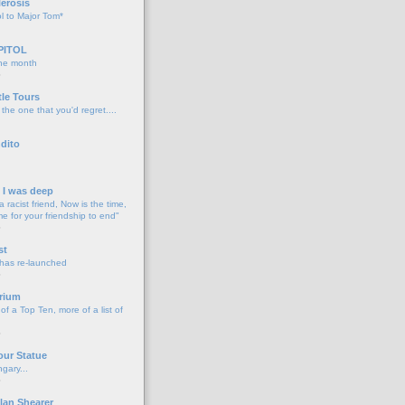
lerosis
l to Major Tom*
PITOL
the month
o
tle Tours
 the one that you'd regret....
dito
d I was deep
a racist friend, Now is the time,
me for your friendship to end"
o
st
 has re-launched
o
rium
f a Top Ten, more of a list of
o
our Statue
gary...
o
lan Shearer