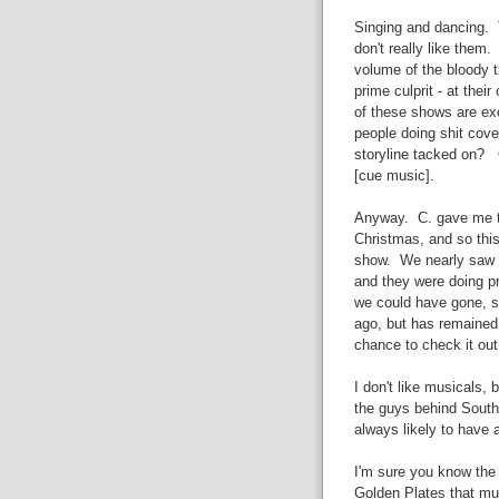
Singing and dancing. T
don't really like them
volume of the bloody t
prime culprit - at the
of these shows are ex
people doing shit cove
storyline tacked on? 
[cue music].
Anyway. C. gave me t
Christmas, and so this
show. We nearly saw 
and they were doing pr
we could have gone, s
ago, but has remained 
chance to check it out
I don't like musicals, 
the guys behind South
always likely to have a
I'm sure you know the
Golden Plates that mu