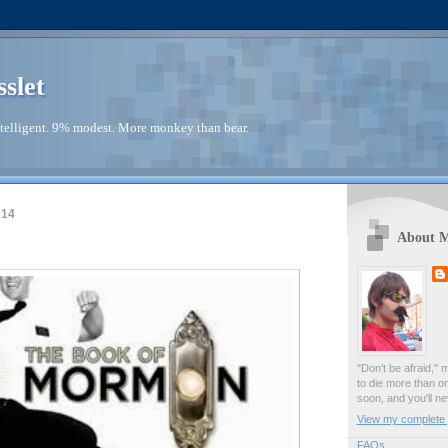
sslet
telligent. 9% modest. More monkey than bear.
014
About 
"Don't be afraid," 
to die more than o
soon, and you'll ne
View my complete p
FAQs