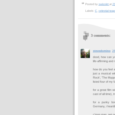
Posted by
swisslet
at
2
Labels:
C
,
celestial teap
3 comments:
stevedomino
28
dood, how can you
life-affirming and 
how do you feel a
just a musical wi
Rock', 'The Muppets
listed four of my f
for a great film 
cast of all time), t
for a punky bow
Germany, i heart
c'mon man, get on