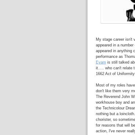
My stage career isn't 
appeared in a number o
appeared in anything cl
performance as Thomas
Eyam
is still talked 
it..... who can't relat
1662 Act of Uniformity
Most of my roles have 
don't like them very m
The Reverend John Wit
workhouse boy and an o
the Technicolour Dream
nothing but a loinclot
chorister, so sometim
for reasons that will
action, I've never rea