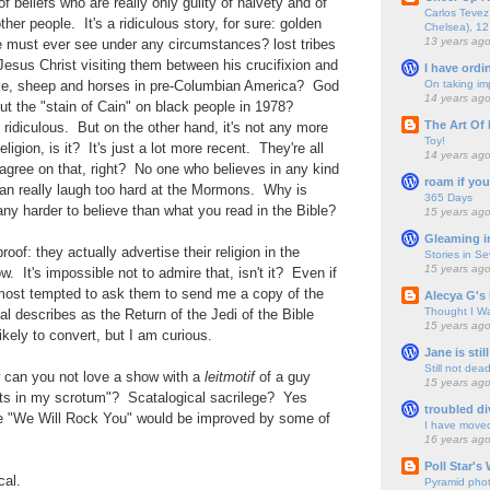
of beliefs who are really only guilty of naivety and of
Carlos Tevez 
ther people. It's a ridiculous story, for sure: golden
Chelsea), 12
13 years ag
e must ever see under any circumstances? lost tribes
Jesus Christ visiting them between his crucifixion and
I have ordi
On taking im
tle, sheep and horses in pre-Columbian America? God
14 years ag
t the "stain of Cain" on black people in 1978?
The Art Of 
idiculous. But on the other hand, it's not any more
Toy!
ligion, is it? It's just a lot more recent. They're all
14 years ag
agree on that, right? No one who believes in any kind
roam if you
can really laugh too hard at the Mormons. Why is
365 Days
ny harder to believe than what you read in the Bible?
15 years ag
Gleaming i
oof: they actually advertise their religion in the
Stories in S
15 years ag
. It's impossible not to admire that, isn't it? Even if
 almost tempted to ask them to send me a copy of the
Alecya G's 
Thought I Wa
l describes as the Return of the Jedi of the Bible
15 years ag
 likely to convert, but I am curious.
Jane is still
Still not dea
 can you not love a show with a
leitmotif
of a guy
15 years ag
ts in my scrotum"? Scatalogical sacrilege? Yes
troubled di
re "We Will Rock You" would be improved by some of
I have move
16 years ag
Poll Star's
cal.
Pyramid pho