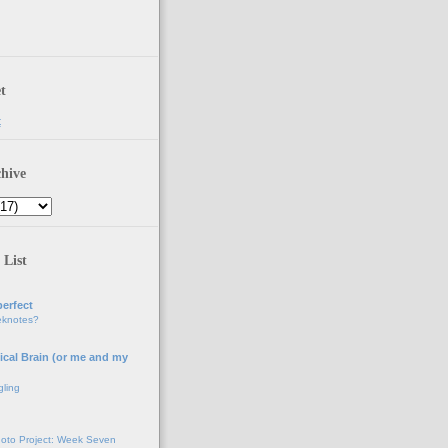
t
t
hive
 List
erfect
eknotes?
ical Brain (or me and my
gling
oto Project: Week Seven