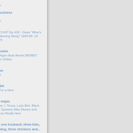
o
 Business
o
AST Ep 428 : Oasis "What's
Morning Glory)" 1995-96. 24
25.
ravis
i Agen Bola Resmi SBOBET
n Online
va
r
Net
For a Hero
 vegas
s: I, Tonya, Lady Bird, Black
 Sparrow, Miss Sloane and
er Really Here
h one husband, three kids,
 dog, three chickens and...