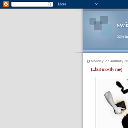
swi
52% in
Monday, 27 January 2
(...but mostly me)