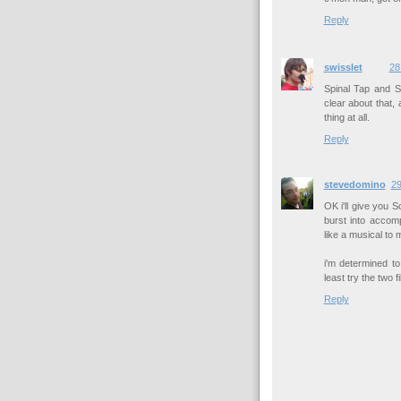
Reply
swisslet
28
Spinal Tap and 
clear about that,
thing at all.
Reply
stevedomino
29
OK i'll give you 
burst into accom
like a musical to 
i'm determined t
least try the two f
Reply