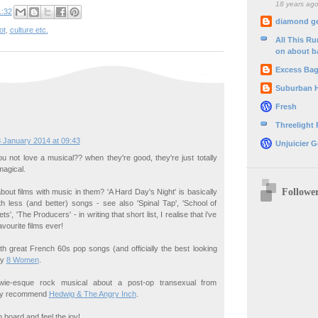
18 years ag
1:32
diamond g
ot
,
culture etc.
All This R
on about b
Excess Ba
Suburban 
Fresh
Threelight
 January 2014 at 09:43
Unjuicier G
 not love a musical?? when they're good, they're just totally
magical.
Followe
bout films with music in them? 'A Hard Day's Night' is basically
th less (and better) songs - see also 'Spinal Tap', 'School of
', 'The Producers' - in writing that short list, I realise that i've
avourite films ever!
with great French 60s pop songs (and officially the best looking
ry
8 Women
.
ie-esque rock musical about a post-op transexual from
ily recommend
Hedwig & The Angry Inch
.
 board and feel the joy!