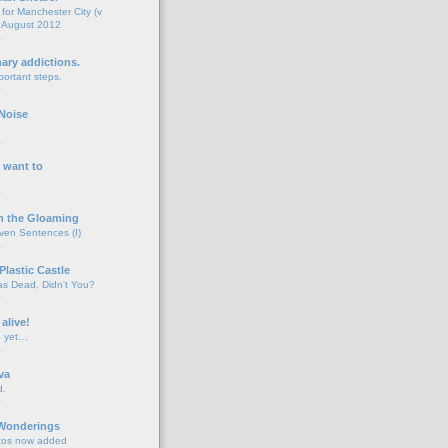
for Manchester City (v
 August 2012
o
nary addictions.
portant steps.
o
Noise
o
 want to
o
n the Gloaming
even Sentences (I)
o
Plastic Castle
s Dead, Didn't You?
o
 alive!
d yet…
o
va
d.
o
 Wonderings
tos now added