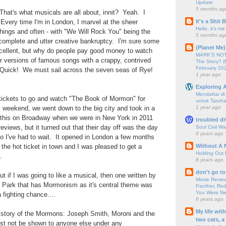
Update
5 months ag
hat's what musicals are all about, innit? Yeah. I
It's a Shit
. Every time I'm in London, I marvel at the sheer
Hello, it's me
hings and often - with "We Will Rock You" being the
5 months ag
ir complete and utter creative bankruptcy. I'm sure some
(Planet Me)
cellent, but why do people pay good money to watch
MARK'S NOTC
r versions of famous songs with a crappy, contrived
The Story? (
February 20
Quick! We must sail across the seven seas of Rye!
1 year ago
Exploring A
Mendaftar d
ickets to go and watch "The Book of Mormon" for
untuk Taruha
1 year ago
 weekend, we went down to the big city and took in a
this on Broadway when we were in New York in 2011
troubled di
eviews, but it turned out that their day off was the day
Soul Civil Wa
6 years ago
o I've had to wait. It opened in London a few months
Without A 
the hot ticket in town and I was pleased to get a
Holding Out 
.
8 years ago
don't go to
but if I was going to like a musical, then one written by
Movie Review
 Park that has Mormonism as it's central theme was
Panther, Red
You Were Nev
 fighting chance....
8 years ago
My life wit
 story of the Mormons: Joseph Smith, Moroni and the
two cats, a
st not be shown to anyone else under any