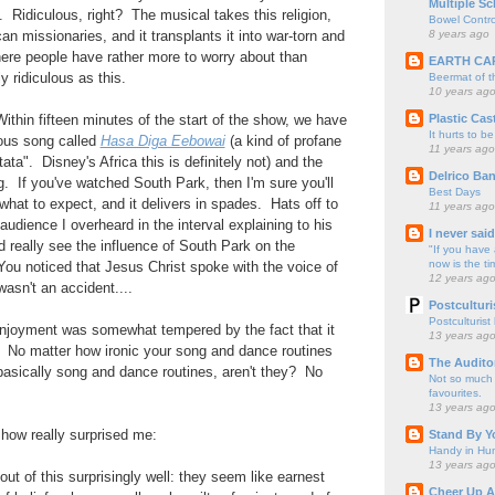
Multiple Sc
Ridiculous, right? The musical takes this religion,
Bowel Contro
8 years ago
an missionaries, and it transplants it into war-torn and
re people have rather more to worry about than
EARTH CA
y ridiculous as this.
Beermat of 
10 years ag
Plastic Cas
Within fifteen minutes of the start of the show, we have
It hurts to be
ous song called
Hasa Diga Eebowai
(a kind of profane
11 years ago
ta". Disney's Africa this is definitely not) and the
Delrico Ban
g. If you've watched South Park, then I'm sure you'll
Best Days
what to expect, and it delivers in spades. Hats off to
11 years ago
 audience I overheard in the interval explaining to his
I never sai
ld really see the influence of South Park on the
"If you have 
now is the ti
u noticed that Jesus Christ spoke with the voice of
12 years ag
asn't an accident....
Postculturi
Postculturist
enjoyment was somewhat tempered by the fact that it
13 years ag
al. No matter how ironic your song and dance routines
The Audito
 basically song and dance routines, aren't they? No
Not so much o
favourites.
13 years ag
how really surprised me:
Stand By Y
Handy in Hun
13 years ag
 of this surprisingly well: they seem like earnest
Cheer Up A