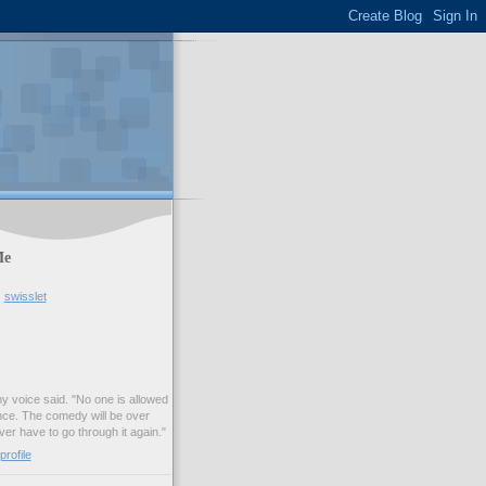
Me
swisslet
my voice said. "No one is allowed
nce. The comedy will be over
ver have to go through it again."
rofile