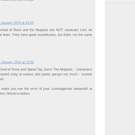
 January 2014 at 23:29
School of Rock and the Muppets are NOT musicals! Let's be
 at least. They have good soundtracks, but that's not the same
 January 2014 at 11:50
School of Rock and Spinal Tap, but in The Muppets - characters
panied song at various plot points apropo not much - sounds
me!
o make you see the error of your curmudgeonly viewpoint! at
ilms i linked to before