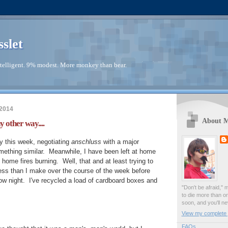
sslet
telligent. 9% modest. More monkey than bear.
2014
About 
y other way....
 this week, negotiating
anschluss
with a major
mething similar. Meanwhile, I have been left at home
home fires burning. Well, that and at least trying to
mess than I make over the course of the week before
w night. I've recycled a load of cardboard boxes and
"Don't be afraid," 
to die more than o
soon, and you'll ne
View my complete p
FAQs