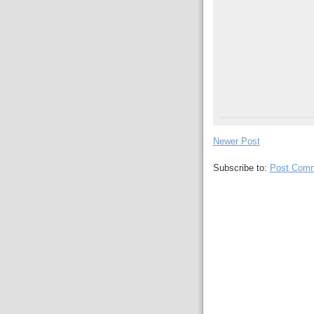
Newer Post
Subscribe to:
Post Comm