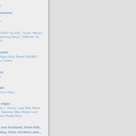
o
 Business
o
AST Ep 428 : Oasis "What's
Morning Glory)" 1995-96. 24
25.
ravis
i Agen Bola Resmi SBOBET
n Online
va
r
Net
For a Hero
 vegas
s: I, Tonya, Lady Bird, Black
 Sparrow, Miss Sloane and
er Really Here
h one husband, three kids,
 dog, three chickens and...