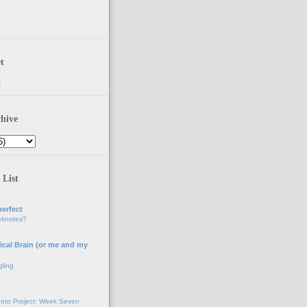
t
t
hive
 List
erfect
eknotes?
ical Brain (or me and my
gling
oto Project: Week Seven