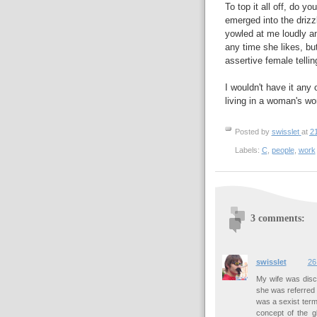
To top it all off, do
emerged into the drizz
yowled at me loudly an
any time she likes, but
assertive female telli
I wouldn't have it any
living in a woman's wor
Posted by
swisslet
at
2
Labels:
C
,
people
,
work
3 comments:
swisslet
26
My wife was disc
she was referred t
was a sexist term
concept of the g