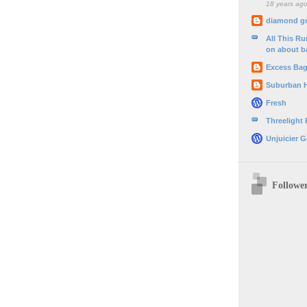
18 years ag
diamond g
All This R
on about b
Excess Ba
Suburban 
Fresh
Threelight
Unjuicier G
Followe