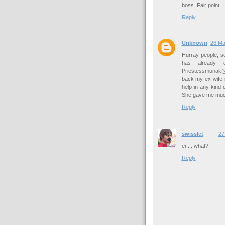
boss. Fair point, I
Reply
Unknown
26 Ma
Hurray people, 
has already d
Priestessmunak@g
back my ex wife i
help in any kind
She gave me much 
Reply
swisslet
27
er.... what?
Reply