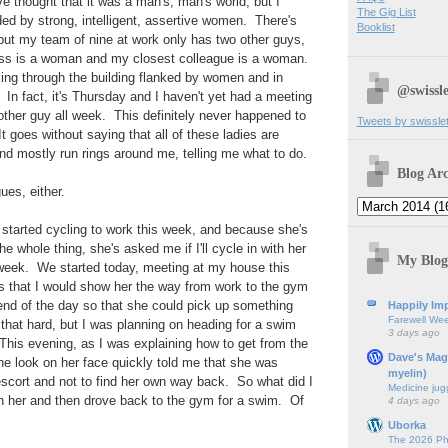
thought that it was a man's, man's world, but I
The Gig List
ed by strong, intelligent, assertive women. There's
Booklist
 but my team of nine at work only has two other guys,
oss is a woman and my closest colleague is a woman.
ng through the building flanked by women and in
@swissle
n fact, it's Thursday and I haven't yet had a meeting
 other guy all week. This definitely never happened to
Tweets by swissle
t goes without saying that all of these ladies are
nd mostly run rings around me, telling me what to do.
Blog Arc
ues, either.
started cycling to work this week, and because she's
the whole thing, she's asked me if I'll cycle in with her
My Blog
 week. We started today, meeting at my house this
 that I would show her the way from work to the gym
end of the day so that she could pick up something
Happily Imp
Farewell We
t that hard, but I was planning on heading for a swim
3 days ago
his evening, as I was explaining how to get from the
Dave's Mag
he look on her face quickly told me that she was
myelin)
scort and not to find her own way back. So what did I
Medicine jug
h her and then drove back to the gym for a swim. Of
4 days ago
Uborka
The 2026 Ph