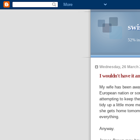
swi
52% in
Wednesday, 26 March 
I wouldn't have it an
My wife has been away
European nation or so
attempting to keep the 
tidy up a little more 
she gets home tomorro
everything.
Anyway.