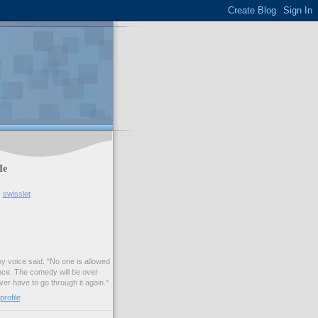
Me
swisslet
my voice said. "No one is allowed
nce. The comedy will be over
ver have to go through it again."
rofile