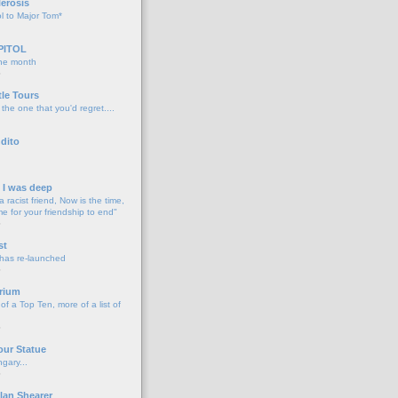
lerosis
l to Major Tom*
PITOL
the month
o
tle Tours
 the one that you'd regret....
dito
d I was deep
a racist friend, Now is the time,
me for your friendship to end"
o
st
 has re-launched
o
rium
f a Top Ten, more of a list of
o
our Statue
gary...
o
lan Shearer