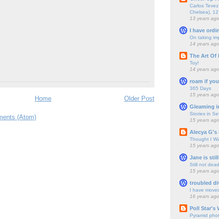
Carlos Tevez 
Chelsea), 12
13 years ag
I have ordi
On taking im
14 years ag
The Art Of 
Toy!
14 years ag
roam if you
365 Days
15 years ag
Home
Older Post
Gleaming i
Stories in S
ents (Atom)
15 years ag
Alecya G's 
Thought I Wa
15 years ag
Jane is still
Still not dea
15 years ag
troubled di
I have move
16 years ag
Poll Star's
Pyramid pho