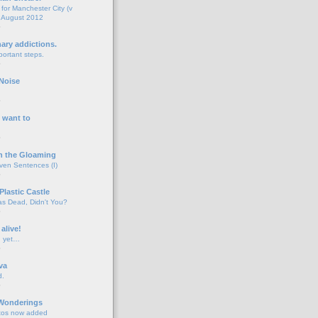
for Manchester City (v
 August 2012
o
nary addictions.
portant steps.
o
Noise
o
 want to
o
n the Gloaming
even Sentences (I)
o
Plastic Castle
s Dead, Didn't You?
o
 alive!
d yet…
o
va
d.
o
 Wonderings
tos now added