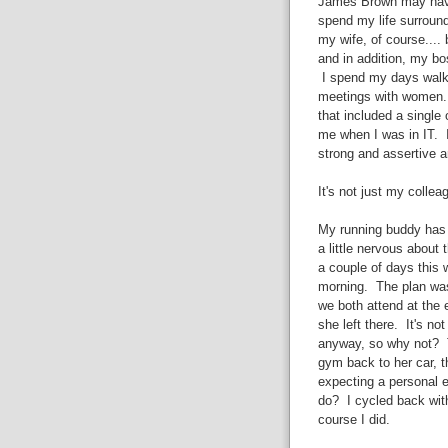
James Brown may have 
spend my life surround
my wife, of course....
and in addition, my b
I spend my days walki
meetings with women. I
that included a single
me when I was in IT. I
strong and assertive a
It's not just my colleag
My running buddy has 
a little nervous about 
a couple of days this
morning. The plan was
we both attend at the 
she left there. It's no
anyway, so why not? T
gym back to her car, t
expecting a personal e
do? I cycled back wit
course I did.