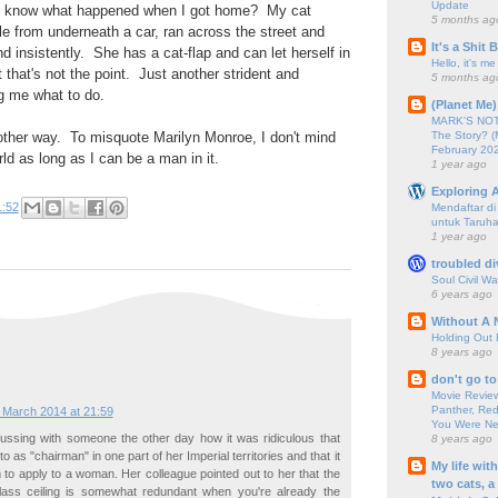
Update
 you know what happened when I got home? My cat
5 months ag
le from underneath a car, ran across the street and
It's a Shit
d insistently. She has a cat-flap and can let herself in
Hello, it's me
 that's not the point. Just another strident and
5 months ag
ng me what to do.
(Planet Me)
MARK'S NOTC
The Story? (
 other way. To misquote Marilyn Monroe, I don't mind
February 20
ld as long as I can be a man in it.
1 year ago
Exploring A
1:52
Mendaftar d
untuk Taruha
1 year ago
troubled di
Soul Civil Wa
6 years ago
Without A 
Holding Out 
8 years ago
don't go to
Movie Review
Panther, Red
 March 2014 at 21:59
You Were Nev
ussing with someone the other day how it was ridiculous that
8 years ago
o as "chairman" in one part of her Imperial territories and that it
My life wit
 to apply to a woman. Her colleague pointed out to her that the
two cats, a
lass ceiling is somewhat redundant when you're already the