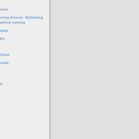
o
eezer
unning Around - Bollocking
arefoot running
ggage
Hen
 Redux
ossip
rs