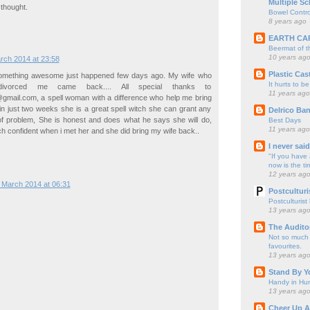
Multiple Sc
 thought.
Bowel Contro
8 years ago
EARTH CA
Beermat of 
10 years ag
rch 2014 at 23:58
Plastic Cas
something awesome just happened few days ago. My wife who
It hurts to be
ivorced me came back.... All special thanks to
11 years ago
mail.com, a spell woman with a difference who help me bring
n just two weeks she is a great spell witch she can grant any
Delrico Ban
 of problem, She is honest and does what he says she will do,
Best Days
11 years ago
confident when i met her and she did bring my wife back..
I never sai
"If you have 
now is the ti
12 years ag
 March 2014 at 06:31
Postculturi
Postculturist
13 years ag
The Audito
Not so much o
favourites.
13 years ag
Stand By Y
Handy in Hun
13 years ag
Cheer Up A