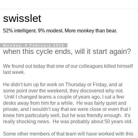
swisslet
52% intelligent. 9% modest. More monkey than bear.
Monday, 9 February 2015
when this cycle ends, will it start again?
We found out today that one of our colleagues killed himself
last week.
He didn't turn up for work on Thursday or Friday, and at
some point over the weekend, they discovered why not.
Until I changed teams a couple of years ago, I sat a few
desks away from him for a while. He was fairly quiet and
private, and I wouldn't say that we were close or even that I
knew him particularly well, but he was friendly enough. It's
really shocking news. He was probably about 50 years old.
Some other members of that team will have worked with this