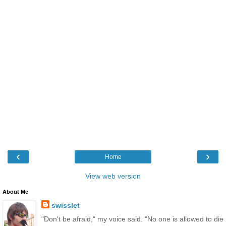
‹
›
Home
View web version
About Me
swisslet
"Don't be afraid," my voice said. "No one is allowed to die