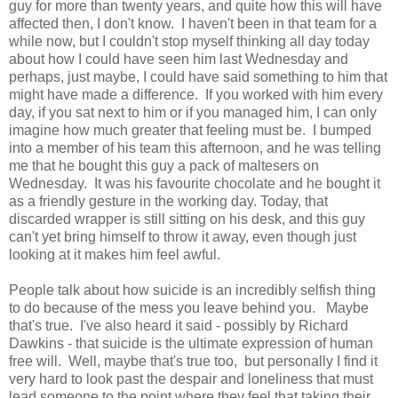
guy for more than twenty years, and quite how this will have
affected then, I don't know. I haven't been in that team for a
while now, but I couldn't stop myself thinking all day today
about how I could have seen him last Wednesday and
perhaps, just maybe, I could have said something to him that
might have made a difference. If you worked with him every
day, if you sat next to him or if you managed him, I can only
imagine how much greater that feeling must be. I bumped
into a member of his team this afternoon, and he was telling
me that he bought this guy a pack of maltesers on
Wednesday. It was his favourite chocolate and he bought it
as a friendly gesture in the working day. Today, that
discarded wrapper is still sitting on his desk, and this guy
can't yet bring himself to throw it away, even though just
looking at it makes him feel awful.
People talk about how suicide is an incredibly selfish thing
to do because of the mess you leave behind you. Maybe
that's true. I've also heard it said - possibly by Richard
Dawkins - that suicide is the ultimate expression of human
free will. Well, maybe that's true too, but personally I find it
very hard to look past the despair and loneliness that must
lead someone to the point where they feel that taking their