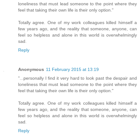
loneliness that must lead someone to the point where they
feel that taking their own life is their only option."
Totally agree. One of my work colleagues killed himself a
few years ago, and the reality that someone, anyone, can
feel so helpless and alone in this world is overwhelmingly
sad.
Reply
Anonymous
11 February 2015 at 13:19
"...personally I find it very hard to look past the despair and
loneliness that must lead someone to the point where they
feel that taking their own life is their only option."
Totally agree. One of my work colleagues killed himself a
few years ago, and the reality that someone, anyone, can
feel so helpless and alone in this world is overwhelmingly
sad.
Reply