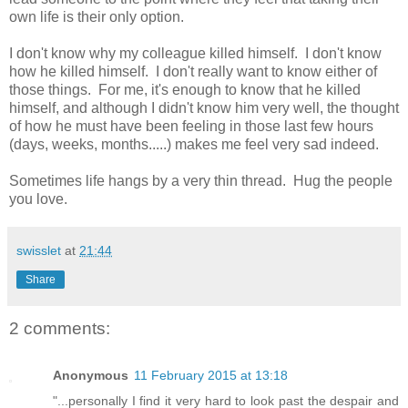
own life is their only option.
I don't know why my colleague killed himself. I don't know
how he killed himself. I don't really want to know either of
those things. For me, it's enough to know that he killed
himself, and although I didn't know him very well, the thought
of how he must have been feeling in those last few hours
(days, weeks, months.....) makes me feel very sad indeed.
Sometimes life hangs by a very thin thread. Hug the people
you love.
swisslet
at
21:44
Share
2 comments:
Anonymous
11 February 2015 at 13:18
"...personally I find it very hard to look past the despair and