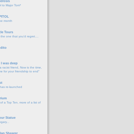
lerosis
l to Major Tom*
PITOL
the month
o
tle Tours
 the one that you'd regret....
dito
d I was deep
a racist friend, Now is the time,
me for your friendship to end"
o
st
 has re-launched
o
rium
f a Top Ten, more of a list of
o
our Statue
gary...
o
lan Shearer