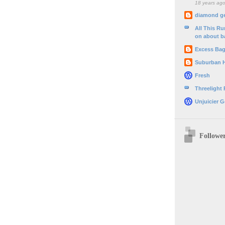
18 years ag
diamond g
All This R
on about b
Excess Ba
Suburban 
Fresh
Threelight
Unjuicier G
Followe