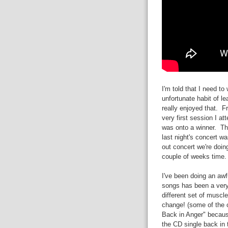
I'm told that I need t
unfortunate habit of le
really enjoyed that. F
very first session I at
was onto a winner. Th
last night's concert wa
out concert we're doing
couple of weeks time.
I've been doing an awfu
songs has been a very
different set of muscle
change! (some of the c
Back in Anger" because
the CD single back in 