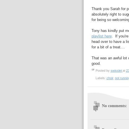
Thank you Sarah for pe
absolutely right to su
for being so welcomin
Tony has kindly put m
playlist here
. If you'r
head over to have a lis
for a bit of a treat....
That was an awful lot o
good.
Posted by
swisslet
at
2
Labels:
choir
,
not runnin
No comments: