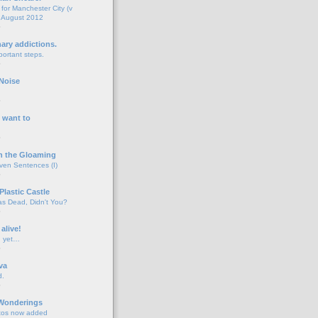
for Manchester City (v
 August 2012
o
nary addictions.
portant steps.
o
Noise
o
 want to
o
n the Gloaming
even Sentences (I)
o
Plastic Castle
s Dead, Didn't You?
o
 alive!
d yet…
o
va
d.
o
 Wonderings
tos now added