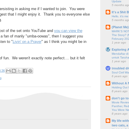
Update
5 months ag
rsisting in asking me if I wanted to join. You were
It's a Shit
ggest that I might enjoy it. Thank you to everyone else
Hello, it's me
g.
5 months ag
(Planet Me)
ost of the set onto YouTube and
you can view the
MARK'S NOTC
The Story? (
e a fan of manly "umba-oowas", then I suggest you
February 20
ten to "
Livin' on a Prayer
" as I think you might be in
1 year ago
Exploring A
Mendaftar d
untuk Taruha
f fun. We weren't exactly note perfect.... but it felt
1 year ago
troubled di
3:36
Soul Civil Wa
6 years ago
g
Without A 
Holding Out 
8 years ago
don't go to
Movie Review
Panther, Red
You Were Nev
8 years ago
My life wit
two cats, a