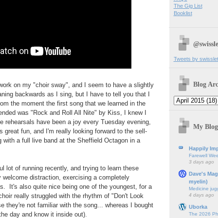
The Gig List
Booklist
@swissle
Tweets by swissle
Blog Arc
o work on my "choir sway", and I seem to have a slightly
aning backwards as I sing, but I have to tell you that I
rom the moment the first song that we learned in the
tended was "Rock and Roll All Nite" by Kiss, I knew I
e rehearsals have been a joy every Tuesday evening,
My Blog
s great fun, and I'm really looking forward to the sell-
 with a full live band at the Sheffield Octagon in a
Happily Imp
Farewell We
3 days ago
l lot of running recently, and trying to learn these
Dave's Mag
 welcome distraction, exercising a completely
myelin)
s. It's also quite nice being one of the youngest, for a
Medicine jug
4 days ago
hoir really struggled with the rhythm of "Don't Look
 they're not familiar with the song... whereas I bought
Uborka
the day and know it inside out).
The 2026 Ph