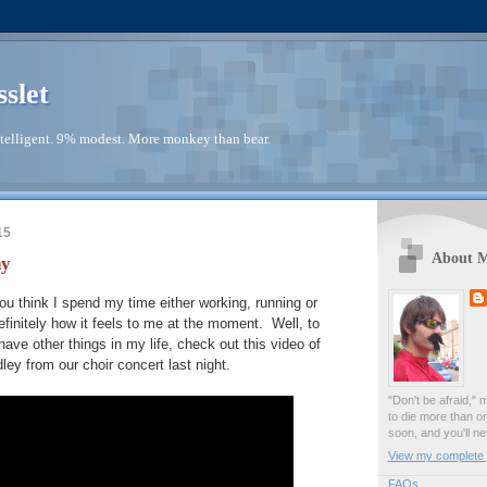
sslet
telligent. 9% modest. More monkey than bear.
15
About 
ay
ou think I spend my time either working, running or
definitely how it feels to me at the moment. Well, to
 have other things in my life, check out this video of
y from our choir concert last night.
"Don't be afraid," 
to die more than o
soon, and you'll ne
View my complete p
FAQs