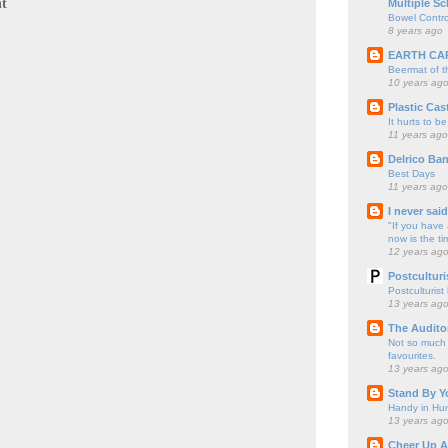
t
Multiple Sc
Bowel Contro
8 years ago
EARTH CA
Beermat of 
10 years ag
Plastic Cas
It hurts to be
11 years ago
Delrico Ban
Best Days
11 years ago
I never sai
"If you have 
now is the ti
12 years ag
Postculturi
Postculturist
13 years ag
The Audito
Not so much o
favourites.
13 years ag
Stand By Y
Handy in Hun
13 years ag
Cheer Up A