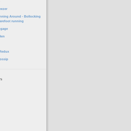
o
eezer
unning Around - Bollocking
arefoot running
ggage
Hen
 Redux
ossip
rs