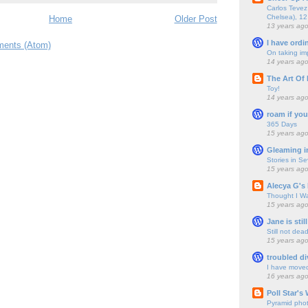
Carlos Tevez 
Chelsea), 12
Home
Older Post
13 years ag
I have ordi
ents (Atom)
On taking im
14 years ag
The Art Of 
Toy!
14 years ag
roam if you
365 Days
15 years ag
Gleaming i
Stories in S
15 years ag
Alecya G's 
Thought I Wa
15 years ag
Jane is still
Still not dea
15 years ag
troubled di
I have move
16 years ag
Poll Star's
Pyramid pho