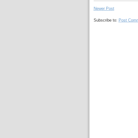
Newer Post
Subscribe to:
Post Comm