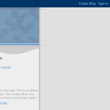
Me
swisslet
my voice said. "No one is allowed
nce. The comedy will be over
ver have to go through it again."
rofile