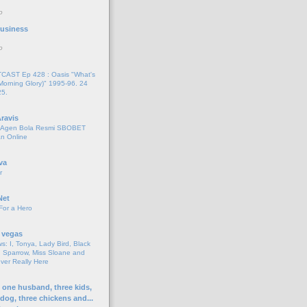
o
 Business
o
AST Ep 428 : Oasis "What's
Morning Glory)" 1995-96. 24
25.
ravis
i Agen Bola Resmi SBOBET
n Online
va
r
Net
For a Hero
 vegas
s: I, Tonya, Lady Bird, Black
 Sparrow, Miss Sloane and
er Really Here
h one husband, three kids,
 dog, three chickens and...