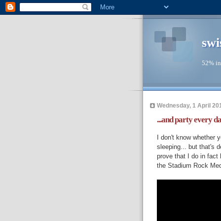
swi
52% in
Wednesday, 1 April 20
...and party every d
I don't know whether y
sleeping... but that's 
prove that I do in fact
the Stadium Rock Medle