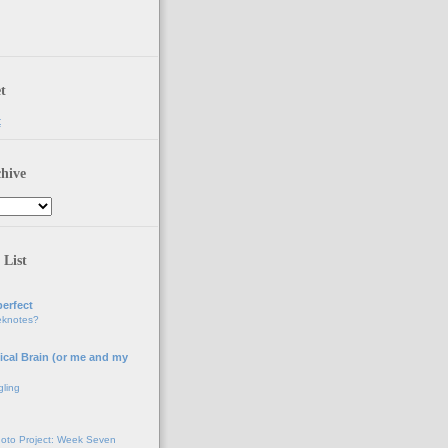
t
t
hive
 List
erfect
eknotes?
ical Brain (or me and my
gling
oto Project: Week Seven