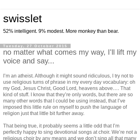
swisslet
52% intelligent. 9% modest. More monkey than bear.
Tuesday, 27 October 2015
no matter what comes my way, I'll lift my
voice and say...
I’m an atheist. Although it might sound ridiculous, I try not to
use religious turns of phrase in my every day vocabulary: oh
my God, Jesus Christ, Good Lord, heavens above…. That
kind of stuff. I know that they’re only words, but there are so
many other words that I could be using instead, that I’ve
imposed this little rule on myself to push the language of
religion just that little bit further away.
That being true, it probably seems a little odd that I’m
perfectly happy to sing devotional songs at choir. We’re not a
religious choir by any means and we don’t sing all that many