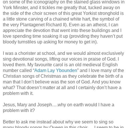
on some of the iconography on the stained glass windows in
York Minster, and it tickles me greatly that, tucked away on
the side of the choir screen of this great Yorkist stronghold is
a little stone carving of a chained white hart, the symbol of
the very Plantagenet Richard II). Even as an atheist, I can
appreciate the devotion that went into these buildings and I
love spending time soaking it up (providing they haven’t put
bloody turnstiles up asking for money to get in).
I was a chorister at school, and we would almost exclusively
sing devotional songs, lifting our voices in praise of God. I
loved them. My favourite carol is an old medieval English
number called “
Adam Lay Ybounden
” and I love many of the
Christian songs of Christmas as they celebrate the birth of a
man that I don’t believe was the son of God. And you know
what? That doesn’t matter at all and I certainly don’t have a
problem with it.
Jesus, Mary and Joseph….why on earth would I have a
problem with it?
Better to ask me instead about why we seem to sing so
many bloody songs by Queen in this choir…. I seem to be in