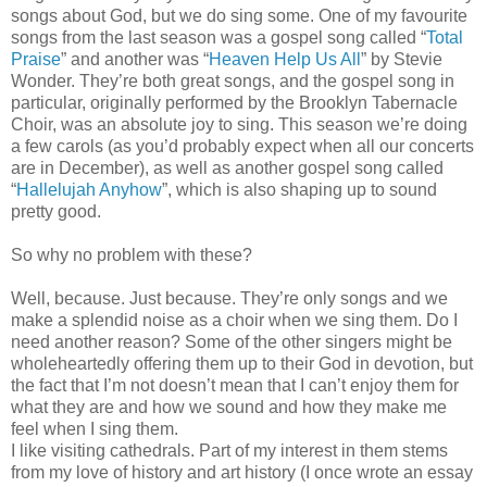
songs about God, but we do sing some. One of my favourite
songs from the last season was a gospel song called “
Total
Praise
” and another was “
Heaven Help Us All
” by Stevie
Wonder. They’re both great songs, and the gospel song in
particular, originally performed by the Brooklyn Tabernacle
Choir, was an absolute joy to sing. This season we’re doing
a few carols (as you’d probably expect when all our concerts
are in December), as well as another gospel song called
“
Hallelujah Anyhow
”, which is also shaping up to sound
pretty good.
So why no problem with these?
Well, because. Just because. They’re only songs and we
make a splendid noise as a choir when we sing them. Do I
need another reason? Some of the other singers might be
wholeheartedly offering them up to their God in devotion, but
the fact that I’m not doesn’t mean that I can’t enjoy them for
what they are and how we sound and how they make me
feel when I sing them.
I like visiting cathedrals. Part of my interest in them stems
from my love of history and art history (I once wrote an essay