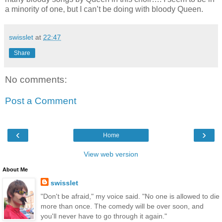
a minority of one, but I can’t be doing with bloody Queen.
swisslet
at
22:47
Share
No comments:
Post a Comment
‹
›
Home
View web version
About Me
swisslet
"Don't be afraid," my voice said. "No one is allowed to die
more than once. The comedy will be over soon, and
you'll never have to go through it again."