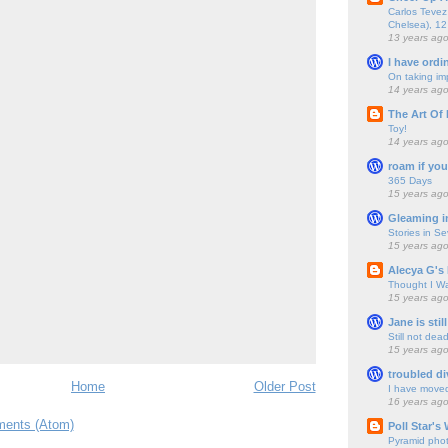
Carlos Tevez 
Chelsea), 12
13 years ag
I have ordi
On taking im
14 years ag
The Art Of 
Toy!
14 years ag
roam if you
365 Days
15 years ag
Gleaming i
Stories in S
15 years ag
Alecya G's 
Thought I Wa
15 years ag
Jane is still
Still not dea
15 years ag
troubled di
Home
Older Post
I have move
16 years ag
ents (Atom)
Poll Star's
Pyramid pho