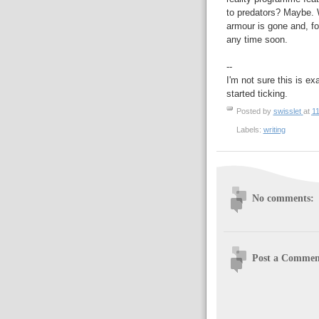
to predators? Maybe. W
armour is gone and, fo
any time soon.
--
I'm not sure this is ex
started ticking.
Posted by
swisslet
at
11
Labels:
writing
No comments:
Post a Commen