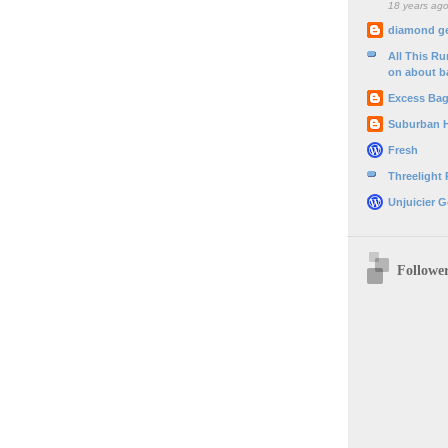
18 years ag
diamond g
All This R
on about b
Excess Ba
Suburban 
Fresh
Threelight
Unjuicier G
Followe