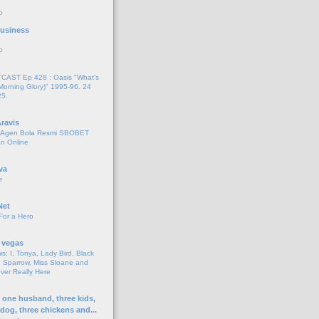
o
 Business
o
AST Ep 428 : Oasis "What's
Morning Glory)" 1995-96. 24
25.
ravis
i Agen Bola Resmi SBOBET
n Online
va
r
Net
For a Hero
 vegas
s: I, Tonya, Lady Bird, Black
 Sparrow, Miss Sloane and
er Really Here
h one husband, three kids,
 dog, three chickens and...