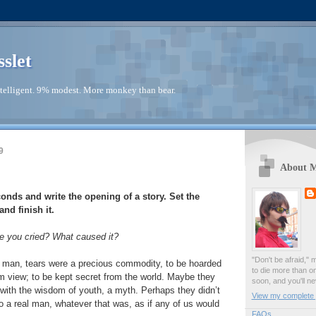
sslet
telligent. 9% modest. More monkey than bear.
9
About 
conds and write the opening of a story. Set the
nd finish it.
e you cried? What caused it?
"Don't be afraid," 
man, tears were a precious commodity, to be hoarded
to die more than o
rom view; to be kept secret from the world. Maybe they
soon, and you'll ne
with the wisdom of youth, a myth. Perhaps they didn’t
View my complete p
to a real man, whatever that was, as if any of us would
FAQs