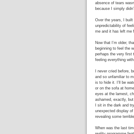
absence of tears wasn
because I simply didn’t
Over the years, I buil
unpredictability of fee
me and it has left me f
Now that I’m older, th
beginning to feel the 
perhaps the very first
feeling everything with
I never cried before, 
and so unfamiliar to me
is to hide it. I’ll be 
or on the sofa at home
eyes at the lamest, ch
ashamed, exactly, but i
I sit in the dark and t
unexpected display of
revealing some terribl
When was the last time
reality programme fea