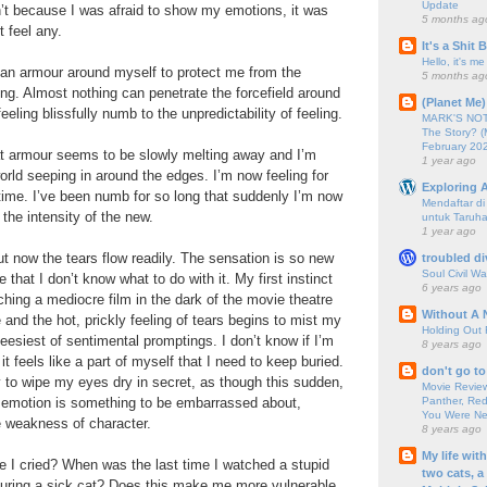
Update
’t because I was afraid to show my emotions, it was
5 months ag
 feel any.
It's a Shit
Hello, it's me
t an armour around myself to protect me from the
5 months ag
ling. Almost nothing can penetrate the forcefield around
(Planet Me)
eeling blissfully numb to the unpredictability of feeling.
MARK'S NOTC
The Story? (
February 20
at armour seems to be slowly melting away and I’m
1 year ago
world seeping in around the edges. I’m now feeling for
Exploring A
 time. I’ve been numb for so long that suddenly I’m now
Mendaftar d
 the intensity of the new.
untuk Taruha
1 year ago
but now the tears flow readily. The sensation is so new
troubled di
Soul Civil Wa
 that I don’t know what to do with it. My first instinct
6 years ago
watching a mediocre film in the dark of the movie theatre
Without A 
 and the hot, prickly feeling of tears begins to mist my
Holding Out 
eesiest of sentimental promptings. I don’t know if I’m
8 years ago
t feels like a part of myself that I need to keep buried.
don't go to
ry to wipe my eyes dry in secret, as though this sudden,
Movie Review
Panther, Red
 emotion is something to be embarrassed about,
You Were Nev
e weakness of character.
8 years ago
My life wit
 I cried? When was the last time I watched a stupid
two cats, a
turing a sick cat? Does this make me more vulnerable