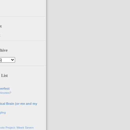
t
t
hive
 List
erfect
eknotes?
ical Brain (or me and my
gling
oto Project: Week Seven