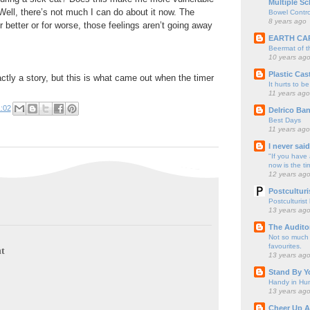
Multiple Sc
ell, there’s not much I can do about it now. The
Bowel Contro
8 years ago
r better or for worse, those feelings aren’t going away
EARTH CA
Beermat of 
10 years ag
Plastic Cas
actly a story, but this is what came out when the timer
It hurts to be
11 years ago
:02
Delrico Ban
Best Days
11 years ago
I never sai
"If you have 
now is the ti
12 years ag
Postculturi
Postculturist
13 years ag
The Audito
Not so much o
favourites.
t
13 years ag
Stand By Y
Handy in Hun
13 years ag
Cheer Up A