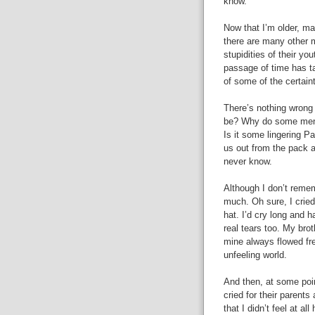
know.
Now that I’m older, ma
there are many other m
stupidities of their yo
passage of time has t
of some of the certain
There’s nothing wrong 
be? Why do some men s
Is it some lingering P
us out from the pack a
never know.
Although I don’t remem
much. Oh sure, I cried 
hat. I’d cry long and 
real tears too. My brot
mine always flowed fre
unfeeling world.
And then, at some poin
cried for their parents 
that I didn’t feel at al