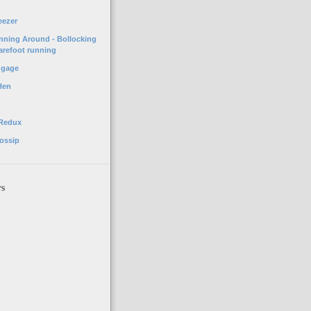
o
eezer
unning Around - Bollocking
arefoot running
ggage
Hen
 Redux
ossip
rs