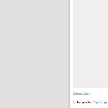
Newer Post
Subscribe to:
Post Comm