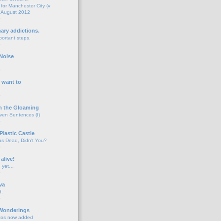
for Manchester City (v
 August 2012
o
nary addictions.
portant steps.
o
Noise
o
 want to
o
n the Gloaming
even Sentences (I)
o
Plastic Castle
s Dead, Didn't You?
o
 alive!
d yet…
o
va
d.
o
 Wonderings
tos now added