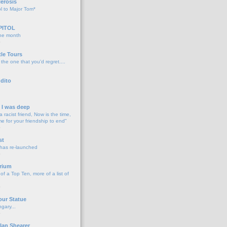
lerosis
l to Major Tom*
PITOL
the month
o
tle Tours
 the one that you'd regret....
dito
d I was deep
a racist friend, Now is the time,
me for your friendship to end"
o
st
 has re-launched
o
rium
f a Top Ten, more of a list of
o
our Statue
gary...
o
lan Shearer