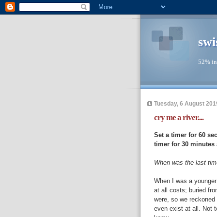
swi
52% in
Tuesday, 6 August 201
cry me a river....
Set a timer for 60 se
timer for 30 minutes a
When was the last tim
When I was a younger 
at all costs; buried f
were, so we reckoned 
even exist at all. Not 