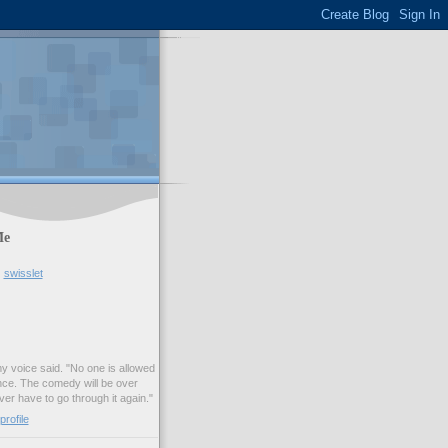
Me
swisslet
my voice said. "No one is allowed
nce. The comedy will be over
ver have to go through it again."
rofile