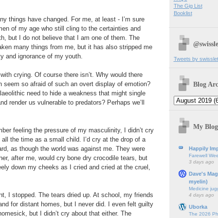
The Gig List
Booklist
ny things have changed. For me, at least - I’m sure
en of my age who still cling to the certainties and
uth, but I do not believe that I am one of them. The
@swissle
aken many things from me, but it has also stripped me
ty and ignorance of my youth.
Tweets by swissle
with crying. Of course there isn’t. Why would there
Blog Arc
eem so afraid of such an overt display of emotion?
alaeolithic need to hide a weakness that might single
nd render us vulnerable to predators? Perhaps we’ll
My Blog
ber feeling the pressure of my masculinity, I didn’t cry
all the time as a small child. I’d cry at the drop of a
hard, as though the world was against me. They were
Happily Imp
Farewell We
her, after me, would cry bone dry crocodile tears, but
3 days ago
ely down my cheeks as I cried and cried at the cruel,
Dave's Mag
myelin)
Medicine jug
t, I stopped. The tears dried up. At school, my friends
4 days ago
and for distant homes, but I never did. I even felt guilty
Uborka
l homesick, but I didn’t cry about that either. The
The 2026 Ph