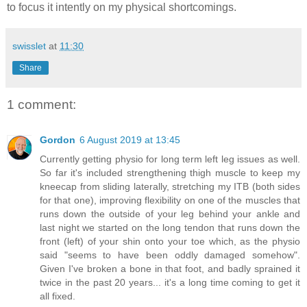
to focus it intently on my physical shortcomings.
swisslet
at
11:30
Share
1 comment:
Gordon
6 August 2019 at 13:45
Currently getting physio for long term left leg issues as well.
So far it's included strengthening thigh muscle to keep my
kneecap from sliding laterally, stretching my ITB (both sides
for that one), improving flexibility on one of the muscles that
runs down the outside of your leg behind your ankle and
last night we started on the long tendon that runs down the
front (left) of your shin onto your toe which, as the physio
said "seems to have been oddly damaged somehow".
Given I've broken a bone in that foot, and badly sprained it
twice in the past 20 years... it's a long time coming to get it
all fixed.