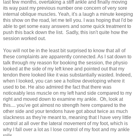
last few months, overtaking a stiff ankle and finally moving
its way past my previous number one concern of very sore
internal oblique muscles. Yeah, it's a laugh a minute keeping
this show on the road, let me tell you. I was hoping that I'd be
able to get some easy answers and some quick treatment to
push this back down the list. Sadly, this isn't quite how the
session worked out.
You will not be in the least bit surprised to know that all of
these complaints are apparently connected. As I sat down to
talk through my reason for booking the session, the physio
looked at the side of my left knee and pointed out that my
tendon there looked like it was substantially wasted. Indeed,
when I looked, you can see a hollow developing where it
used to be. He also admired the fact that there was
noticeably less muscle on my left hand side compared to my
right and moved down to examine my ankle. Oh, look at
this.... you've got almost no strength here compared to the
other side and your tendons have got about twice as much
slackness as they're meant to, meaning that I have very little
control at all over the lateral movement of my foot, which is
why I fall over a lot as I lose control of my foot and my ankle
rolls.