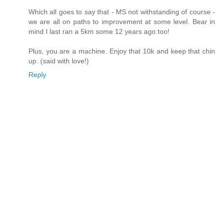
Which all goes to say that - MS not withstanding of course -
we are all on paths to improvement at some level. Bear in
mind I last ran a 5km some 12 years ago too!
Plus, you are a machine. Enjoy that 10k and keep that chin
up. (said with love!)
Reply