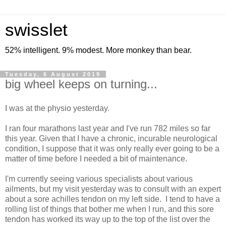
swisslet
52% intelligent. 9% modest. More monkey than bear.
Tuesday, 6 August 2019
big wheel keeps on turning...
I was at the physio yesterday.
I ran four marathons last year and I've run 782 miles so far
this year. Given that I have a chronic, incurable neurological
condition, I suppose that it was only really ever going to be a
matter of time before I needed a bit of maintenance.
I'm currently seeing various specialists about various
ailments, but my visit yesterday was to consult with an expert
about a sore achilles tendon on my left side. I tend to have a
rolling list of things that bother me when I run, and this sore
tendon has worked its way up to the top of the list over the