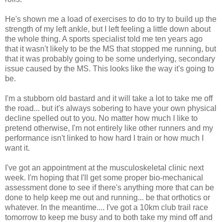
He's shown me a load of exercises to do to try to build up the
strength of my left ankle, but I left feeling a little down about
the whole thing. A sports specialist told me ten years ago
that it wasn't likely to be the MS that stopped me running, but
that it was probably going to be some underlying, secondary
issue caused by the MS. This looks like the way it's going to
be.
I'm a stubborn old bastard and it will take a lot to take me off
the road... but it's always sobering to have your own physical
decline spelled out to you. No matter how much I like to
pretend otherwise, I'm not entirely like other runners and my
performance isn't linked to how hard I train or how much I
want it.
I've got an appointment at the musculoskeletal clinic next
week. I'm hoping that I'll get some proper bio-mechanical
assessment done to see if there's anything more that can be
done to help keep me out and running... be that orthotics or
whatever. In the meantime.... I've got a 10km club trail race
tomorrow to keep me busy and to both take my mind off and