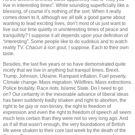
live in interesting times”. While sounding superficially like a
blessing, of course it’s nothing of the sort. When it really
comes down to it, although we all talk a good game about
wanting to lead exciting lives, don’t most of us just want to
live out our time quietly in uninteresting times of peace and
tranquillity? I suppose it all depends upon your definition of
“interesting”. Some people like to do sudokus and to watch
reality TV.
Chacun à son gout
, I suppose. Each to their own
taste.
Besides, the last five years or so have demonstrated quite
nicely that we live in anything but tranquil times. Brexit.
Trump. Johnson. Ukraine. Rampant inflation. Fuel poverty.
Climate change. Mass migration. Wildfires. Mass extinctions.
Police brutality. Race riots. Islamic State. Do I need to go
on? Our certainty in the inexorable advance of liberal ideas
has been suddenly badly shaken and right to abortion, the
right to be gay or non-binary, the right to freedom of
expression and even the right to freedom of speech all seem
much less certain than they were not so very long ago. And
as if all that wasn’t enough, the very foundations of British
life were shaken to their core last week by the death of the