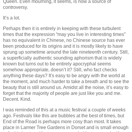
Queen. Even mourning, it seems, is now a source of
controversy.
It’s a lot.
Perhaps then it is entirely in keeping with these turbulent
times that the expression “may you live in interesting times”
has no equivalent in Chinese, no Chinese source has ever
been produced for its origins and it is mostly likely to have
sprung up sometime around the late nineteenth century. Still,
a superficially authentic sounding aphorism that is widely
known but turns out to be entirely apocryphal seems
somehow appropriate, doesn’t it? Still, who fact checks
anything these days? It's easy to be angry with the world at
the moment, and much harder to take a breath and to see the
beauty that is still around us. Amidst all the noise, it’s easy to
forget that the majority of people are just like you and me.
Decent. Kind.
I was reminded of this at a music festival a couple of weeks
ago. Festivals like this are bubbles at the best of times, but
End of the Road is perhaps more cosy than most. It takes
place in Larmer Tree Gardens in Dorset and is small enough