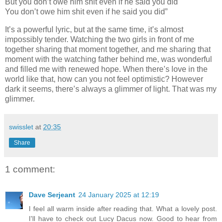
But you don’t owe him shit even if he said you did
You don’t owe him shit even if he said you did”
It’s a powerful lyric, but at the same time, it’s almost
impossibly tender. Watching the two girls in front of me
together sharing that moment together, and me sharing that
moment with the watching father behind me, was wonderful
and filled me with renewed hope. When there’s love in the
world like that, how can you not feel optimistic? However
dark it seems, there’s always a glimmer of light. That was my
glimmer.
swisslet
at
20:35
Share
1 comment:
Dave Serjeant
24 January 2025 at 12:19
I feel all warm inside after reading that. What a lovely post.
I'll have to check out Lucy Dacus now. Good to hear from