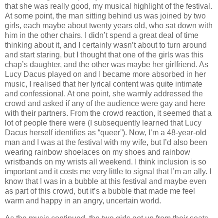
that she was really good, my musical highlight of the festival.
At some point, the man sitting behind us was joined by two
girls, each maybe about twenty years old, who sat down with
him in the other chairs. I didn’t spend a great deal of time
thinking about it, and I certainly wasn’t about to turn around
and start staring, but I thought that one of the girls was this
chap’s daughter, and the other was maybe her girlfriend. As
Lucy Dacus played on and I became more absorbed in her
music, I realised that her lyrical content was quite intimate
and confessional. At one point, she warmly addressed the
crowd and asked if any of the audience were gay and here
with their partners. From the crowd reaction, it seemed that a
lot of people there were (I subsequently learned that Lucy
Dacus herself identifies as “queer”). Now, I’m a 48-year-old
man and I was at the festival with my wife, but I’d also been
wearing rainbow shoelaces on my shoes and rainbow
wristbands on my wrists all weekend. I think inclusion is so
important and it costs me very little to signal that I’m an ally. I
know that I was in a bubble at this festival and maybe even
as part of this crowd, but it’s a bubble that made me feel
warm and happy in an angry, uncertain world.