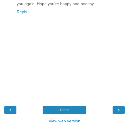
you again. Hope you're happy and healthy.
Reply
‹
›
Home
View web version