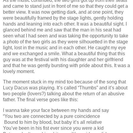
As the music continued, the two girls got up from their seats
and came to stand just in front of me so that they could get a
better view. It was now getting dark, and at one point, they
were beautifully framed by the stage lights, gently holding
hands and leaning into each other. It was a beautiful sight. I
glanced behind me and saw that the man in his seat had
seen what I had seen and was taking the opportunity to take
a photo of the two girls as they were silhouetted in the stage
light, lost in the music and in each other. He caught my eye
and we exchanged a smile. What a beautiful thing that this
guy was at the festival with his daughter and her girlfriend
and that he was gently bursting with pride about this. It was a
lovely moment.
The moment stuck in my mind too because of the song that
Lucy Dacus was playing. It’s called “Thumbs” and it’s about
two people (lovers?) talking about the return of an abusive
father. The final verse goes like this:
I wanna take your face between my hands and say
“You two are connected by a pure coincidence
Bound to him by blood, but baby it’s all relative
You’ve been in his fist ever since you were a kid