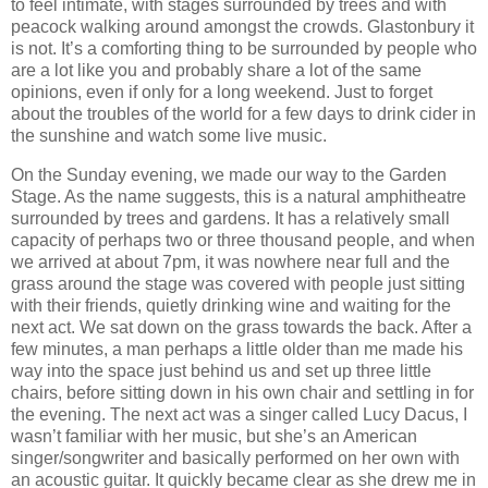
to feel intimate, with stages surrounded by trees and with
peacock walking around amongst the crowds. Glastonbury it
is not. It’s a comforting thing to be surrounded by people who
are a lot like you and probably share a lot of the same
opinions, even if only for a long weekend. Just to forget
about the troubles of the world for a few days to drink cider in
the sunshine and watch some live music.
On the Sunday evening, we made our way to the Garden
Stage. As the name suggests, this is a natural amphitheatre
surrounded by trees and gardens. It has a relatively small
capacity of perhaps two or three thousand people, and when
we arrived at about 7pm, it was nowhere near full and the
grass around the stage was covered with people just sitting
with their friends, quietly drinking wine and waiting for the
next act. We sat down on the grass towards the back. After a
few minutes, a man perhaps a little older than me made his
way into the space just behind us and set up three little
chairs, before sitting down in his own chair and settling in for
the evening. The next act was a singer called Lucy Dacus, I
wasn’t familiar with her music, but she’s an American
singer/songwriter and basically performed on her own with
an acoustic guitar. It quickly became clear as she drew me in