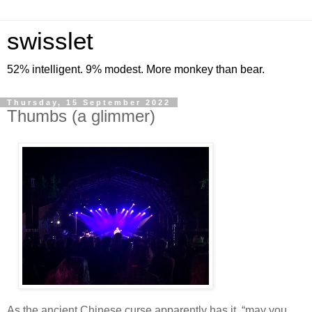
swisslet
52% intelligent. 9% modest. More monkey than bear.
Thursday, 15 September 2022
Thumbs (a glimmer)
As the ancient Chinese curse apparently has it, “may you