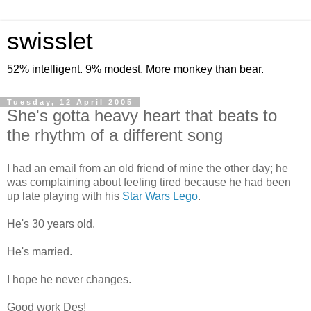
swisslet
52% intelligent. 9% modest. More monkey than bear.
Tuesday, 12 April 2005
She's gotta heavy heart that beats to
the rhythm of a different song
I had an email from an old friend of mine the other day; he
was complaining about feeling tired because he had been
up late playing with his
Star Wars Lego
.
He's 30 years old.
He's married.
I hope he never changes.
Good work Des!