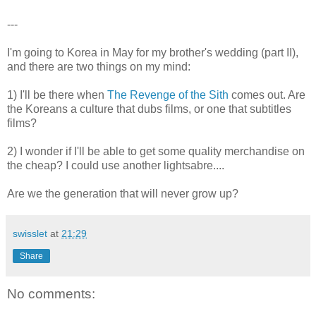
---
I'm going to Korea in May for my brother's wedding (part II),
and there are two things on my mind:
1) I'll be there when
The Revenge of the Sith
comes out. Are
the Koreans a culture that dubs films, or one that subtitles
films?
2) I wonder if I'll be able to get some quality merchandise on
the cheap? I could use another lightsabre....
Are we the generation that will never grow up?
swisslet
at
21:29
Share
No comments: