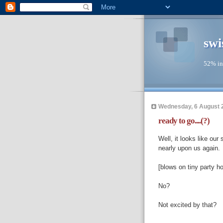
swi
52% in
Wednesday, 6 August 
ready to go....(?)
Well, it looks like our
nearly upon us again.
[blows on tiny party ho
No?
Not excited by that?