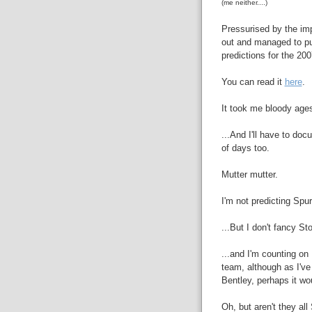
(me neither....)
Pressurised by the imp
out and managed to pul
predictions for the 2
You can read it
here
.
It took me bloody ages
...And I'll have to do
of days too.
Mutter mutter.
I'm not predicting Spu
...But I don't fancy S
...and I'm counting o
team, although as I've 
Bentley, perhaps it wou
Oh, but aren't they all