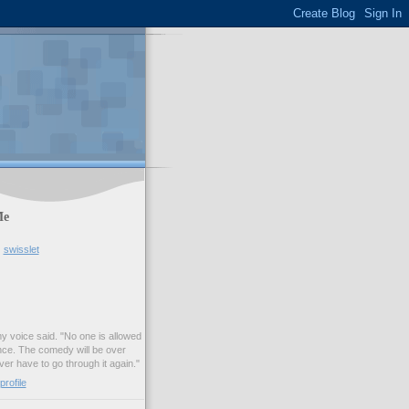
Me
swisslet
my voice said. "No one is allowed
nce. The comedy will be over
ver have to go through it again."
rofile