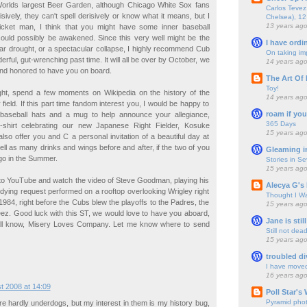
Worlds largest Beer Garden, although Chicago White Sox fans
Carlos Tevez 
sively, they can't spell derisively or know what it means, but I
Chelsea), 12
13 years ag
icket man, I think that you might have some inner baseball
t could possibly be awakened. Since this very well might be the
I have ordi
ar drought, or a spectacular collapse, I highly recommend Cub
On taking im
ful, gut-wrenching past time. It will all be over by October, we
14 years ag
nd honored to have you on board.
The Art Of 
Toy!
ht, spend a few moments on Wikipedia on the history of the
14 years ag
ield. If this part time fandom interest you, I would be happy to
roam if you
baseball hats and a mug to help announce your allegiance,
365 Days
shirt celebrating our new Japanese Right Fielder, Kosuke
15 years ag
also offer you and C a personal invitation of a beautiful day at
ell as many drinks and wings before and after, if the two of you
Gleaming i
go in the Summer.
Stories in S
15 years ag
 to YouTube and watch the video of Steve Goodman, playing his
Alecya G's 
dying request performed on a rooftop overlooking Wrigley right
Thought I Wa
1984, right before the Cubs blew the playoffs to the Padres, the
15 years ag
eez. Good luck with this ST, we would love to have you aboard,
Jane is still
ll know, Misery Loves Company. Let me know where to send
Still not dea
15 years ag
troubled di
I have move
16 years ag
t 2008 at 14:09
Poll Star's
Pyramid pho
 hardly underdogs, but my interest in them is my history bug,