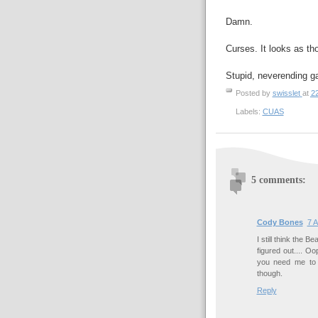
Damn.
Curses. It looks as tho
Stupid, neverending g
Posted by
swisslet
at
2
Labels:
CUAS
5 comments:
Cody Bones
7 A
I still think the B
figured out.... Oo
you need me to 
though.
Reply