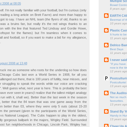
Multiple Sc
t 2008 at 08:05
Bowel Contro
8 years ago
f. I'm not really familiar with your football, but I'm curious (only
reading a long article on Brett Favre) and more than happy to
EARTH CA
got to say. I have an NHL team (the flyers of old, thanks to an
Beermat of 
10 years ag
 was a bruins fan, but really it's the red wings thanks to an
tion with the line that featured Ted Lindsay and Gordie Howe,
Plastic Cas
oftspot for the flames) but I'm teamless when it comes to
It hurts to be
ll and football, so if you want to make a bid for my allegiance,
11 years ago
.
Delrico Ban
Best Days
11 years ago
I never sai
ugust 2008 at 13:48
"If you have 
now is the ti
truck me as someone who roots for the underdog so how does
12 years ag
Chicago Cubs last won a World Series in 1908, for all you
Postculturi
llenged out there, that is 100 years of futility, near misses, and
Postculturist
er struggling to speak the words while our voice are cracking
13 years ag
r". Well guess what, next year is here. This is probably the best
ave ever seen in years(I realize that the tallest midget analogy
The Audito
Not so much o
s run with it, shall we). Better than the last week in the season
favourites.
, better that the 84 team that was one game away from the
13 years ag
en better than 03, where they were only 5 outs (about 15-20
m the pennant (given to the participants of the World Series,
Stand By Y
vs National League). The Cubs happen to play in the oldest,
Handy in Hun
13 years ag
lly gorgeous ballpark in the majors, Wrigley Field. Surrounded
most fun neighborhoods in Chicago, Lincoln Park, Wrigley has
Cheer Up A