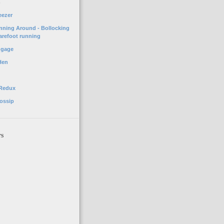
o
eezer
unning Around - Bollocking
arefoot running
ggage
Hen
 Redux
ossip
rs