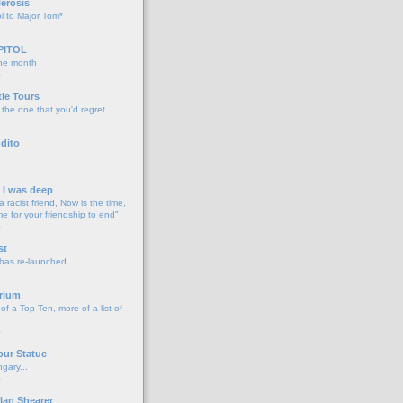
lerosis
l to Major Tom*
PITOL
the month
o
tle Tours
 the one that you'd regret....
dito
d I was deep
a racist friend, Now is the time,
me for your friendship to end"
o
st
 has re-launched
o
rium
f a Top Ten, more of a list of
o
our Statue
gary...
o
lan Shearer