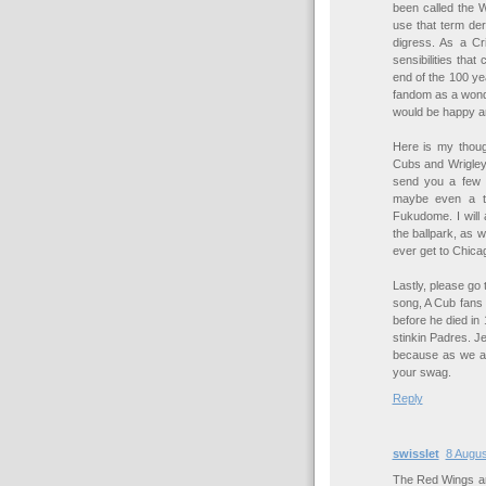
been called the 
use that term deri
digress. As a Cr
sensibilities tha
end of the 100 ye
fandom as a wonder
would be happy a
Here is my thoug
Cubs and Wrigley f
send you a few 
maybe even a t-
Fukudome. I will 
the ballpark, as w
ever get to Chica
Lastly, please go
song, A Cub fans 
before he died in 
stinkin Padres. J
because as we a
your swag.
Reply
swisslet
8 Augus
The Red Wings are