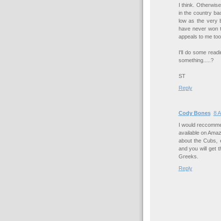
I think. Otherwi
in the country b
low as the very 
have never won th
appeals to me too
I'll do some readi
something.....?
ST
Reply
Cody Bones
8 A
I would reccomme
available on Ama
about the Cubs, en
and you will get 
Greeks.
Reply