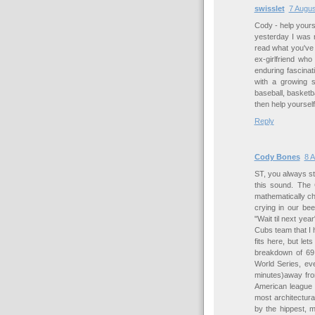
swisslet
7 Augus
Cody - help yoursel
yesterday I was 
read what you've 
ex-girlfriend who
enduring fascina
with a growing s
baseball, basketba
then help yourself
Reply
Cody Bones
8 A
ST, you always s
this sound. The 
mathematically cha
crying in our be
"Wait til next yea
Cubs team that I h
fits here, but let
breakdown of 69
World Series, ev
minutes)away fro
American league 
most architectura
by the hippest, 