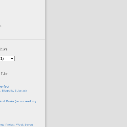
t
t
hive
 List
erfect
, Blogrolls, Substack
ical Brain (or me and my
g
oto Project: Week Seven