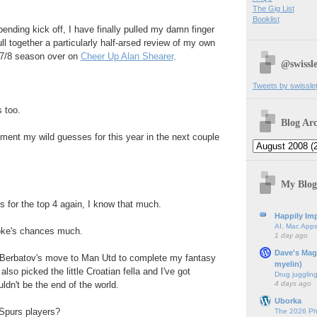
The Gig List
Booklist
ending kick off, I have finally pulled my damn finger
l together a particularly half-arsed review of my own
007/8 season over on
Cheer Up Alan Shearer
.
@swissle
Tweets by swissle
 too.
Blog Arc
cument my wild guesses for this year in the next couple
My Blog
rs for the top 4 again, I know that much.
Happily Imp
AI, Mac Apps
toke's chances much.
1 day ago
Dave's Mag
n Berbatov's move to Man Utd to complete my fantasy
myelin)
also picked the little Croatian fella and I've got
Drug jugglin
4 days ago
ldn't be the end of the world.
Uborka
 Spurs players?
The 2026 Ph