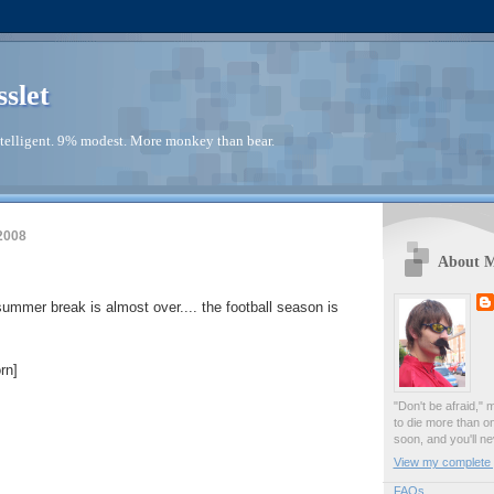
sslet
telligent. 9% modest. More monkey than bear.
2008
About 
 summer break is almost over.... the football season is
rn]
"Don't be afraid," 
to die more than o
soon, and you'll ne
View my complete p
FAQs