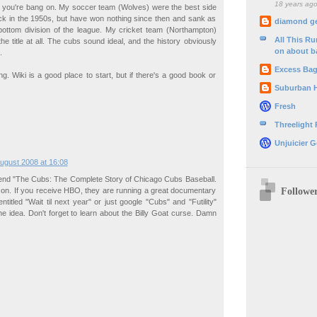
18 years ag
se you're bang on. My soccer team (Wolves) were the best side
ack in the 1950s, but have won nothing since then and sank as
diamond g
bottom division of the league. My cricket team (Northampton)
All This R
e title at all. The cubs sound ideal, and the history obviously
on about b
.
Excess Ba
ng. Wiki is a good place to start, but if there's a good book or
Suburban 
Fresh
Threelight
Unjuicier G
ugust 2008 at 16:08
nd "The Cubs: The Complete Story of Chicago Cubs Baseball.
Followe
zon. If you receive HBO, they are running a great documentary
titled "Wait til next year" or just google "Cubs" and "Futility"
the idea. Don't forget to learn about the Billy Goat curse. Damn