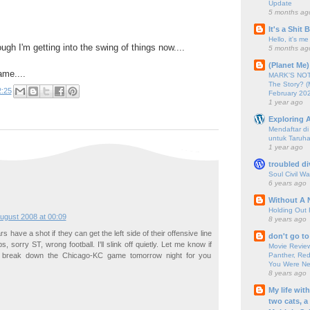
Update
5 months ag
It's a Shit
Hello, it's me
ugh I'm getting into the swing of things now....
5 months ag
(Planet Me)
ame....
MARK'S NOTC
The Story? (
2:25
February 20
1 year ago
Exploring A
Mendaftar d
untuk Taruha
1 year ago
troubled di
Soul Civil Wa
6 years ago
Without A 
Holding Out 
ugust 2008 at 00:09
8 years ago
ears have a shot if they can get the left side of their offensive line
don't go to
ps, sorry ST, wrong football. I'll slink off quietly. Let me know if
Movie Review
Panther, Red
break down the Chicago-KC game tomorrow night for you
You Were Nev
8 years ago
My life wit
two cats, a