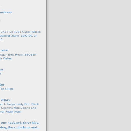
o
 Business
o
AST Ep 428 : Oasis "What's
Morning Glory)" 1995-96. 24
25.
ravis
i Agen Bola Resmi SBOBET
n Online
va
r
Net
For a Hero
 vegas
s: I, Tonya, Lady Bird, Black
 Sparrow, Miss Sloane and
er Really Here
h one husband, three kids,
 dog, three chickens and...