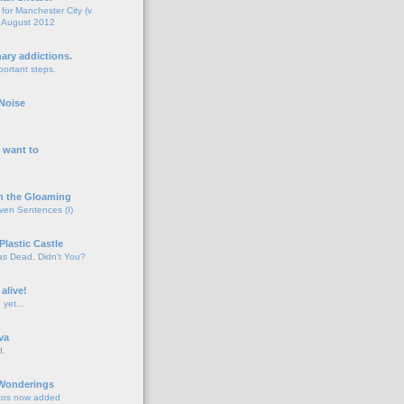
for Manchester City (v
 August 2012
o
nary addictions.
portant steps.
o
Noise
o
 want to
o
n the Gloaming
even Sentences (I)
o
Plastic Castle
s Dead, Didn't You?
o
 alive!
d yet…
o
va
d.
o
 Wonderings
tos now added