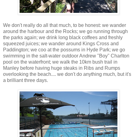
We don't really do all that much, to be honest: we wander
around the harbour and the Rocks; we go running through
the parks again; we drink long black coffees and freshly
squeezed juices; we wander around Kings Cross and
Paddington; we coo at the possums in Hyde Park; we go
swimming in the salt-water outdoor Andrew "Boy" Charlton
pool on the waterfront; we walk the 10km bush trail in
Manley before having huge steaks in Ribs and Rumps
overlooking the beach.... we don't do anything much, but it's
a brilliant three days.