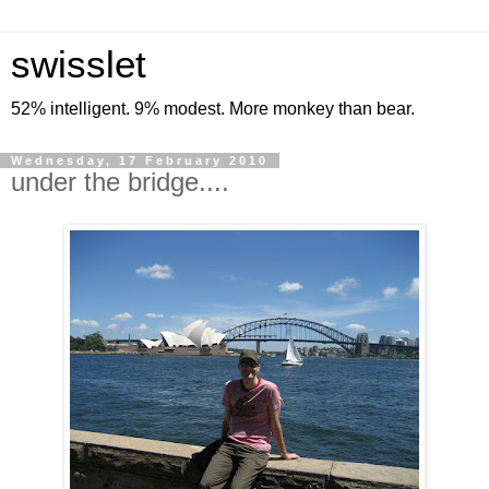
swisslet
52% intelligent. 9% modest. More monkey than bear.
Wednesday, 17 February 2010
under the bridge....