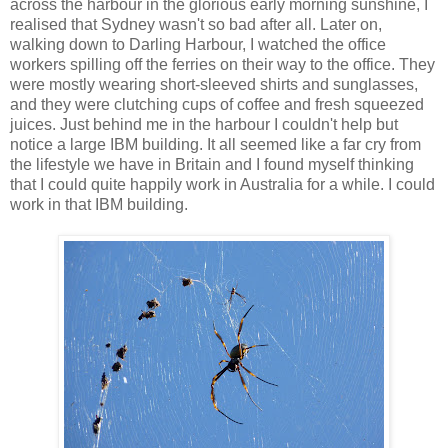
across the harbour in the glorious early morning sunshine, I
realised that Sydney wasn't so bad after all. Later on,
walking down to Darling Harbour, I watched the office
workers spilling off the ferries on their way to the office. They
were mostly wearing short-sleeved shirts and sunglasses,
and they were clutching cups of coffee and fresh squeezed
juices. Just behind me in the harbour I couldn't help but
notice a large IBM building. It all seemed like a far cry from
the lifestyle we have in Britain and I found myself thinking
that I could quite happily work in Australia for a while. I could
work in that IBM building.