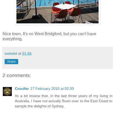
Nice town. It's no West Bridgford, but you can't have
everything.
swisslet
at
01:56
Share
2 comments:
Crucifer
17 February 2010 at 02:33
Its a bit insane that, in the last three years of my living in
Australia, I have not actually flown over to the East Coast to
sample the delights of Sydney.