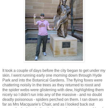
It took a couple of days before the city began to get under my
skin. I went running early one morning down through Hyde
Park and into the Botanical Gardens. The flying foxes were
chattering noisily in the trees as they returned to roost and
the spider webs were glistening with dew, highlighting them
nicely so I didn't run into any of the massive - and no doubt
deadly poisonous - spiders perched on them. I ran down as
far as Mrs Macquarie's Chair, and as I looked back out