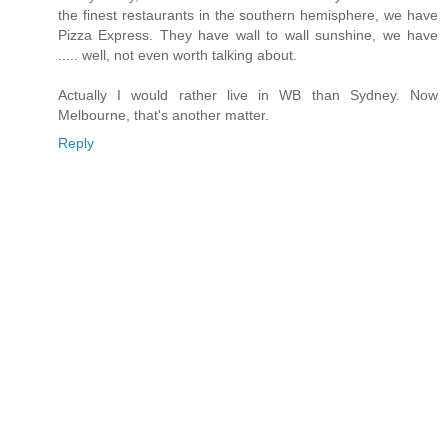
the finest restaurants in the southern hemisphere, we have
Pizza Express. They have wall to wall sunshine, we have
..... well, not even worth talking about.
Actually I would rather live in WB than Sydney. Now
Melbourne, that's another matter.
Reply