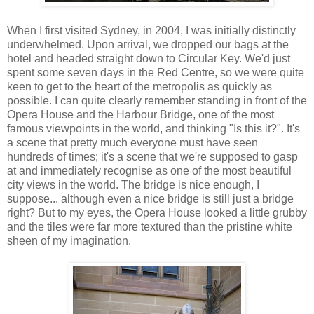
When I first visited Sydney, in 2004, I was initially distinctly
underwhelmed. Upon arrival, we dropped our bags at the
hotel and headed straight down to Circular Key. We'd just
spent some seven days in the Red Centre, so we were quite
keen to get to the heart of the metropolis as quickly as
possible. I can quite clearly remember standing in front of the
Opera House and the Harbour Bridge, one of the most
famous viewpoints in the world, and thinking "Is this it?". It's
a scene that pretty much everyone must have seen
hundreds of times; it's a scene that we're supposed to gasp
at and immediately recognise as one of the most beautiful
city views in the world. The bridge is nice enough, I
suppose... although even a nice bridge is still just a bridge
right? But to my eyes, the Opera House looked a little grubby
and the tiles were far more textured than the pristine white
sheen of my imagination.