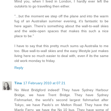
Mind you, when I lived in London, I hardly ever left the
outskirts to go travelling then either.
"...but the moment we step off the plane and into the warm
fug of an Australian summer evening, it's fantastic to be
here again. There's something about the wall-to-wall skies
and the wide-open spaces that makes this such a nice
place to be."
I have to say that this pretty much sums up Australia to me
too. Blue wall-to-wall skies and the easy lifestyle just makes
living here so much easier to deal with, even if its the same
old work monday to friday.
Reply
Tina
17 February 2010 at 07:21
No West Bridgford indeed! They have Sydney Harbour
Bridge, we have Trent Bridge. They have Sydney
Fishmarket, the world's second largest fishmarket after
Tokyo, we have Paolo's on Melton Road. They have the
Manly Ferry, we have the No 10 bus. They have some of