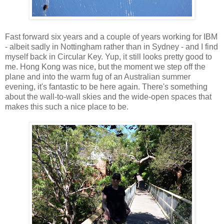
Fast forward six years and a couple of years working for IBM
- albeit sadly in Nottingham rather than in Sydney - and I find
myself back in Circular Key. Yup, it still looks pretty good to
me. Hong Kong was nice, but the moment we step off the
plane and into the warm fug of an Australian summer
evening, it's fantastic to be here again. There's something
about the wall-to-wall skies and the wide-open spaces that
makes this such a nice place to be.