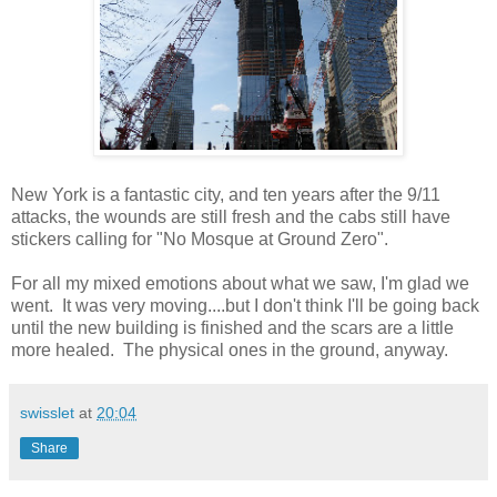
New York is a fantastic city, and ten years after the 9/11
attacks, the wounds are still fresh and the cabs still have
stickers calling for "No Mosque at Ground Zero".
For all my mixed emotions about what we saw, I'm glad we
went. It was very moving....but I don't think I'll be going back
until the new building is finished and the scars are a little
more healed. The physical ones in the ground, anyway.
swisslet
at
20:04
Share