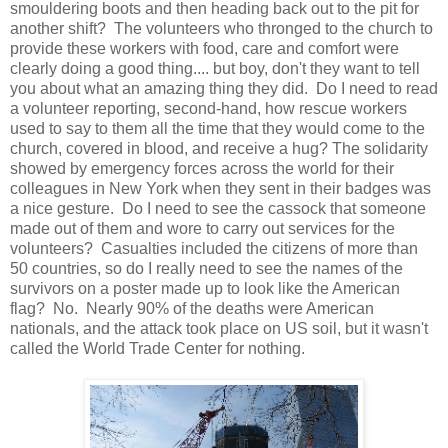
smouldering boots and then heading back out to the pit for
another shift? The volunteers who thronged to the church to
provide these workers with food, care and comfort were
clearly doing a good thing.... but boy, don't they want to tell
you about what an amazing thing they did. Do I need to read
a volunteer reporting, second-hand, how rescue workers
used to say to them all the time that they would come to the
church, covered in blood, and receive a hug? The solidarity
showed by emergency forces across the world for their
colleagues in New York when they sent in their badges was
a nice gesture. Do I need to see the cassock that someone
made out of them and wore to carry out services for the
volunteers? Casualties included the citizens of more than
50 countries, so do I really need to see the names of the
survivors on a poster made up to look like the American
flag? No. Nearly 90% of the deaths were American
nationals, and the attack took place on US soil, but it wasn't
called the World Trade Center for nothing.