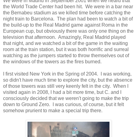
We were in Madrid in September 2001 when we heard that
the World Trade Center had been hit. We were in a bar near
the Bernabeu stadium as we killed time before catching the
night train to Barcelona. The plan had been to watch a bit of
the build-up to the Real Madrid game against Roma in the
European cup, but obviously there was only one thing on the
television that afternoon. Amazingly, Real Madrid played
that night, and we watched a bit of the game in the waiting
room at the train station, but it was both horrific and surreal
watching as the jumpers started to throw themselves out of
the windows of the towers as the fires burned.
I first visited New York in the Spring of 2004. I was working,
so didn't have much time to explore the city, but the absence
of those towers was still very keenly felt in the city. When I
visited again in 2008, I had a bit more time, but C. and I
consciously decided that we weren't going to make the trip
down to Ground Zero. I was curious, of course, but it felt
somehow prurient to make a special trip there.