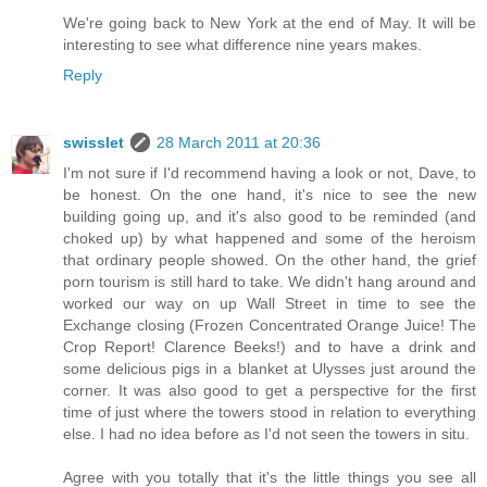
We're going back to New York at the end of May. It will be
interesting to see what difference nine years makes.
Reply
swisslet
28 March 2011 at 20:36
I'm not sure if I'd recommend having a look or not, Dave, to
be honest. On the one hand, it's nice to see the new
building going up, and it's also good to be reminded (and
choked up) by what happened and some of the heroism
that ordinary people showed. On the other hand, the grief
porn tourism is still hard to take. We didn't hang around and
worked our way on up Wall Street in time to see the
Exchange closing (Frozen Concentrated Orange Juice! The
Crop Report! Clarence Beeks!) and to have a drink and
some delicious pigs in a blanket at Ulysses just around the
corner. It was also good to get a perspective for the first
time of just where the towers stood in relation to everything
else. I had no idea before as I'd not seen the towers in situ.
Agree with you totally that it's the little things you see all