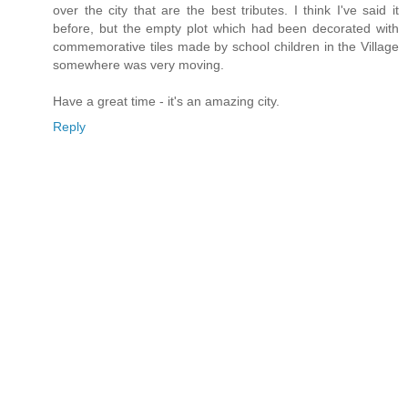
over the city that are the best tributes. I think I've said it
before, but the empty plot which had been decorated with
commemorative tiles made by school children in the Village
somewhere was very moving.
Have a great time - it's an amazing city.
Reply