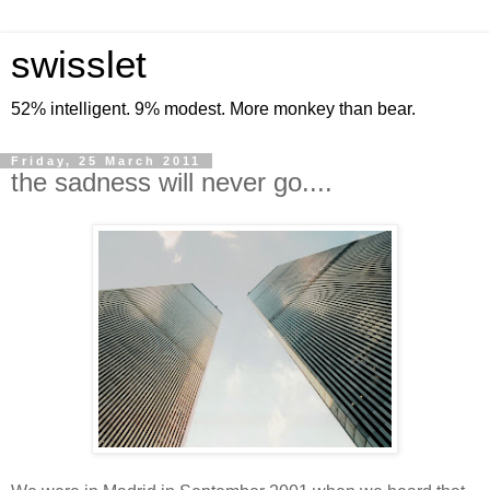
swisslet
52% intelligent. 9% modest. More monkey than bear.
Friday, 25 March 2011
the sadness will never go....