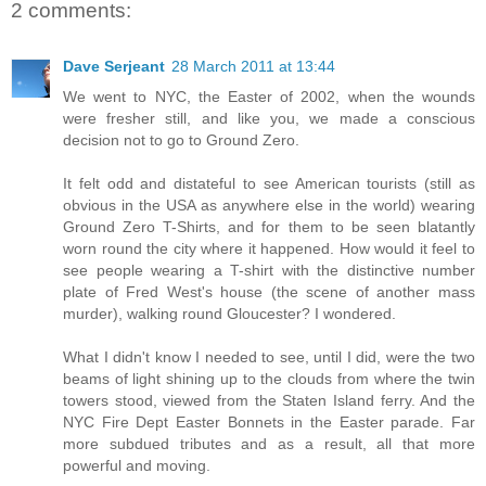
2 comments:
Dave Serjeant
28 March 2011 at 13:44
We went to NYC, the Easter of 2002, when the wounds
were fresher still, and like you, we made a conscious
decision not to go to Ground Zero.
It felt odd and distateful to see American tourists (still as
obvious in the USA as anywhere else in the world) wearing
Ground Zero T-Shirts, and for them to be seen blatantly
worn round the city where it happened. How would it feel to
see people wearing a T-shirt with the distinctive number
plate of Fred West's house (the scene of another mass
murder), walking round Gloucester? I wondered.
What I didn't know I needed to see, until I did, were the two
beams of light shining up to the clouds from where the twin
towers stood, viewed from the Staten Island ferry. And the
NYC Fire Dept Easter Bonnets in the Easter parade. Far
more subdued tributes and as a result, all that more
powerful and moving.