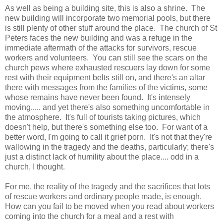
As well as being a building site, this is also a shrine. The
new building will incorporate two memorial pools, but there
is still plenty of other stuff around the place. The church of St
Peters faces the new building and was a refuge in the
immediate aftermath of the attacks for survivors, rescue
workers and volunteers. You can still see the scars on the
church pews where exhausted rescuers lay down for some
rest with their equipment belts still on, and there's an altar
there with messages from the families of the victims, some
whose remains have never been found. It's intensely
moving..... and yet there's also something uncomfortable in
the atmosphere. It's full of tourists taking pictures, which
doesn't help, but there's something else too. For want of a
better word, I'm going to call it grief porn. It's not that they're
wallowing in the tragedy and the deaths, particularly; there's
just a distinct lack of humility about the place.... odd in a
church, I thought.
For me, the reality of the tragedy and the sacrifices that lots
of rescue workers and ordinary people made, is enough.
How can you fail to be moved when you read about workers
coming into the church for a meal and a rest with