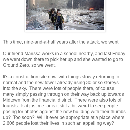
This time, nine-and-a-half years after the attack, we went.
Our friend Marissa works in a school nearby, and last Friday
we went down there to pick her up and she wanted to go to
Ground Zero, so we went.
It's a construction site now, with things slowly returning to
normal and the new tower already rising 30 or so storeys
into the sky. There were lots of people there, of course:
many simply passing through on their way back up towards
Midtown from the financial district. There were also lots of
tourists. Is it just me, or is it still a bit weird to see people
posing for photos against the new building with their thumbs
up? Too soon? Will it ever be appropriate at a place where
2,606 people lost their lives in such an appalling way?