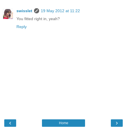
swisslet
19 May 2012 at 11:22
You fitted right in, yeah?
Reply
‹
›
Home