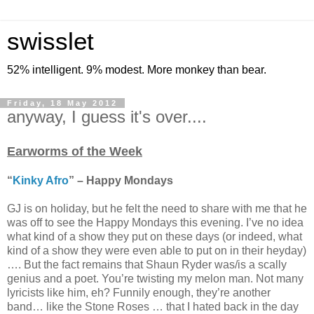
swisslet
52% intelligent. 9% modest. More monkey than bear.
Friday, 18 May 2012
anyway, I guess it's over....
Earworms of the Week
“
Kinky Afro
” – Happy Mondays
GJ is on holiday, but he felt the need to share with me that he
was off to see the Happy Mondays this evening. I’ve no idea
what kind of a show they put on these days (or indeed, what
kind of a show they were even able to put on in their heyday)
…. But the fact remains that Shaun Ryder was/is a scally
genius and a poet. You’re twisting my melon man. Not many
lyricists like him, eh? Funnily enough, they’re another
band… like the Stone Roses … that I hated back in the day