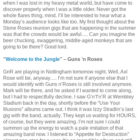
when I was lost in my heavy metal world, but have come to
discover properly when I was a little older. Never got the
whole flares thing, mind. I’ll be interested to hear what a
Monday’s audience looks like too. My first thought about the
Stone Roses reunion gigs that are happening in the summer
was that the crowds would be awful…. Can you imagine the
beer chucking, swaggering, middle-aged monkeys that are
going to be there? Good lord.
“
Welcome to the Jungle
” – Guns ‘n Roses
GnR are playing in Nottingham tomorrow night. Well, Axl
Rose will be, anyway…. I’m not sure if anyone else that I
would identify with Guns n’Roses is still involved anymore.
Mark will be there, and he asked if I wanted to come along,
but I had to respectfully decline. I saw G’n’f’n’R at Wembley
Stadium back in the day, shortly before the “Use Your
Illusions” albums came out. I think it was Izzy Stradlin’s last
gig with the band, actually. They kept us waiting for HOURS,
of course, but they were amazing. I’m not sure I could
summon up the energy to watch a pale imitation of that
amazing band now. I listened to “Appetite for Destruction”