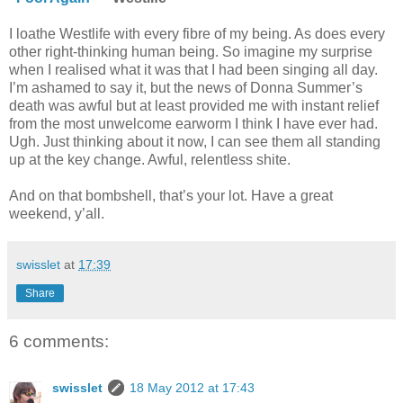
I loathe Westlife with every fibre of my being. As does every
other right-thinking human being. So imagine my surprise
when I realised what it was that I had been singing all day.
I’m ashamed to say it, but the news of Donna Summer’s
death was awful but at least provided me with instant relief
from the most unwelcome earworm I think I have ever had.
Ugh. Just thinking about it now, I can see them all standing
up at the key change. Awful, relentless shite.
And on that bombshell, that’s your lot. Have a great
weekend, y’all.
swisslet
at
17:39
Share
6 comments:
swisslet
18 May 2012 at 17:43