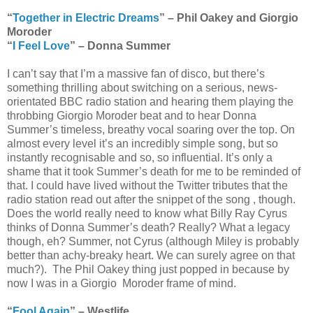
“
Together in Electric Dreams
” – Phil Oakey and Giorgio
Moroder
“
I Feel Love
” – Donna Summer
I can’t say that I’m a massive fan of disco, but there’s
something thrilling about switching on a serious, news-
orientated BBC radio station and hearing them playing the
throbbing Giorgio Moroder beat and to hear Donna
Summer’s timeless, breathy vocal soaring over the top. On
almost every level it’s an incredibly simple song, but so
instantly recognisable and so, so influential. It’s only a
shame that it took Summer’s death for me to be reminded of
that. I could have lived without the Twitter tributes that the
radio station read out after the snippet of the song , though.
Does the world really need to know what Billy Ray Cyrus
thinks of Donna Summer’s death? Really? What a legacy
though, eh? Summer, not Cyrus (although Miley is probably
better than achy-breaky heart. We can surely agree on that
much?). The Phil Oakey thing just popped in because by
now I was in a Giorgio Moroder frame of mind.
“
Fool Again
” – Westlife