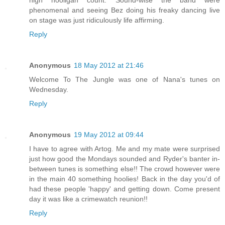
phenomenal and seeing Bez doing his freaky dancing live
on stage was just ridiculously life affirming.
Reply
Anonymous
18 May 2012 at 21:46
Welcome To The Jungle was one of Nana's tunes on
Wednesday.
Reply
Anonymous
19 May 2012 at 09:44
I have to agree with Artog. Me and my mate were surprised
just how good the Mondays sounded and Ryder's banter in-
between tunes is something else!! The crowd however were
in the main 40 something hoolies! Back in the day you'd of
had these people 'happy' and getting down. Come present
day it was like a crimewatch reunion!!
Reply