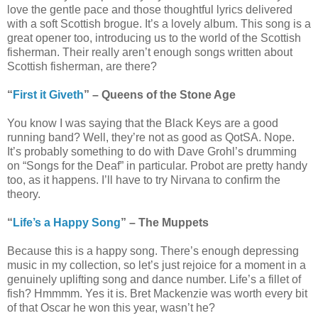
love the gentle pace and those thoughtful lyrics delivered
with a soft Scottish brogue. It’s a lovely album. This song is a
great opener too, introducing us to the world of the Scottish
fisherman. Their really aren’t enough songs written about
Scottish fisherman, are there?
“
First it Giveth
” – Queens of the Stone Age
You know I was saying that the Black Keys are a good
running band? Well, they’re not as good as QotSA. Nope.
It’s probably something to do with Dave Grohl’s drumming
on “Songs for the Deaf” in particular. Probot are pretty handy
too, as it happens. I’ll have to try Nirvana to confirm the
theory.
“
Life’s a Happy Song
” – The Muppets
Because this is a happy song. There’s enough depressing
music in my collection, so let’s just rejoice for a moment in a
genuinely uplifting song and dance number. Life’s a fillet of
fish? Hmmmm. Yes it is. Bret Mackenzie was worth every bit
of that Oscar he won this year, wasn’t he?