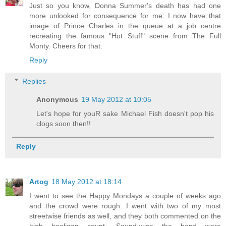
Just so you know, Donna Summer's death has had one
more unlooked for consequence for me: I now have that
image of Prince Charles in the queue at a job centre
recreating the famous "Hot Stuff" scene from The Full
Monty. Cheers for that.
Reply
Replies
Anonymous
19 May 2012 at 10:05
Let's hope for youR sake Michael Fish doesn't pop his
clogs soon then!!
Reply
Artog
18 May 2012 at 18:14
I went to see the Happy Mondays a couple of weeks ago
and the crowd were rough. I went with two of my most
streetwise friends as well, and they both commented on the
high hooligan count. Sound-wise the band were