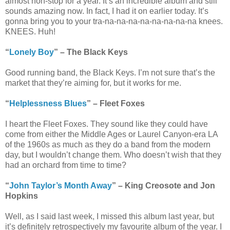
almost non-stop for a year. It’s an incredible album and still
sounds amazing now. In fact, I had it on earlier today. It’s
gonna bring you to your tra-na-na-na-na-na-na-na-na knees.
KNEES. Huh!
“
Lonely Boy
” – The Black Keys
Good running band, the Black Keys. I’m not sure that’s the
market that they’re aiming for, but it works for me.
“
Helplessness Blues
” – Fleet Foxes
I heart the Fleet Foxes. They sound like they could have
come from either the Middle Ages or Laurel Canyon-era LA
of the 1960s as much as they do a band from the modern
day, but I wouldn’t change them. Who doesn’t wish that they
had an orchard from time to time?
“
John Taylor’s Month Away
” – King Creosote and Jon
Hopkins
Well, as I said last week, I missed this album last year, but
it’s definitely retrospectively my favourite album of the year. I