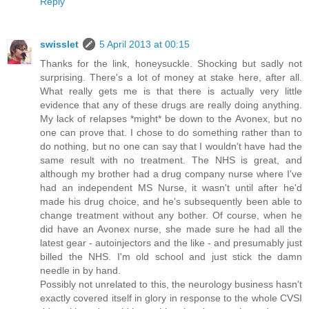
Reply
swisslet
5 April 2013 at 00:15
Thanks for the link, honeysuckle. Shocking but sadly not
surprising. There's a lot of money at stake here, after all.
What really gets me is that there is actually very little
evidence that any of these drugs are really doing anything.
My lack of relapses *might* be down to the Avonex, but no
one can prove that. I chose to do something rather than to
do nothing, but no one can say that I wouldn't have had the
same result with no treatment. The NHS is great, and
although my brother had a drug company nurse where I've
had an independent MS Nurse, it wasn't until after he'd
made his drug choice, and he's subsequently been able to
change treatment without any bother. Of course, when he
did have an Avonex nurse, she made sure he had all the
latest gear - autoinjectors and the like - and presumably just
billed the NHS. I'm old school and just stick the damn
needle in by hand.
Possibly not unrelated to this, the neurology business hasn't
exactly covered itself in glory in response to the whole CVSI