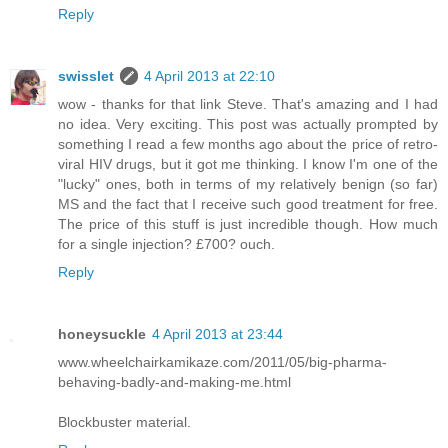
Reply
swisslet
4 April 2013 at 22:10
wow - thanks for that link Steve. That's amazing and I had
no idea. Very exciting. This post was actually prompted by
something I read a few months ago about the price of retro-
viral HIV drugs, but it got me thinking. I know I'm one of the
"lucky" ones, both in terms of my relatively benign (so far)
MS and the fact that I receive such good treatment for free.
The price of this stuff is just incredible though. How much
for a single injection? £700? ouch.
Reply
honeysuckle
4 April 2013 at 23:44
www.wheelchairkamikaze.com/2011/05/big-pharma-
behaving-badly-and-making-me.html
Blockbuster material.