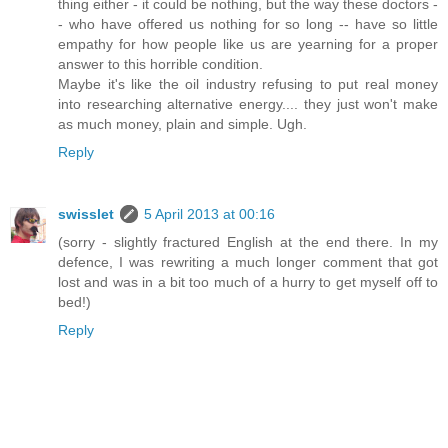
thing either - it could be nothing, but the way these doctors -
- who have offered us nothing for so long -- have so little
empathy for how people like us are yearning for a proper
answer to this horrible condition.
Maybe it's like the oil industry refusing to put real money
into researching alternative energy.... they just won't make
as much money, plain and simple. Ugh.
Reply
swisslet
5 April 2013 at 00:16
(sorry - slightly fractured English at the end there. In my
defence, I was rewriting a much longer comment that got
lost and was in a bit too much of a hurry to get myself off to
bed!)
Reply