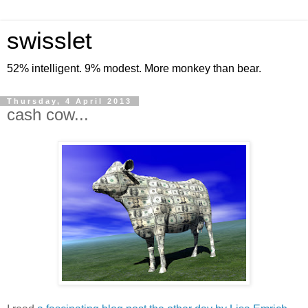
swisslet
52% intelligent. 9% modest. More monkey than bear.
Thursday, 4 April 2013
cash cow...