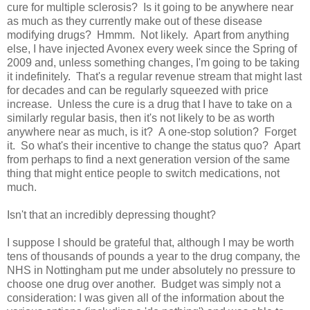
cure for multiple sclerosis? Is it going to be anywhere near
as much as they currently make out of these disease
modifying drugs? Hmmm. Not likely. Apart from anything
else, I have injected Avonex every week since the Spring of
2009 and, unless something changes, I'm going to be taking
it indefinitely. That's a regular revenue stream that might last
for decades and can be regularly squeezed with price
increase. Unless the cure is a drug that I have to take on a
similarly regular basis, then it's not likely to be as worth
anywhere near as much, is it? A one-stop solution? Forget
it. So what's their incentive to change the status quo? Apart
from perhaps to find a next generation version of the same
thing that might entice people to switch medications, not
much.
Isn't that an incredibly depressing thought?
I suppose I should be grateful that, although I may be worth
tens of thousands of pounds a year to the drug company, the
NHS in Nottingham put me under absolutely no pressure to
choose one drug over another. Budget was simply not a
consideration: I was given all of the information about the