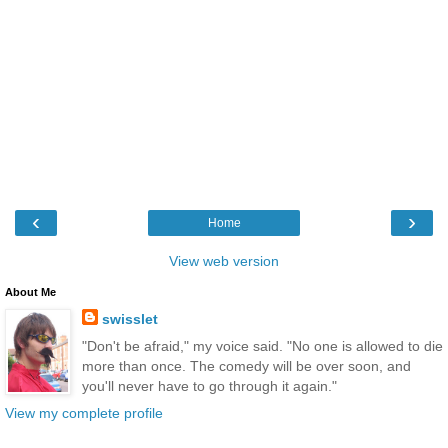
‹
›
Home
View web version
About Me
swisslet
"Don't be afraid," my voice said. "No one is allowed to die
more than once. The comedy will be over soon, and
you'll never have to go through it again."
View my complete profile