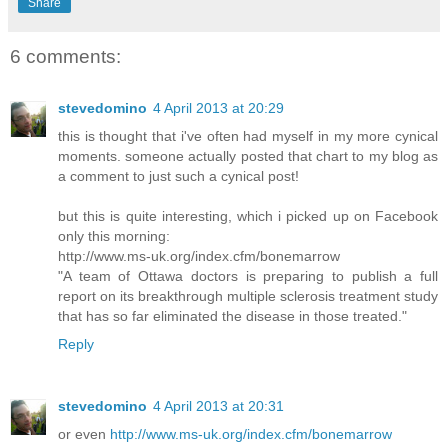
Share
6 comments:
stevedomino
4 April 2013 at 20:29
this is thought that i've often had myself in my more cynical
moments. someone actually posted that chart to my blog as
a comment to just such a cynical post!
but this is quite interesting, which i picked up on Facebook
only this morning:
http://www.ms-uk.org/index.cfm/bonemarrow
"A team of Ottawa doctors is preparing to publish a full
report on its breakthrough multiple sclerosis treatment study
that has so far eliminated the disease in those treated."
Reply
stevedomino
4 April 2013 at 20:31
or even
http://www.ms-uk.org/index.cfm/bonemarrow