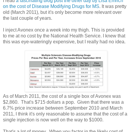
I read
a fascinating blog post the other day by Lisa Emrich
on the cost of Disease Modifying Drugs for MS
. It was pretty
old (March 2011), but it's only become more relevant over
the last couple of years.
I inject Avonex once a week into my thigh. This is provided
to me at no cost by the National Health Service. I knew that
this was eye-wateringly expensive, but I really had no idea.
As of March 2011, the cost of a single box of Avonex was
$2,860. That's $715 dollars a pop. Given that there was a
6.7% price increase between September 2010 and March
2011, I think it's only reasonable to assume that the cost of a
single injection is now well on the way to $1000.
That's a lot of money. When you factor in the likely cost of