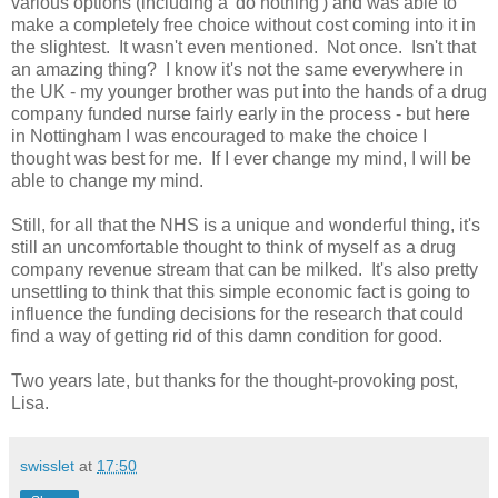
various options (including a 'do nothing') and was able to
make a completely free choice without cost coming into it in
the slightest. It wasn't even mentioned. Not once. Isn't that
an amazing thing? I know it's not the same everywhere in
the UK - my younger brother was put into the hands of a drug
company funded nurse fairly early in the process - but here
in Nottingham I was encouraged to make the choice I
thought was best for me. If I ever change my mind, I will be
able to change my mind.
Still, for all that the NHS is a unique and wonderful thing, it's
still an uncomfortable thought to think of myself as a drug
company revenue stream that can be milked. It's also pretty
unsettling to think that this simple economic fact is going to
influence the funding decisions for the research that could
find a way of getting rid of this damn condition for good.
Two years late, but thanks for the thought-provoking post,
Lisa.
swisslet
at
17:50