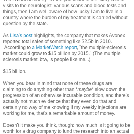
visits to the neurologist, various scans and blood tests and
things, then I am well aware of how lucky I am to live in a
country where the burden of my treatment is carried without
question by the state.
As
Lisa's post
highlights, the company that makes Avonex
reported total sales of something like $2.5b in 2010.
According to
a MarketWatch report
, "the multiple-sclerosis
market could grow to $15 billion by 2015." (The multiple
sclerosis market, btw, is people like me...).
$15 billion.
When you bear in mind that none of these drugs are
claiming to do anything other than *
maybe
* slow down the
progression of an otherwise incurable condition, and there's
actually not much evidence that they even do that and
certainly no way of me knowing if my weekly injections are
working for me, that's a remarkable amount of money.
Doesn't it make you think, though: how much is it going to be
worth for a drug company to fund the research into an actual