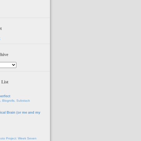
t
t
hive
 List
erfect
, Blogrolls, Substack
ical Brain (or me and my
g
oto Project: Week Seven