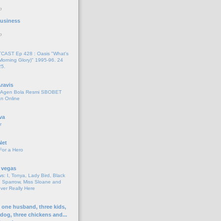
o
 Business
o
AST Ep 428 : Oasis "What's
Morning Glory)" 1995-96. 24
25.
ravis
i Agen Bola Resmi SBOBET
n Online
va
r
Net
For a Hero
 vegas
s: I, Tonya, Lady Bird, Black
 Sparrow, Miss Sloane and
er Really Here
h one husband, three kids,
 dog, three chickens and...