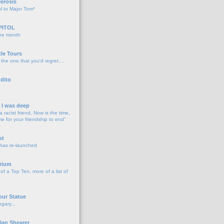
lerosis
l to Major Tom*
PITOL
the month
o
tle Tours
 the one that you'd regret....
dito
d I was deep
a racist friend, Now is the time,
me for your friendship to end"
o
st
 has re-launched
o
rium
f a Top Ten, more of a list of
o
our Statue
gary...
o
lan Shearer