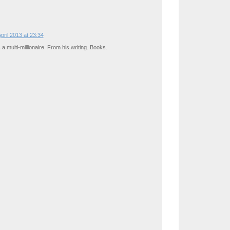
April 2013 at 23:34
s a multi-millionaire. From his writing. Books.