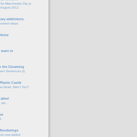
for Manchester City (v
 August 2012
o
nary addictions.
portant steps.
o
Noise
o
 want to
o
n the Gloaming
even Sentences (I)
o
Plastic Castle
s Dead, Didn't You?
o
 alive!
d yet…
o
va
d.
o
 Wonderings
tos now added