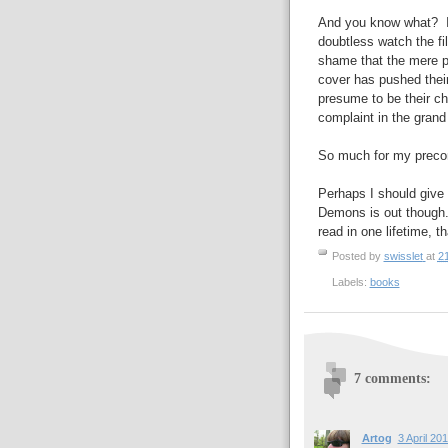
And you know what? It's 
doubtless watch the fi
shame that the mere p
cover has pushed their
presume to be their cha
complaint in the grand
So much for my preco
Perhaps I should give 
Demons is out though
read in one lifetime, 
Posted by
swisslet
at
2
Labels:
books
7 comments:
Artog
3 April 20