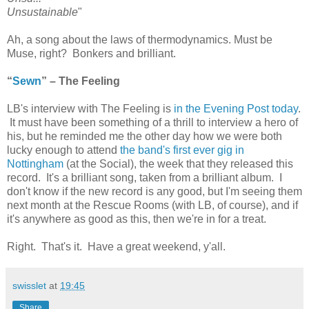
Unsustainable
"
Ah, a song about the laws of thermodynamics. Must be
Muse, right? Bonkers and brilliant.
“
Sewn
” – The Feeling
LB's interview with The Feeling is
in the Evening Post today
.
It must have been something of a thrill to interview a hero of
his, but he reminded me the other day how we were both
lucky enough to attend
the band's first ever gig in
Nottingham
(at the Social), the week that they released this
record. It's a brilliant song, taken from a brilliant album. I
don't know if the new record is any good, but I'm seeing them
next month at the Rescue Rooms (with LB, of course), and if
it's anywhere as good as this, then we're in for a treat.
Right. That's it. Have a great weekend, y'all.
swisslet
at
19:45
Share