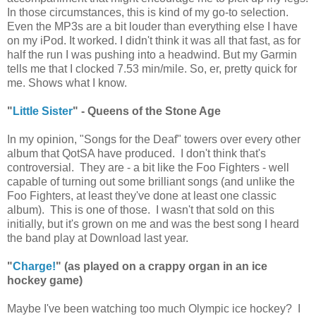
In those circumstances, this is kind of my go-to selection.
Even the MP3s are a bit louder than everything else I have
on my iPod. It worked. I didn't think it was all that fast, as for
half the run I was pushing into a headwind. But my Garmin
tells me that I clocked 7.53 min/mile. So, er, pretty quick for
me. Shows what I know.
"
Little Sister
" - Queens of the Stone Age
In my opinion, "Songs for the Deaf" towers over every other
album that QotSA have produced. I don't think that's
controversial. They are - a bit like the Foo Fighters - well
capable of turning out some brilliant songs (and unlike the
Foo Fighters, at least they've done at least one classic
album). This is one of those. I wasn't that sold on this
initially, but it's grown on me and was the best song I heard
the band play at Download last year.
"
Charge!
" (as played on a crappy organ in an ice
hockey game)
Maybe I've been watching too much Olympic ice hockey? I