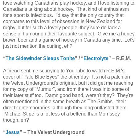
love watching Canadians play hockey, and I love listening to
Canadians talking about hockey. That kind of enthusiasm
for a sport is infectious. I'd say that the only country that
compares to this level of obsession is New Zealand for
rugby, but for such a lovely people, they sure do lack a
sense of humour on their favourite subject. Give me a honey
brown beer and a game of hockey in Canada any time. Let's
just not mention the curling, eh?
“
The Sidewinder Sleeps Tonite
” / “
Electrolyte
” – R.E.M.
A friend sent me scurrying to YouTube to watch R.E.M.'s
cover of "Pale Blue Eyes" the other day. It's not a patch on
the Velvet Underground's original, but it did get me reaching
for my copy of "Murmur", and from there I was into some of
their later stuff too. Damn good band, weren't they? They're
often mentioned in the same breath as The Smiths - their
direct contemporaries, although they long outlasted them.
Michael Stipe is a lot less of a bellend than Morrissey
though, eh?
“
Jesus
” – The Velvet Underground