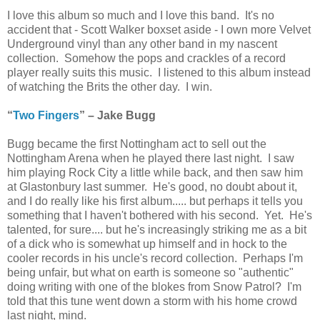
I love this album so much and I love this band. It's no
accident that - Scott Walker boxset aside - I own more Velvet
Underground vinyl than any other band in my nascent
collection. Somehow the pops and crackles of a record
player really suits this music. I listened to this album instead
of watching the Brits the other day. I win.
“
Two Fingers
” – Jake Bugg
Bugg became the first Nottingham act to sell out the
Nottingham Arena when he played there last night. I saw
him playing Rock City a little while back, and then saw him
at Glastonbury last summer. He's good, no doubt about it,
and I do really like his first album..... but perhaps it tells you
something that I haven't bothered with his second. Yet. He's
talented, for sure.... but he's increasingly striking me as a bit
of a dick who is somewhat up himself and in hock to the
cooler records in his uncle's record collection. Perhaps I'm
being unfair, but what on earth is someone so "authentic"
doing writing with one of the blokes from Snow Patrol? I'm
told that this tune went down a storm with his home crowd
last night, mind.