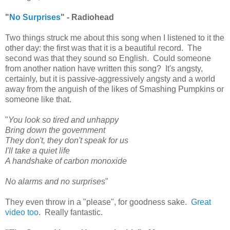
"
No Surprises
" - Radiohead
Two things struck me about this song when I listened to it the
other day: the first was that it is a beautiful record. The
second was that they sound so English. Could someone
from another nation have written this song? It's angsty,
certainly, but it is passive-aggressively angsty and a world
away from the anguish of the likes of Smashing Pumpkins or
someone like that.
"
You look so tired and unhappy
Bring down the government
They don't, they don't speak for us
I'll take a quiet life
A handshake of carbon monoxide
No alarms and no surprises
"
They even throw in a "please", for goodness sake.
Great
video too
. Really fantastic.