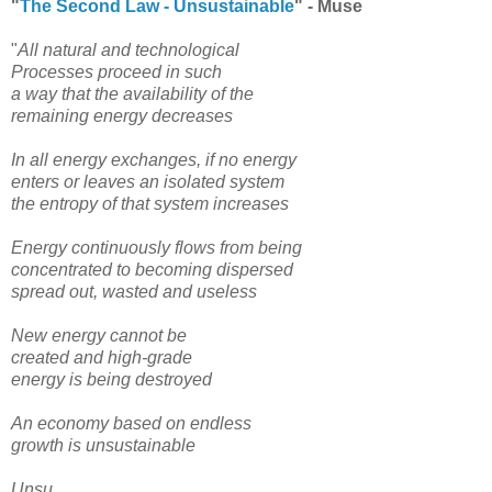
"
The Second Law - Unsustainable
" - Muse
"
All natural and technological
Processes proceed in such
a way that the availability of the
remaining energy decreases
In all energy exchanges, if no energy
enters or leaves an isolated system
the entropy of that system increases
Energy continuously flows from being
concentrated to becoming dispersed
spread out, wasted and useless
New energy cannot be
created and high-grade
energy is being destroyed
An economy based on endless
growth is unsustainable
Unsu...