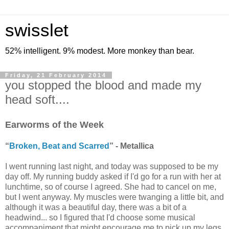
swisslet
52% intelligent. 9% modest. More monkey than bear.
Friday, 21 February 2014
you stopped the blood and made my
head soft....
Earworms of the Week
“
Broken, Beat and Scarred
” - Metallica
I went running last night, and today was supposed to be my
day off. My running buddy asked if I'd go for a run with her at
lunchtime, so of course I agreed. She had to cancel on me,
but I went anyway. My muscles were twanging a little bit, and
although it was a beautiful day, there was a bit of a
headwind... so I figured that I'd choose some musical
accompaniment that might encourage me to pick up my legs.