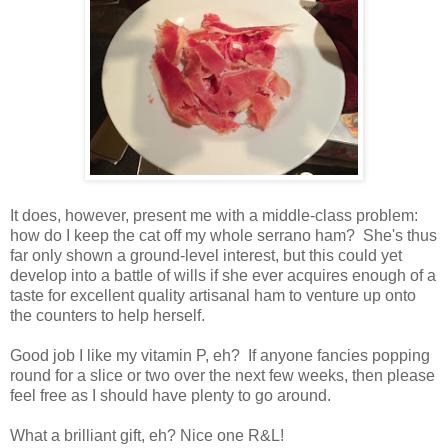
It does, however, present me with a middle-class problem:
how do I keep the cat off my whole serrano ham? She's thus
far only shown a ground-level interest, but this could yet
develop into a battle of wills if she ever acquires enough of a
taste for excellent quality artisanal ham to venture up onto
the counters to help herself.
Good job I like my vitamin P, eh? If anyone fancies popping
round for a slice or two over the next few weeks, then please
feel free as I should have plenty to go around.
What a brilliant gift, eh? Nice one R&L!