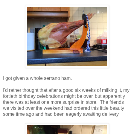
I got given a whole serrano ham.
I'd rather thought that after a good six weeks of milking it, my
fortieth birthday celebrations might be over, but apparently
there was at least one more surprise in store. The friends
we visited over the weekend had ordered this little beauty
some time ago and had been eagerly awaiting delivery.