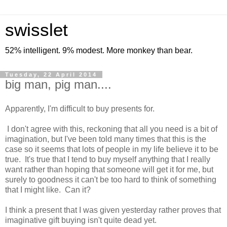
swisslet
52% intelligent. 9% modest. More monkey than bear.
Tuesday, 22 April 2014
big man, pig man....
Apparently, I'm difficult to buy presents for.
I don't agree with this, reckoning that all you need is a bit of
imagination, but I've been told many times that this is the
case so it seems that lots of people in my life believe it to be
true. It's true that I tend to buy myself anything that I really
want rather than hoping that someone will get it for me, but
surely to goodness it can't be too hard to think of something
that I might like. Can it?
I think a present that I was given yesterday rather proves that
imaginative gift buying isn't quite dead yet.