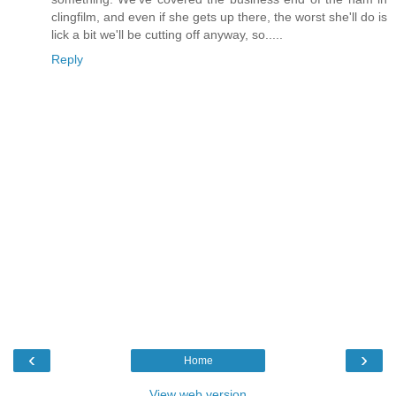
clingfilm, and even if she gets up there, the worst she'll do is
lick a bit we'll be cutting off anyway, so.....
Reply
‹
›
Home
View web version