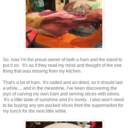
So, now I'm the proud owner of both a ham and the stand to
put it on. It's as if they read my mind and thought of the one
thing that was missing from my kitchen.
That's a lot of ham. It's salted and air-dried, so it should last
a while.... and in the meantime, I've been discovering the
joys of carving my own ham and serving slices with olives.
It's a little taste of sunshine and it's lovely. I also won't need
to be buying any pre-packed slices from the supermarket for
my lunch for the next little while.