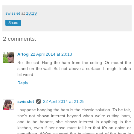
swisslet
at
18:19
Share
2 comments:
Artog
22 April 2014 at 20:13
Re: the cat. Hang the ham from the ceiling. Or mount the
stand on the wall. But not above a surface. It might look a
bit weird.
Reply
swisslet
22 April 2014 at 21:28
I suppose hanging the ham is the classic solution. To be fair,
she's not shown interest beyond when we're cutting ham,
and to be honest, she shows interest in anything in the
kitchen, even if her nose must tell her that it's an onion or
something. We've covered the business end of the ham in