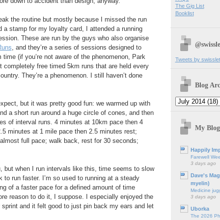
 more down to accident than design, anyway.
The Gig List
Booklist
reak the routine but mostly because I missed the run
a stamp for my loyalty card, I attended a running
 session. These are run by the guys who also organise
@swissle
Runs
, and they’re a series of sessions designed to
 time (if you’re not aware of the phenomenon, Park
Tweets by swissle
 completely free timed 5km runs that are held every
country. They’re a phenomenon. I still haven’t done
Blog Arc
expect, but it was pretty good fun: we warmed up with
and a short run around a huge circle of cones, and then
es of interval runs. 4 minutes at 10km pace then 4
My Blog
2.5 minutes at 1 mile pace then 2.5 minutes rest;
almost full pace; walk back, rest for 30 seconds;
Happily Imp
Farewell We
3 days ago
, but when I run intervals like this, time seems to slow
Dave's Mag
k to run faster. I’m so used to running at a steady
myelin)
ing of a faster pace for a defined amount of time
Medicine jug
re reason to do it, I suppose. I especially enjoyed the
3 days ago
 sprint and it felt good to just pin back my ears and let
Uborka
The 2026 Ph