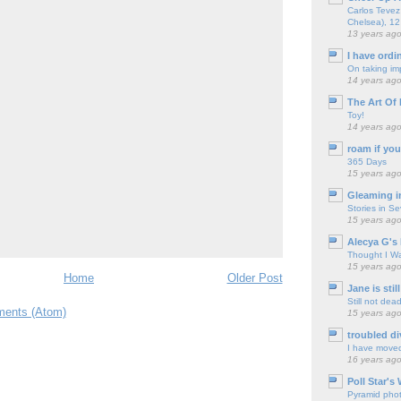
Carlos Tevez 
Chelsea), 12
13 years ag
I have ordi
On taking im
14 years ag
The Art Of 
Toy!
14 years ag
roam if you
365 Days
15 years ag
Gleaming i
Stories in S
15 years ag
Alecya G's 
Thought I Wa
15 years ag
Home
Older Post
Jane is still
Still not dea
ents (Atom)
15 years ag
troubled di
I have move
16 years ag
Poll Star's
Pyramid pho