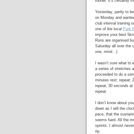
runner. It’s certainly
Yesterday, partly to b
on Monday and wanted 
club interval training
one of the local
Park 
improve your best 5km
Runs are organised but
Saturday all over the 
one, mind…)
I wasn’t sure what to 
a series of stretches 
proceeded to do a seri
minutes rest; repeat; 
repeat; 30 seconds at 
repeat.
I don’t know about you
down as I will the cloc
pace, that the sustain
seems hard. All the mo
sprints. I almost never
rip.