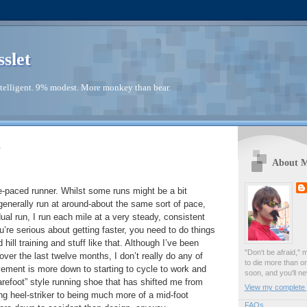
sslet
telligent. 9% modest. More monkey than bear.
4
About 
-paced runner. Whilst some runs might be a bit
 generally run at around-about the same sort of pace,
ual run, I run each mile at a very steady, consistent
u’re serious about getting faster, you need to do things
d hill training and stuff like that. Although I’ve been
"Don't be afraid," 
 over the last twelve months, I don’t really do any of
to die more than o
vement is more down to starting to cycle to work and
soon, and you'll ne
refoot” style running shoe that has shifted me from
View my complete p
g heel-striker to being much more of a mid-foot
FAQs