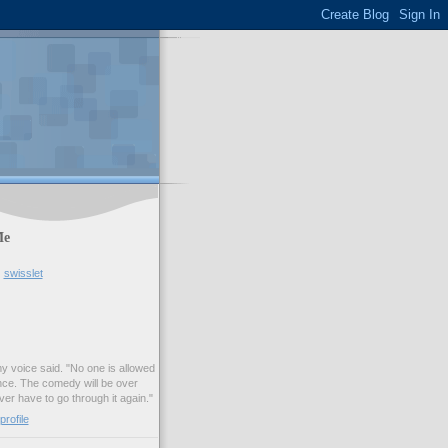
Me
swisslet
my voice said. "No one is allowed
nce. The comedy will be over
ver have to go through it again."
rofile