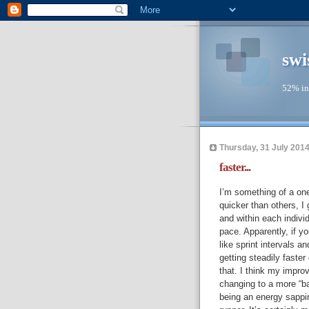
swi
52% in
Thursday, 31 July 201
faster...
I’m something of a one
quicker than others, I
and within each individ
pace. Apparently, if yo
like sprint intervals an
getting steadily faster
that. I think my impro
changing to a more “ba
being an energy sappin