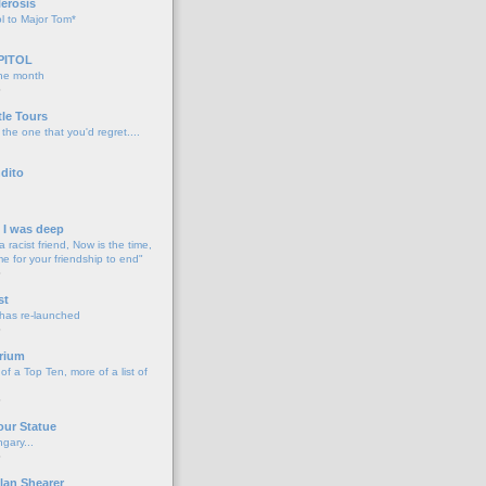
lerosis
l to Major Tom*
PITOL
the month
o
tle Tours
 the one that you'd regret....
dito
d I was deep
a racist friend, Now is the time,
me for your friendship to end"
o
st
 has re-launched
o
rium
f a Top Ten, more of a list of
o
our Statue
gary...
o
lan Shearer