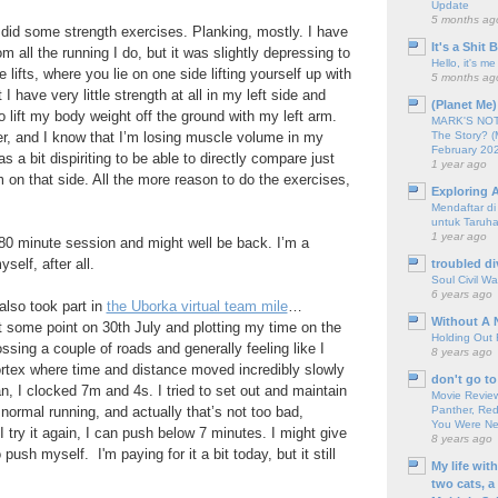
Update
5 months ag
e did some strength exercises. Planking, mostly. I have
It's a Shit
om all the running I do, but it was slightly depressing to
Hello, it's me
 lifts, where you lie on one side lifting yourself up with
5 months ag
I have very little strength at all in my left side and
(Planet Me)
o lift my body weight off the ground with my left arm.
MARK'S NOTC
The Story? (
r, and I know that I’m losing muscle volume in my
February 20
as a bit dispiriting to be able to directly compare just
1 year ago
on that side. All the more reason to do the exercises,
Exploring A
Mendaftar d
untuk Taruha
1 year ago
 80 minute session and might well be back. I’m a
self, after all.
troubled di
Soul Civil Wa
6 years ago
 also took part in
the Uborka virtual team mile
…
Without A 
t some point on 30th July and plotting my time on the
Holding Out 
ossing a couple of roads and generally feeling like I
8 years ago
ortex where time and distance moved incredibly slowly
don't go to
n, I clocked 7m and 4s. I tried to set out and maintain
Movie Review
Panther, Red
normal running, and actually that’s not too bad,
You Were Nev
f I try it again, I can push below 7 minutes. I might give
8 years ago
o push myself. I'm paying for it a bit today, but it still
My life wit
two cats, a