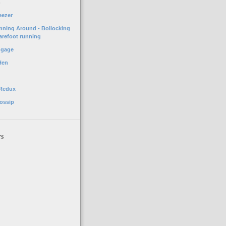
o
eezer
unning Around - Bollocking
arefoot running
ggage
Hen
 Redux
ossip
rs