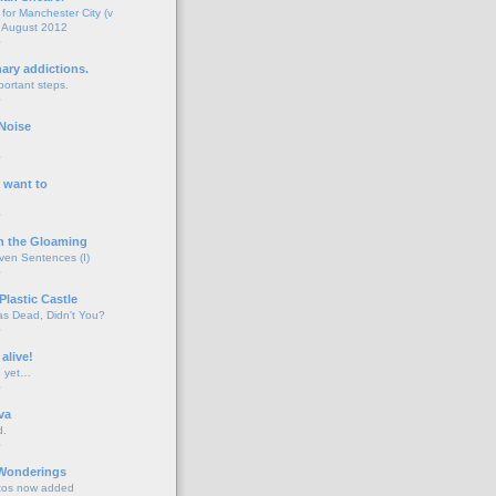
for Manchester City (v
 August 2012
o
nary addictions.
portant steps.
o
Noise
o
 want to
o
n the Gloaming
even Sentences (I)
o
Plastic Castle
s Dead, Didn't You?
o
 alive!
d yet…
o
va
d.
o
 Wonderings
tos now added