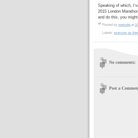
Speaking of which, I’ve
2015 London Marathon to
and do this, you might
Posted by
swisslet
at
1
Labels:
exercise as the
No comments:
Post a Commen