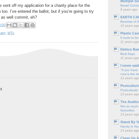
Multiple Sc
 sent off my application for a charity place for the
Bowel Contro
8 years ago
o. I’ve entered the ballot, but if you’re going to try
 as well commit, eh?
EARTH CA
Beermat of 
9:00
10 years ag
rapy
,
WTs
Plastic Cas
It hurts to be
11 years ago
Delrico Ban
Best Days
11 years ago
I never sai
"If you have 
now is the ti
12 years ag
Postculturi
t
Postculturist
13 years ag
The Audito
Not so much o
favourites.
13 years ag
Stand By Y
Handy in Hun
13 years ag
Cheer Up A