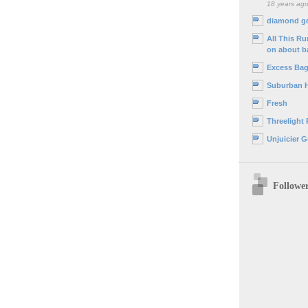
18 years ag
diamond g
All This R
on about b
Excess Ba
Suburban 
Fresh
Threelight
Unjuicier G
Followe