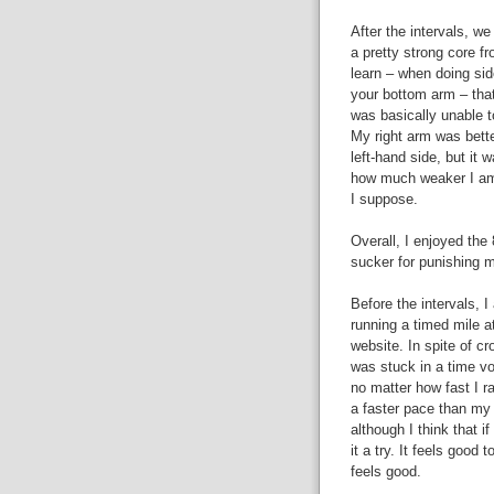
After the intervals, w
a pretty strong core fr
learn – when doing side
your bottom arm – that 
was basically unable t
My right arm was bette
left-hand side, but it w
how much weaker I am 
I suppose.
Overall, I enjoyed the
sucker for punishing my
Before the intervals, I
running a timed mile a
website. In spite of cr
was stuck in a time v
no matter how fast I ra
a faster pace than my 
although I think that i
it a try. It feels good t
feels good.