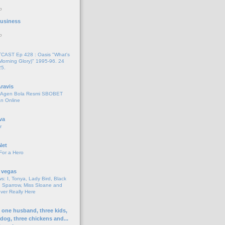
o
 Business
o
AST Ep 428 : Oasis "What's
Morning Glory)" 1995-96. 24
25.
ravis
i Agen Bola Resmi SBOBET
n Online
va
r
Net
For a Hero
 vegas
s: I, Tonya, Lady Bird, Black
 Sparrow, Miss Sloane and
er Really Here
h one husband, three kids,
 dog, three chickens and...