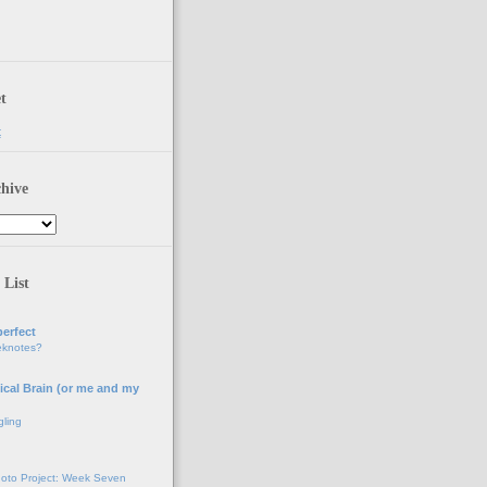
t
t
hive
 List
erfect
eknotes?
ical Brain (or me and my
gling
oto Project: Week Seven