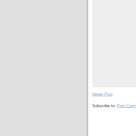
Newer Post
Subscribe to:
Post Comm