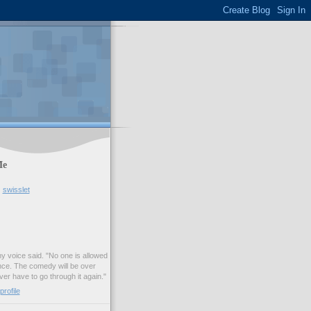
Me
swisslet
my voice said. "No one is allowed
nce. The comedy will be over
ver have to go through it again."
rofile