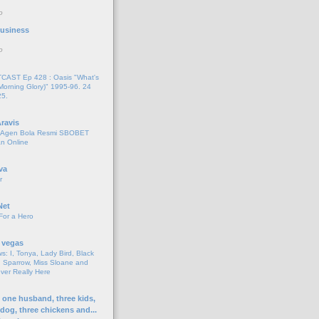
o
 Business
o
AST Ep 428 : Oasis "What's
Morning Glory)" 1995-96. 24
25.
ravis
i Agen Bola Resmi SBOBET
n Online
va
r
Net
For a Hero
 vegas
s: I, Tonya, Lady Bird, Black
 Sparrow, Miss Sloane and
er Really Here
h one husband, three kids,
 dog, three chickens and...