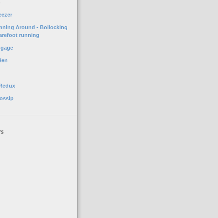
o
eezer
unning Around - Bollocking
arefoot running
ggage
Hen
 Redux
ossip
rs