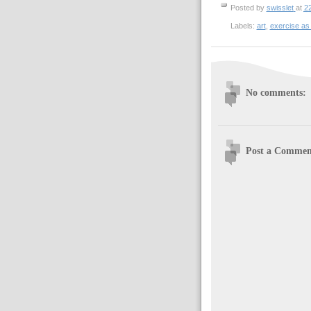
Posted by
swisslet
at
2
Labels:
art
,
exercise as
No comments:
Post a Commen