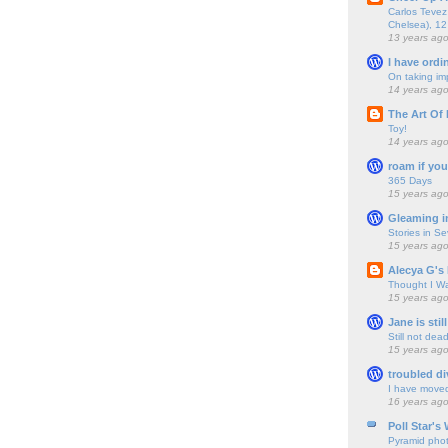
Carlos Tevez 
Chelsea), 12
13 years ag
I have ordi
On taking im
14 years ag
The Art Of 
Toy!
14 years ag
roam if you
365 Days
15 years ag
Gleaming i
Stories in S
15 years ag
Alecya G's 
Thought I Wa
15 years ag
Jane is still
Still not dea
15 years ag
troubled di
I have move
16 years ag
Poll Star's
Pyramid pho