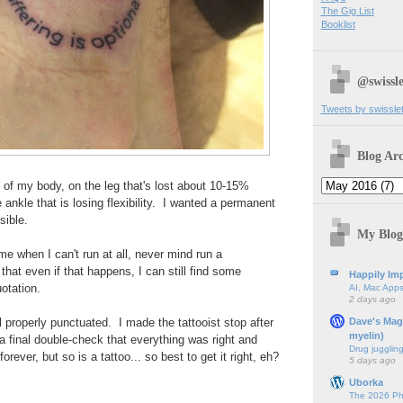
The Gig List
Booklist
@swissle
Tweets by swissle
Blog Arc
e of my body, on the leg that's lost about 10-15%
ankle that is losing flexibility. I wanted a permanent
sible.
My Blog
e when I can't run at all, never mind run a
that even if that happens, I can still find some
Happily Imp
uotation.
AI, Mac Apps
2 days ago
Dave's Mag
all properly punctuated. I made the tattooist stop after
myelin)
 a final double-check that everything was right and
Drug jugglin
rever, but so is a tattoo... so best to get it right, eh?
5 days ago
Uborka
The 2026 Ph