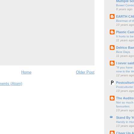
Multiple Sc
Bowel Contro
8 years ago
EARTH CA
Beermat of 
10 years ag
Plastic Cas
It hurts to be
11 years ago
Delrico Ban
Best Days
11 years ago
I never sai
"If you have 
now is the ti
Home
Older Post
12 years ag
Postculturi
ents (Atom)
Postculturist
13 years ag
The Audito
Not so much o
favourites.
13 years ag
Stand By Y
Handy in Hun
13 years ag
Cheer Up A