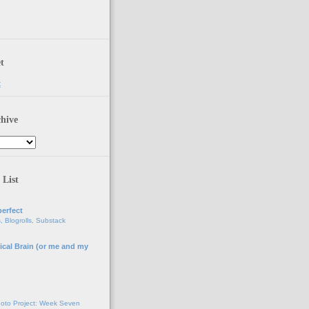
t
t
hive
 List
erfect
, Blogrolls, Substack
ical Brain (or me and my
g
oto Project: Week Seven