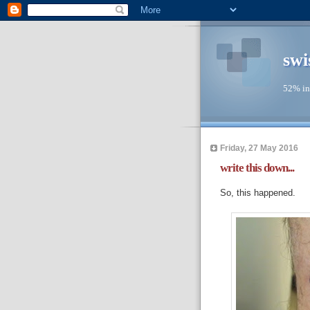
swi
52% in
Friday, 27 May 2016
write this down...
So, this happened.