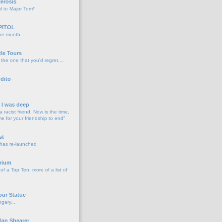
lerosis
l to Major Tom*
PITOL
the month
o
tle Tours
 the one that you'd regret....
dito
d I was deep
a racist friend, Now is the time,
me for your friendship to end"
o
st
 has re-launched
o
rium
f a Top Ten, more of a list of
o
our Statue
gary...
o
lan Shearer