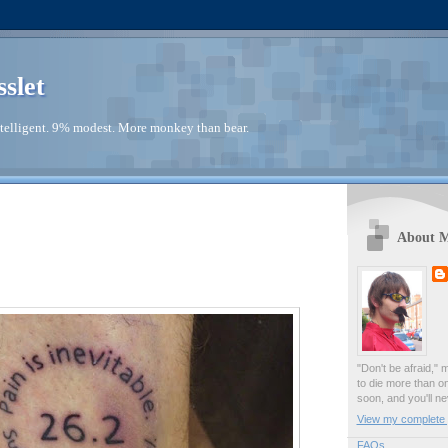
sslet
telligent. 9% modest. More monkey than bear.
About 
"Don't be afraid," 
to die more than o
soon, and you'll ne
View my complete p
FAQs