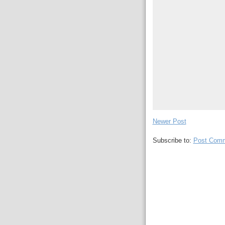
Newer Post
Subscribe to:
Post Comm