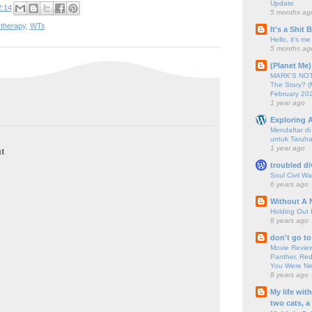
Update
2:14
5 months ag
 therapy
,
WTs
It's a Shit
Hello, it's me
5 months ag
(Planet Me)
MARK'S NOTC
The Story? (
February 20
1 year ago
Exploring A
Mendaftar d
untuk Taruha
1 year ago
t
troubled di
Soul Civil Wa
6 years ago
Without A 
Holding Out 
8 years ago
don't go to
Movie Review
Panther, Red
You Were Nev
8 years ago
My life wit
two cats, a