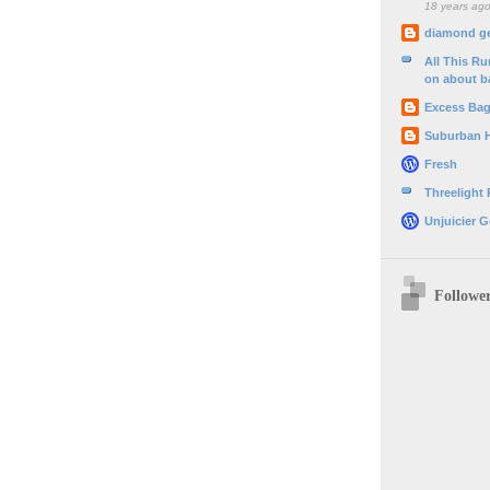
18 years ag
diamond g
All This R
on about b
Excess Ba
Suburban 
Fresh
Threelight
Unjuicier G
Followe