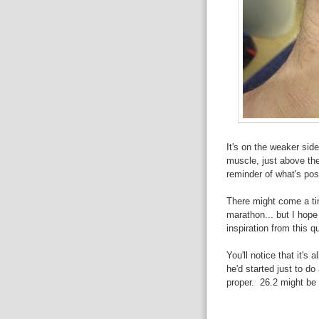
It's on the weaker sid
muscle, just above the 
reminder of what's pos
There might come a tim
marathon... but I hope 
inspiration from this q
You'll notice that it's 
he'd started just to do
proper. 26.2 might be fo