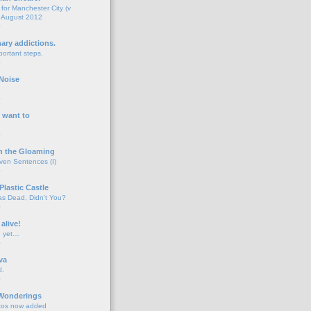
for Manchester City (v
 August 2012
o
nary addictions.
portant steps.
o
Noise
o
 want to
o
n the Gloaming
even Sentences (I)
o
Plastic Castle
s Dead, Didn't You?
o
 alive!
d yet…
o
va
d.
o
 Wonderings
tos now added