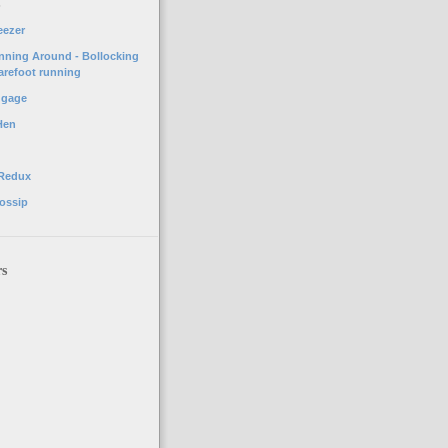
o
eezer
unning Around - Bollocking
arefoot running
ggage
Hen
 Redux
ossip
rs