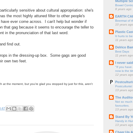
Multiple Sc
Bowel Contro
8 years ago
particularly sensitive about cultural appropriation: she's
as the most highly attuned filter to other people's
EARTH CA
Beermat of 
I have ever come across. I can't help but wonder if
10 years ag
n that gag because it seems to encourage the teller to
Plastic Cas
nt in the pronunciation of that last word.
It hurts to be
11 years ago
 and find out.
Delrico Ban
Best Days
 props in the dressing-up box. Some gags are good
11 years ago
ir own two feet.
I never sai
"If you have 
now is the ti
12 years ag
Postculturi
 at the moment, but you're glad you stopped by just for this, aren't
Postculturist
13 years ag
The Audito
Not so much o
favourites.
9:47
13 years ag
Stand By Y
Handy in Hun
13 years ag
Cheer Up A