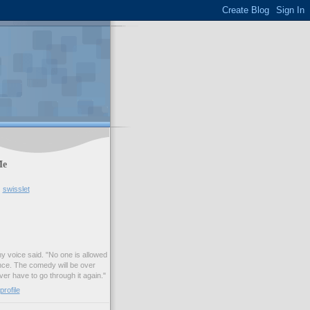
Me
swisslet
my voice said. "No one is allowed
nce. The comedy will be over
ver have to go through it again."
rofile