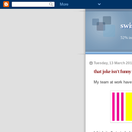
swi
52% in
Tuesday, 13 March 20
that joke isn't funny
My team at work have d