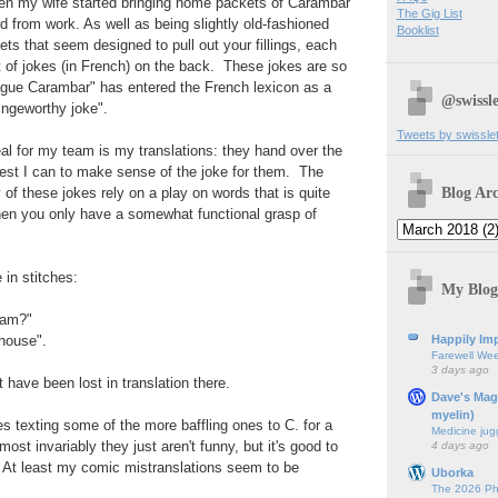
 when my wife started bringing home packets of Carambar
The Gig List
d from work. As well as being slightly old-fashioned
Booklist
ts that seem designed to pull out your fillings, each
 of jokes (in French) on the back. These jokes are so
ague Carambar" has entered the French lexicon as a
@swissle
ingeworthy joke".
Tweets by swissle
peal for my team is my translations: they hand over the
est I can to make sense of the joke for them. The
Blog Arc
 of these jokes rely on a play on words that is quite
 when you only have a somewhat functional grasp of
in stitches:
My Blog
eam?"
Happily Imp
 house".
Farewell We
3 days ago
 have been lost in translation there.
Dave's Mag
myelin)
s texting some of the more baffling ones to C. for a
Medicine jug
ost invariably they just aren't funny, but it's good to
4 days ago
. At least my comic mistranslations seem to be
Uborka
The 2026 Ph