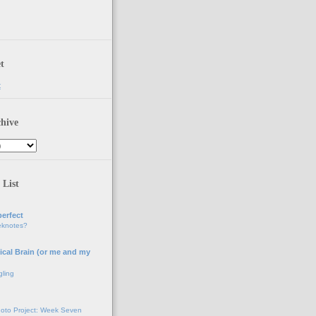
t
t
hive
 List
erfect
eknotes?
ical Brain (or me and my
gling
oto Project: Week Seven