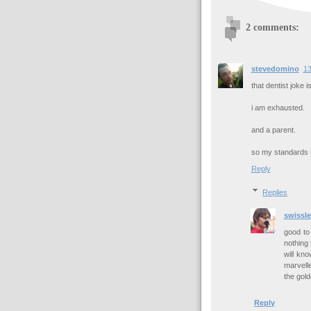
2 comments:
stevedomino
13
that dentist joke i
i am exhausted.
and a parent.
so my standards m
Reply
Replies
swissle
good to 
nothing 
will kno
marvell
the gold
Reply