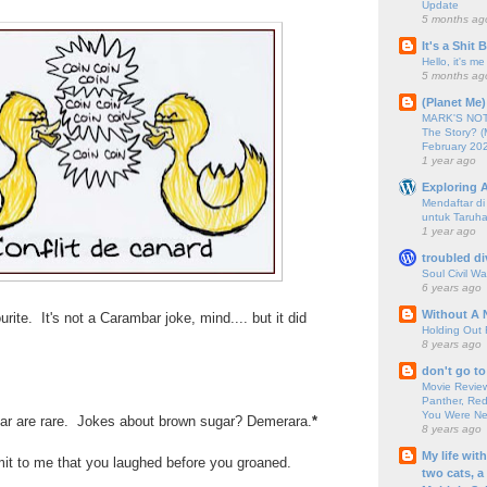
Update
5 months ag
It's a Shit
Hello, it's me
5 months ag
(Planet Me)
MARK'S NOTC
The Story? (
February 20
1 year ago
Exploring A
Mendaftar d
untuk Taruha
1 year ago
troubled di
Soul Civil Wa
6 years ago
Without A 
rite. It's not a Carambar joke, mind.... but it did
Holding Out 
8 years ago
don't go to
Movie Review
Panther, Red
You Were Nev
ar are rare. Jokes about brown sugar? Demerara.
*
8 years ago
My life wit
mit to me that you laughed before you groaned.
two cats, a