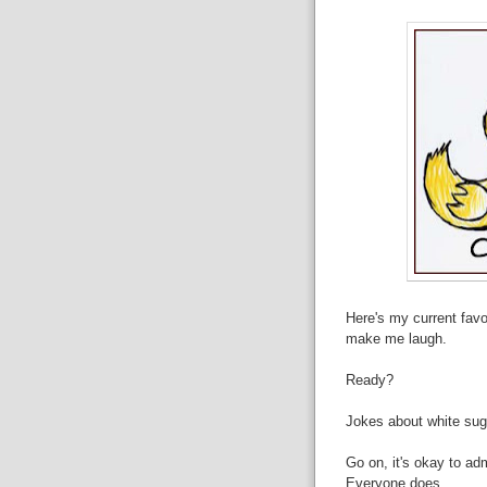
Here's my current favou
make me laugh.
Ready?
Jokes about white sug
Go on, it's okay to ad
Everyone does.