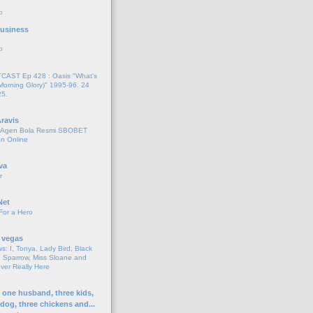
o
 Business
o
AST Ep 428 : Oasis "What's
Morning Glory)" 1995-96. 24
25.
ravis
i Agen Bola Resmi SBOBET
n Online
va
r
Net
For a Hero
 vegas
s: I, Tonya, Lady Bird, Black
 Sparrow, Miss Sloane and
er Really Here
h one husband, three kids,
 dog, three chickens and...