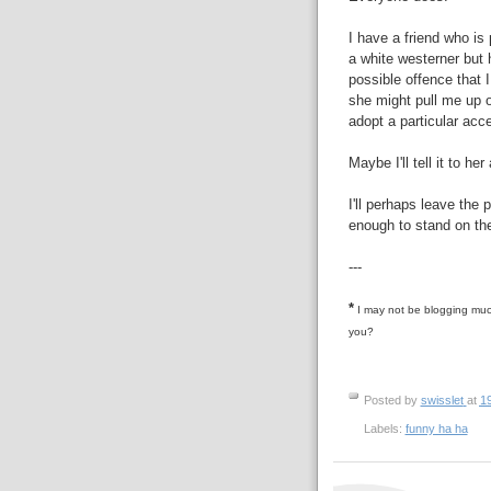
I have a friend who is 
a white westerner but h
possible offence that 
she might pull me up o
adopt a particular acce
Maybe I'll tell it to her
I'll perhaps leave the
enough to stand on the
---
*
I may not be blogging much
you?
Posted by
swisslet
at
1
Labels:
funny ha ha