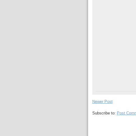
Newer Post
Subscribe to:
Post Comm