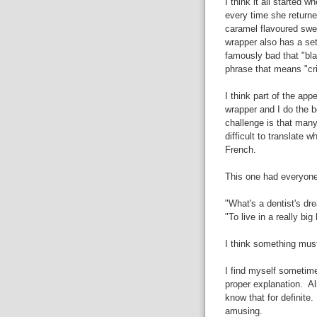
I think it all started
every time she returne
caramel flavoured swee
wrapper also has a set
famously bad that "bl
phrase that means "cr
I think part of the ap
wrapper and I do the b
challenge is that many
difficult to translate
French.
This one had everyone 
"What's a dentist's dr
"To live in a really big
I think something must
I find myself sometime
proper explanation. Alm
know that for definite
amusing.