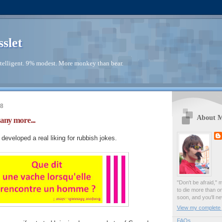
sslet
telligent. 9% modest. More monkey than bear.
18
About 
 any more...
eveloped a real liking for rubbish jokes.
"Don't be afraid," 
to die more than o
soon, and you'll ne
View my complete p
FAQs