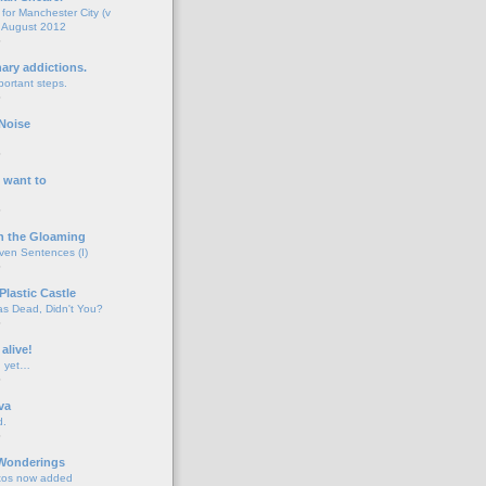
for Manchester City (v
 August 2012
o
nary addictions.
portant steps.
o
Noise
o
 want to
o
n the Gloaming
even Sentences (I)
o
Plastic Castle
s Dead, Didn't You?
o
 alive!
d yet…
o
va
d.
o
 Wonderings
tos now added