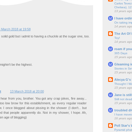
Carlos Tevez 
Chelsea), 12
13 years ag
I have ordi
On taking im
14 years ag
 March 2018 at 19:58
The Art Of 
s solid gold but i admit to having a chuckle at the sugar one, too.
Toy!
14 years ag
roam if you
365 Days
15 years ag
Gleaming i
ightn't be the highest.
Stories in S
15 years ag
Alecya G's 
Thought I Wa
15 years ag
t
13 March 2018 at 20:00
Jane is still
hear from you, brother. You got any crap jokes, fire away...
Still not dea
15 years ag
too low brow for this establishment, as every regular reader
w. I once blogged about pissing in the shower (I don't... but
troubled di
ed that people apparently do. Not in my shower, I hope. Ah,
I have move
en age of blogging)
16 years ag
Poll Star's
Pyramid pho