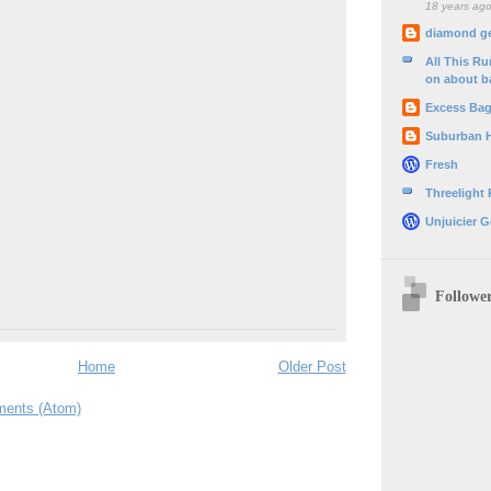
18 years ag
diamond g
All This R
on about b
Excess Ba
Suburban 
Fresh
Threelight
Unjuicier G
Followe
Home
Older Post
ents (Atom)