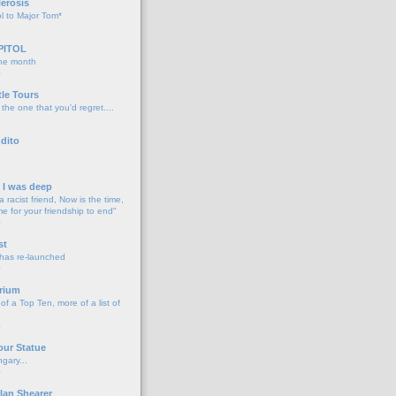
lerosis
l to Major Tom*
PITOL
the month
o
tle Tours
 the one that you'd regret....
dito
d I was deep
a racist friend, Now is the time,
me for your friendship to end"
o
st
 has re-launched
o
rium
f a Top Ten, more of a list of
o
our Statue
gary...
o
lan Shearer